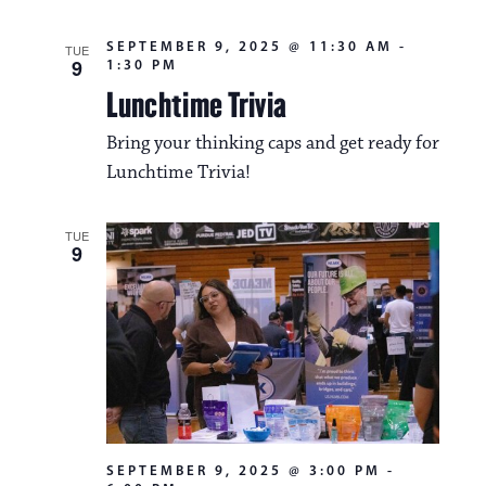
SEPTEMBER 9, 2025 @ 11:30 AM
-
TUE
9
1:30 PM
Lunchtime Trivia
Bring your thinking caps and get ready for
Lunchtime Trivia!
TUE
9
SEPTEMBER 9, 2025 @ 3:00 PM
-