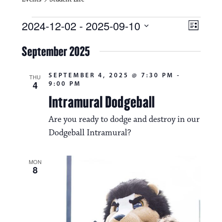
Events
V
E
2024-12-02
 - 
2025-09-10
L
i
S
v
i
e
September 2025
s
e
e
l
t
e
w
n
SEPTEMBER 4, 2025 @ 7:30 PM
-
c
THU
4
9:00 PM
s
t
t
d
Intramural Dodgeball
N
a
V
t
Are you ready to dodge and destroy in our
a
i
e
Dodgeball Intramural?
.
v
e
i
w
MON
8
g
s
a
N
t
a