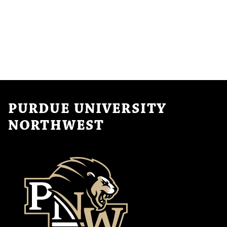
PURDUE UNIVERSITY
NORTHWEST