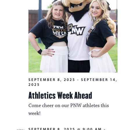
i
v
o
i
n
g
a
t
i
o
n
SEPTEMBER 8, 2025
-
SEPTEMBER 14,
2025
Athletics Week Ahead
Come cheer on our PNW athletes this
week!
SEPTEMBER 8, 2025 @ 9:00 AM
-