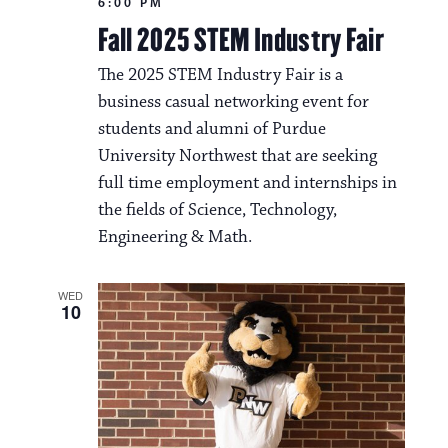
6:00 PM
Fall 2025 STEM Industry Fair
The 2025 STEM Industry Fair is a
business casual networking event for
students and alumni of Purdue
University Northwest that are seeking
full time employment and internships in
the fields of Science, Technology,
Engineering & Math.
WED
10