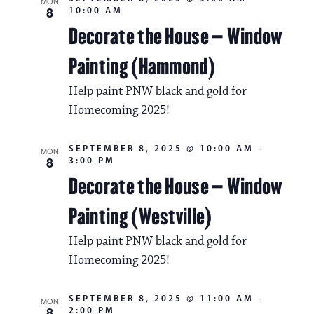
MON
8
10:00 AM
Decorate the House – Window
Painting (Hammond)
Help paint PNW black and gold for
Homecoming 2025!
SEPTEMBER 8, 2025 @ 10:00 AM
-
MON
8
3:00 PM
Decorate the House – Window
Painting (Westville)
Help paint PNW black and gold for
Homecoming 2025!
SEPTEMBER 8, 2025 @ 11:00 AM
-
MON
8
2:00 PM