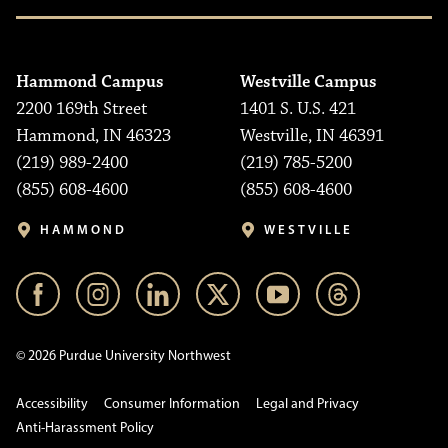
Hammond Campus
Westville Campus
2200 169th Street
1401 S. U.S. 421
Hammond, IN 46323
Westville, IN 46391
(219) 989-2400
(219) 785-5200
(855) 608-4600
(855) 608-4600
HAMMOND
WESTVILLE
© 2026 Purdue University Northwest
Accessibility
Consumer Information
Legal and Privacy
Anti-Harassment Policy