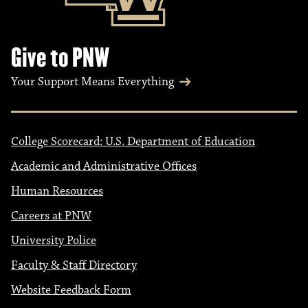
Give to PNW
Your Support Means Everything
College Scorecard: U.S. Department of Education
Academic and Administrative Offices
Human Resources
Careers at PNW
University Police
Faculty & Staff Directory
Website Feedback Form