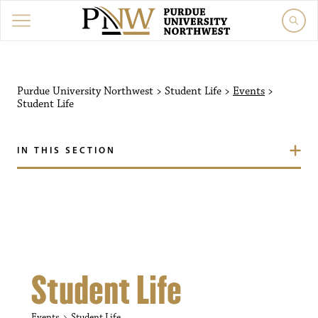
Purdue University Northw
Purdue University Northwest
>
Student Life
>
Events
>
Student Life
IN THIS SECTION
Student Life
Events
Student Life