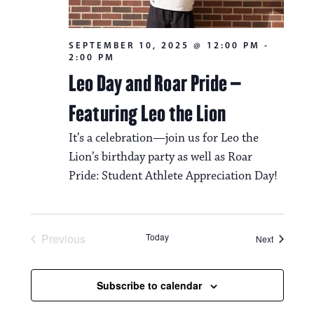
SEPTEMBER 10, 2025 @ 12:00 PM
-
2:00 PM
Leo Day and Roar Pride –
Featuring Leo the Lion
It’s a celebration—join us for Leo the
Lion’s birthday party as well as Roar
Pride: Student Athlete Appreciation Day!
Previous
Today
Events
Next
Events
Subscribe to calendar