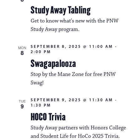
Study Away Tabling
Get to know what's new with the PNW
Study Away program.
SEPTEMBER 8, 2025 @ 11:00 AM
-
MON
8
2:00 PM
Swagapalooza
Stop by the Mane Zone for free PNW
Swag!
SEPTEMBER 9, 2025 @ 11:30 AM
-
TUE
9
1:30 PM
HOCO Trivia
Study Away partners with Honors College
and Student Life for HoCo 2025 Trivia.