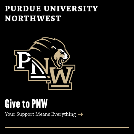
PURDUE UNIVERSITY
NORTHWEST
Give to PNW
Your Support Means Everything