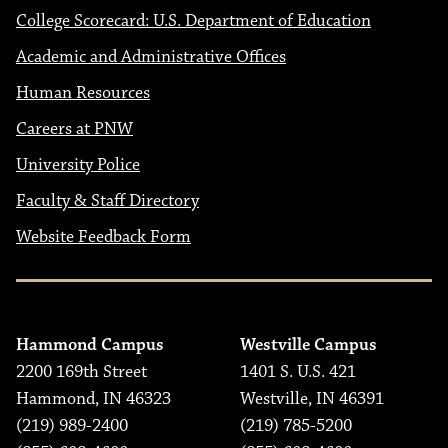
College Scorecard: U.S. Department of Education
Academic and Administrative Offices
Human Resources
Careers at PNW
University Police
Faculty & Staff Directory
Website Feedback Form
Hammond Campus
Westville Campus
2200 169th Street
1401 S. U.S. 421
Hammond, IN 46323
Westville, IN 46391
(219) 989-2400
(219) 785-5200