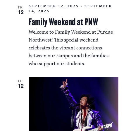
SEPTEMBER 12, 2025
-
SEPTEMBER
FRI
12
14, 2025
Family Weekend at PNW
Welcome to Family Weekend at Purdue
Northwest! This special weekend
celebrates the vibrant connections
between our campus and the families
who support our students.
FRI
12