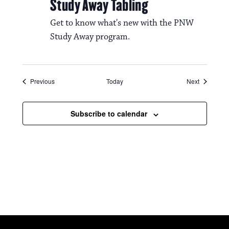
Study Away Tabling
Get to know what's new with the PNW
Study Away program.
Events
Events
Previous
Today
Next
Subscribe to calendar