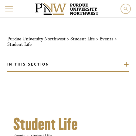
Purdue University Northw
Purdue University Northwest
>
Student Life
>
Events
>
Student Life
IN THIS SECTION
Student Life
Events
Student Life