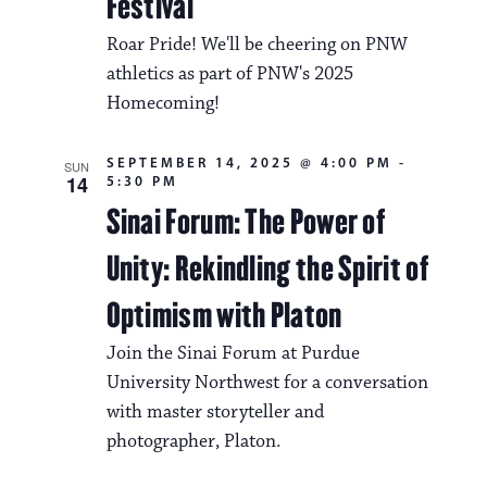
Festival
Roar Pride! We'll be cheering on PNW
athletics as part of PNW's 2025
Homecoming!
SEPTEMBER 14, 2025 @ 4:00 PM
-
SUN
14
5:30 PM
Sinai Forum: The Power of
Unity: Rekindling the Spirit of
Optimism with Platon
Join the Sinai Forum at Purdue
University Northwest for a conversation
with master storyteller and
photographer, Platon.