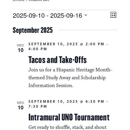
Events
V
E
2025-09-10
 - 
2025-09-16
L
i
S
v
i
e
September 2025
s
e
e
l
t
e
w
n
SEPTEMBER 10, 2025 @ 2:00 PM
-
c
WED
10
4:00 PM
s
t
t
d
Tacos and Take-Offs
N
a
V
t
Join us for a Hispanic Heritage Month-
a
i
e
themed Study Away and Scholarship
.
v
e
Information Session.
i
w
g
SEPTEMBER 10, 2025 @ 6:30 PM
-
WED
s
10
7:30 PM
a
N
Intramural UNO Tournament
t
a
Get ready to shuffle, stack, and shout