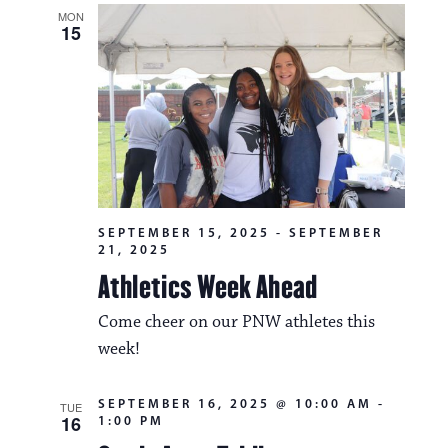
MON
15
SEPTEMBER 15, 2025
-
SEPTEMBER
21, 2025
Athletics Week Ahead
Come cheer on our PNW athletes this
week!
SEPTEMBER 16, 2025 @ 10:00 AM
-
TUE
16
1:00 PM