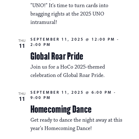
i
v
"UNO!" It's time to turn cards into
o
bragging rights at the 2025 UNO
i
n
intramural!
g
a
SEPTEMBER 11, 2025 @ 12:00 PM
-
THU
11
2:00 PM
t
Global Roar Pride
i
Join us for a HoCo 2025-themed
o
celebration of Global Roar Pride.
n
SEPTEMBER 11, 2025 @ 6:00 PM
-
THU
11
9:00 PM
Homecoming Dance
Get ready to dance the night away at this
year's Homecoming Dance!