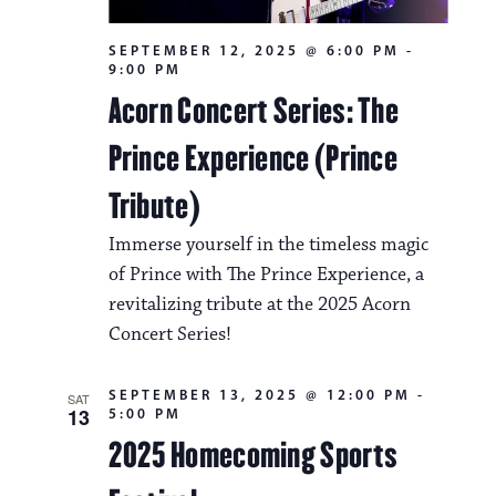
SEPTEMBER 12, 2025 @ 6:00 PM
-
9:00 PM
Acorn Concert Series: The
Prince Experience (Prince
Tribute)
Immerse yourself in the timeless magic
of Prince with The Prince Experience, a
revitalizing tribute at the 2025 Acorn
Concert Series!
SEPTEMBER 13, 2025 @ 12:00 PM
-
SAT
13
5:00 PM
2025 Homecoming Sports