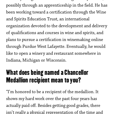
possibly through an apprenticeship in the field. He has
been working toward a certification through the Wine
and Spirits Education Trust, an international
organization devoted to the development and delivery
of qualifications and courses in wine and spirits, and
plans to pursue a certification in winemaking online
through Purdue West Lafayette. Eventually, he would
like to open a winery and restaurant somewhere in
Indiana, Michigan or Wisconsin.
What does being named a Chancellor
Medallion recipient mean to you?
“I’m honored to be a recipient of the medallion. It
shows my hard work over the past four years has
actually paid off. Besides getting good grades, there
isn’t really a physical representation of the time and