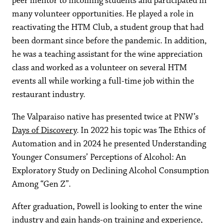
peer mentor to incoming students and participated in
many volunteer opportunities. He played a role in
reactivating the HTM Club, a student group that had
been dormant since before the pandemic. In addition,
he was a teaching assistant for the wine appreciation
class and worked as a volunteer on several HTM
events all while working a full-time job within the
restaurant industry.
The Valparaiso native has presented twice at PNW’s
Days of Discovery
. In 2022 his topic was The Ethics of
Automation and in 2024 he presented Understanding
Younger Consumers’ Perceptions of Alcohol: An
Exploratory Study on Declining Alcohol Consumption
Among “Gen Z”.
After graduation, Powell is looking to enter the wine
industry and gain hands-on training and experience,