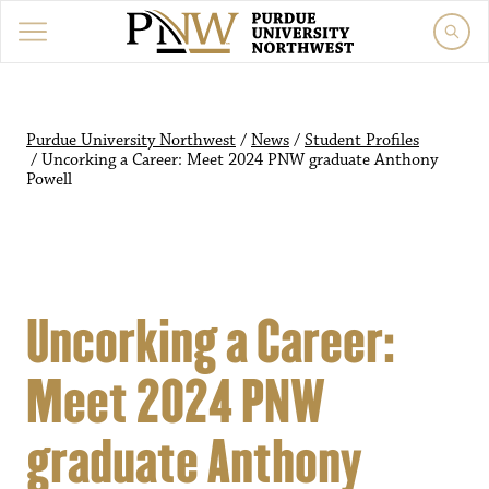
Purdue University Northwest
/
News
/
Student Profiles
/
Uncorking a Career: Meet 2024 PNW graduate Anthony
Powell
Uncorking a Career:
Meet 2024 PNW
graduate Anthony