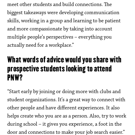
meet other students and build connections. The
biggest takeaways were developing communication
skills, working in a group and learning to be patient
and more compassionate by taking into account
multiple people’s perspectives – everything you
actually need for a workplace.”
What words of advice would you share with
prospective students looking to attend
PNW?
“Start early by joining or doing more with clubs and
student organizations. It’s a great way to connect with
other people and have different experiences. It also
helps create who you are as a person. Also, try to work
during school – it gives you experience, a foot in the
door and connections to make your job search easier.”