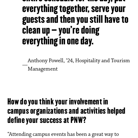
everything together, serve your
guests and then you still have to
clean up – you’re doing
everything in one day.
Anthony Powell, ‘24, Hospitality and Tourism
Management
How do you think your involvement in
campus organizations and activities helped
define your success at PNW?
“Attending campus events has been a great way to