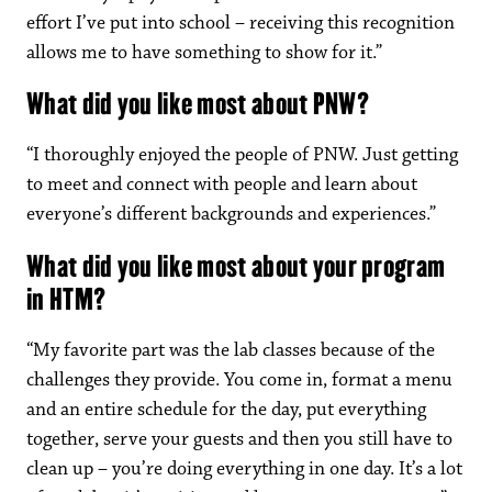
effort I’ve put into school – receiving this recognition
allows me to have something to show for it.”
What did you like most about PNW?
“I thoroughly enjoyed the people of PNW. Just getting
to meet and connect with people and learn about
everyone’s different backgrounds and experiences.”
What did you like most about your program
in HTM?
“My favorite part was the lab classes because of the
challenges they provide. You come in, format a menu
and an entire schedule for the day, put everything
together, serve your guests and then you still have to
clean up – you’re doing everything in one day. It’s a lot