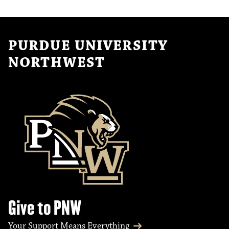
PURDUE UNIVERSITY
NORTHWEST
Give to PNW
Your Support Means Everything