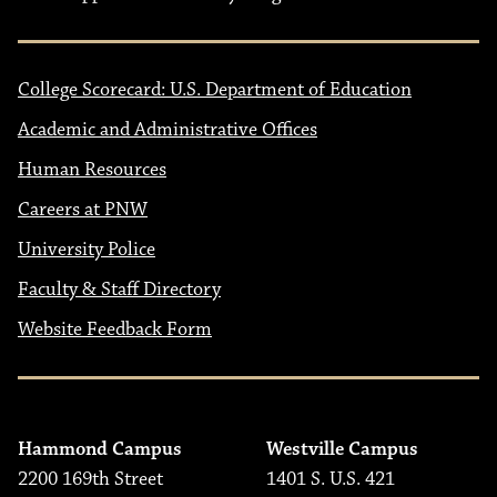
College Scorecard: U.S. Department of Education
Academic and Administrative Offices
Human Resources
Careers at PNW
University Police
Faculty & Staff Directory
Website Feedback Form
Hammond Campus
Westville Campus
2200 169th Street
1401 S. U.S. 421