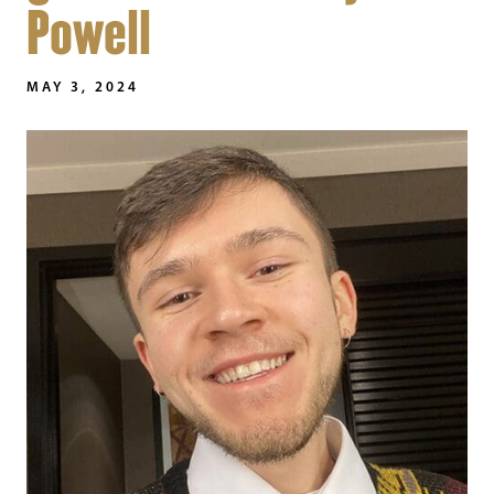
Powell
MAY 3, 2024