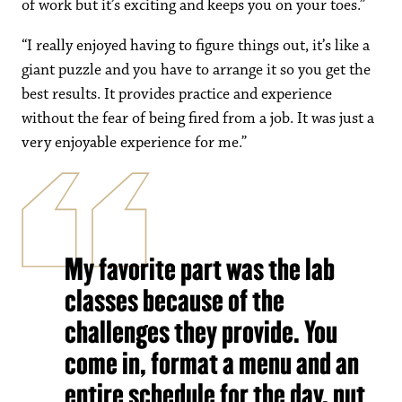
of work but it’s exciting and keeps you on your toes.”
“I really enjoyed having to figure things out, it’s like a
giant puzzle and you have to arrange it so you get the
best results. It provides practice and experience
without the fear of being fired from a job. It was just a
very enjoyable experience for me.”
My favorite part was the lab
classes because of the
challenges they provide. You
come in, format a menu and an
entire schedule for the day, put