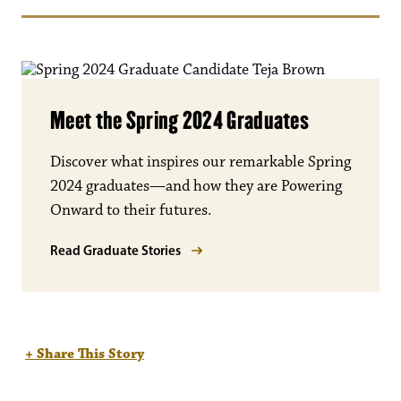
Meet the Spring 2024 Graduates
Discover what inspires our remarkable Spring
2024 graduates—and how they are Powering
Onward to their futures.
Read Graduate Stories
+ Share This Story