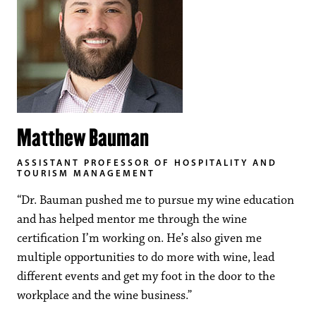
Matthew Bauman
ASSISTANT PROFESSOR OF HOSPITALITY AND
TOURISM MANAGEMENT
“Dr. Bauman pushed me to pursue my wine education
and has helped mentor me through the wine
certification I’m working on. He’s also given me
multiple opportunities to do more with wine, lead
different events and get my foot in the door to the
workplace and the wine business.”