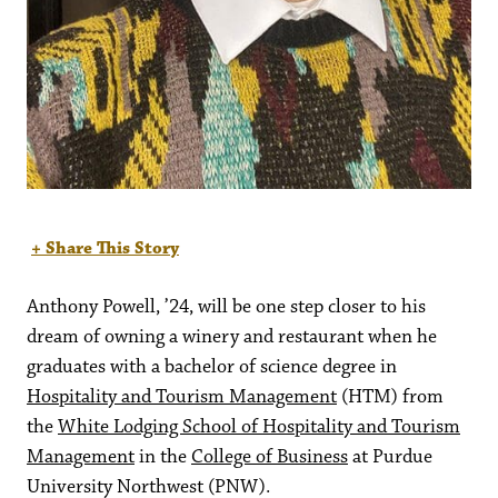
+ Share This Story
Anthony Powell, ’24, will be one step closer to his
dream of owning a winery and restaurant when he
graduates with a bachelor of science degree in
Hospitality and Tourism Management
(HTM) from
the
White Lodging School of Hospitality and Tourism
Management
in the
College of Business
at Purdue
University Northwest (PNW).