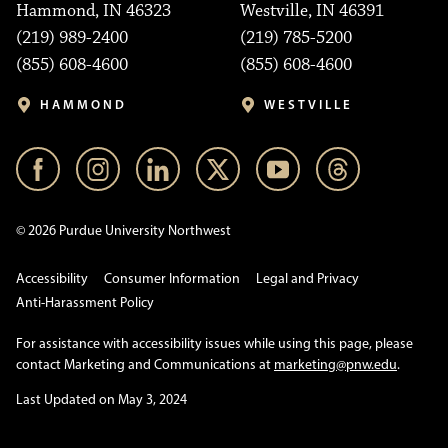
Hammond, IN 46323
Westville, IN 46391
(219) 989-2400
(219) 785-5200
(855) 608-4600
(855) 608-4600
HAMMOND
WESTVILLE
© 2026 Purdue University Northwest
Accessibility
Consumer Information
Legal and Privacy
Anti-Harassment Policy
For assistance with accessibility issues while using this page, please
contact Marketing and Communications at
marketing@pnw.edu
.
Last Updated on May 3, 2024