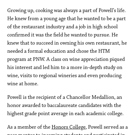
Growing up, cooking was always a part of Powell’s life.
He knew from a young age that he wanted to be a part
of the restaurant industry and a job in high school
confirmed it was the field he wanted to pursue. He
knew that to succeed in owning his own restaurant, he
needed a formal education and chose the HTM
program at PNW. A class on wine appreciation piqued
his interest and led him to a more in-depth study on
wine, visits to regional wineries and even producing
wine at home.
Powell is the recipient of a Chancellor Medallion, an
honor awarded to baccalaureate candidates with the
highest grade point average in each academic college.
As a member of the
Honors College
, Powell served as a