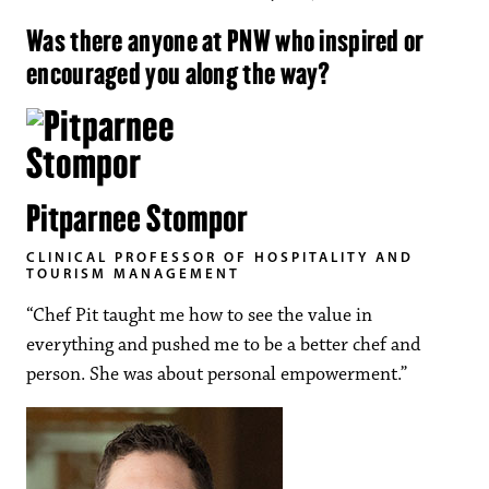
Was there anyone at PNW who inspired or
encouraged you along the way?
Pitparnee Stompor
CLINICAL PROFESSOR OF HOSPITALITY AND
TOURISM MANAGEMENT
“Chef Pit taught me how to see the value in
everything and pushed me to be a better chef and
person. She was about personal empowerment.”