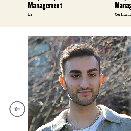
Management
Manag
BS
Certifica