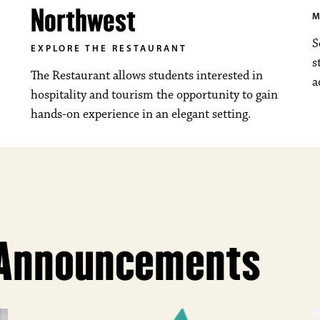
Northwest
M
S
EXPLORE THE RESTAURANT
s
The Restaurant allows students interested in
a
hospitality and tourism the opportunity to gain
hands-on experience in an elegant setting.
 Announcements