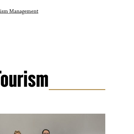
ourism Management
ism Management
 Management
Tourism