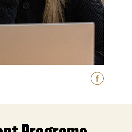
 Lodging Schoo
Facebook