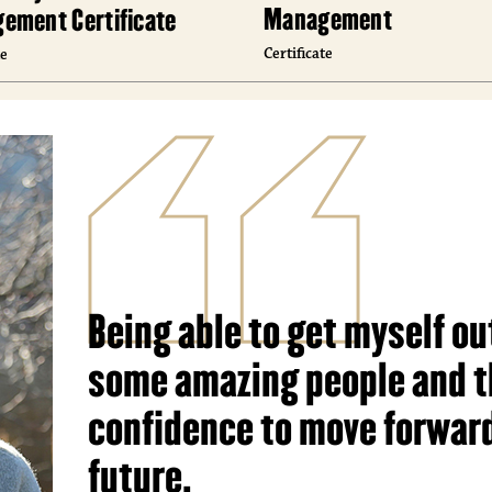
Management
ement Certificate
Certificate
te
Being able to get myself ou
some amazing people and t
confidence to move forward
future.
Toi Malone, ’23, Hospitality and Tourism Man