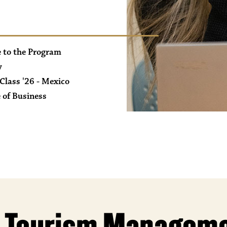
 to the Program
y
Class '26 - Mexico
 of Business
White