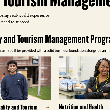
nd Tourism Managem
bring real-world experience
 need to succeed.
ty and Tourism Management Prog
, you’ll be provided with a solid business foundation alongside an in-d
Nutrition and Health
ality and Tourism