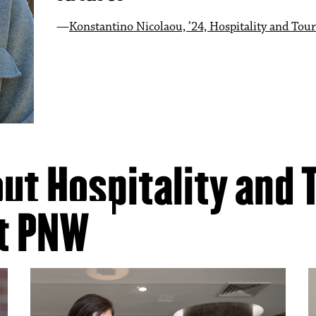
Konstantino Nicolaou, ’24, Hospitality and T
Esmeralda Mendez, ‘24, Hospitality and Tour
Hailey Arlist, ’21
Anthony Powell, ‘24, Hospitality and Tourism
ut Hospitality and 
t PNW