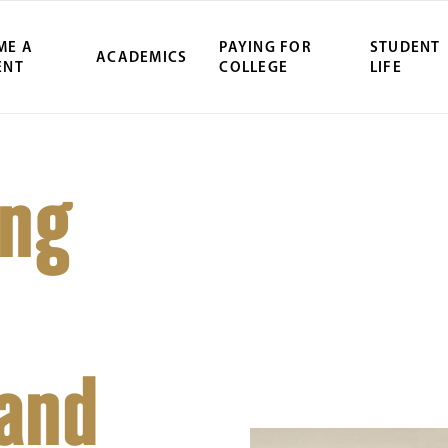
ME A
PAYING FOR
STUDENT
ACADEMICS
ENT
COLLEGE
LIFE
ing
 and