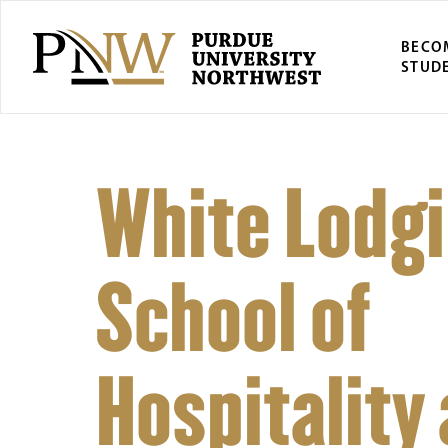
BECO
STUD
White Lodg
School of
Hospitality