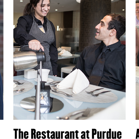
The Restaurant at Purdue