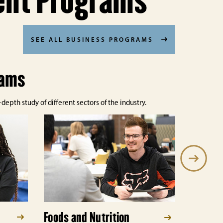
ent Programs
SEE ALL BUSINESS PROGRAMS
rams
epth study of different sectors of the industry.
Foods and Nutrition
Hospit