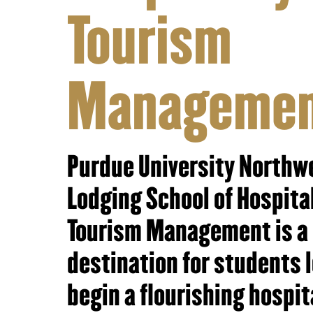
Tourism
Manageme
Purdue University Northw
Lodging School of Hospita
Tourism Management is a
destination for students 
begin a flourishing hospit