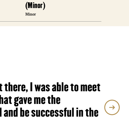
(Minor)
(Minor
Minor
Minor
t there, I was able to meet
hat gave me the
 and be successful in the
agement