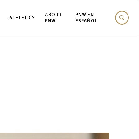
ABOUT
PNW EN
ATHLETICS
PNW
ESPAÑOL