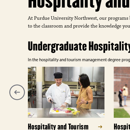
Hospitality a
At Purdue University Northwest, our programs 
to the classroom and provide the knowledge you
Undergraduate Hospitali
In the hospitality and tourism management degree program
Hospitality and Tourism
Hospit