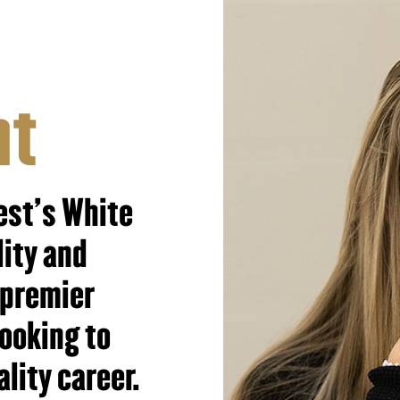
nt
est's White
lity and
 premier
looking to
ality career.