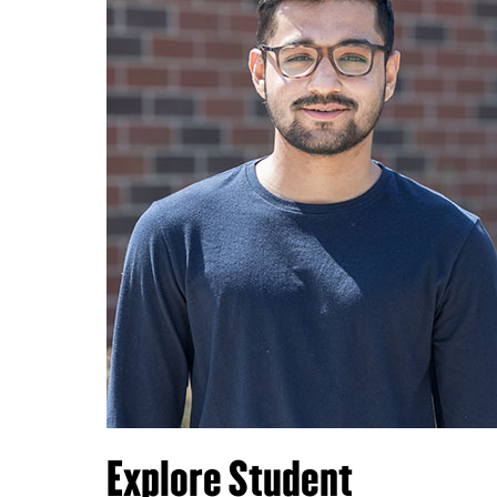
Explore Student