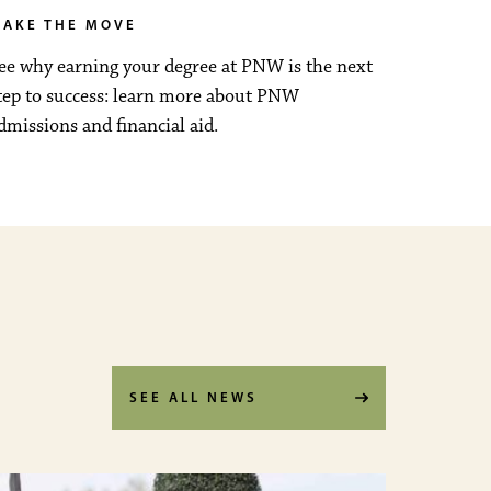
AKE THE MOVE
ee why earning your degree at PNW is the next
tep to success: learn more about PNW
dmissions and financial aid.
SEE ALL NEWS