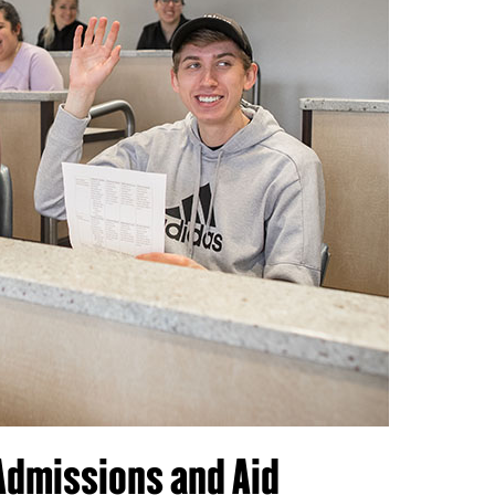
Admissions and Aid