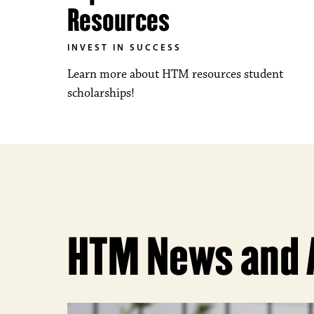
Resources
INVEST IN SUCCESS
Learn more about HTM resources student
scholarships!
HTM News and