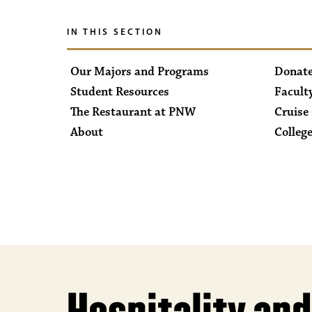
IN THIS SECTION
Our Majors and Programs
Donate
Student Resources
Facult
The Restaurant at PNW
Cruise 
About
College