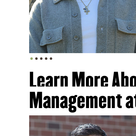
Learn More Abo
Management a