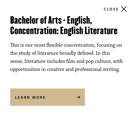
CLOSE
Bachelor of Arts - English,
Concentration: English Literature
This is our most flexible concentration, focusing on
the study of literature broadly defined. In this
sense, literature includes film and pop culture, with
opportunities in creative and professional writing.
LEARN MORE