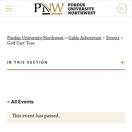
Purdue University North
Purdue University Northwest
>
Gabis Arboretum
>
Events
>
Golf Cart Tour
IN THIS SECTION
« All Events
This event has passed.