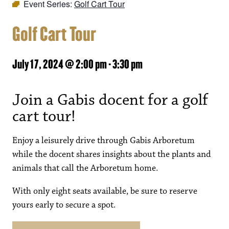
Event Series:
Golf Cart Tour
Golf Cart Tour
July 17, 2024 @ 2:00 pm
-
3:30 pm
Join a Gabis docent for a golf
cart tour!
Enjoy a leisurely drive through Gabis Arboretum
while the docent shares insights about the plants and
animals that call the Arboretum home.
With only eight seats available, be sure to reserve
yours early to secure a spot.