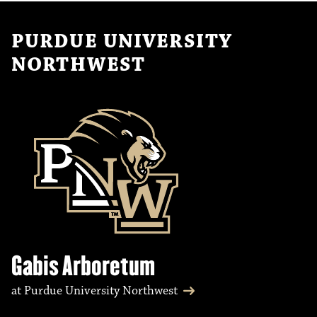
PURDUE UNIVERSITY
NORTHWEST
Gabis Arboretum
at Purdue University Northwest