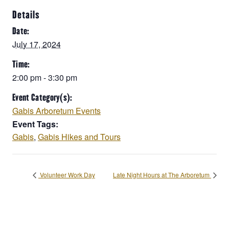
Details
Date:
July 17, 2024
Time:
2:00 pm - 3:30 pm
Event Category(s):
Gabis Arboretum Events
Event Tags:
Gabis
,
Gabis Hikes and Tours
Volunteer Work Day
Late Night Hours at The Arboretum