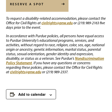
RESERVE A SPOT
To request a disability-related accommodation, please contact the
civilrights@pnw.edu
Office for Civil Rights at
or (219) 989-2163 five
days prior to the event.
In accordance with Purdue policies, all persons have equal access
to Purdue University’s educational programs, services, and
activities, without regard to race, religion, color, sex, age, national
origin or ancestry, genetic information, marital status, parental
status, sexual orientation, gender identity and expression,
Nondiscrimination
disability, or status as a veteran. See Purdue’s
Policy Statement
. If you have any questions or concerns
regarding these policies, please contact the Office for Civil Rights
civilrights@pnw.edu
at
or (219) 989-2337.
Add to calendar