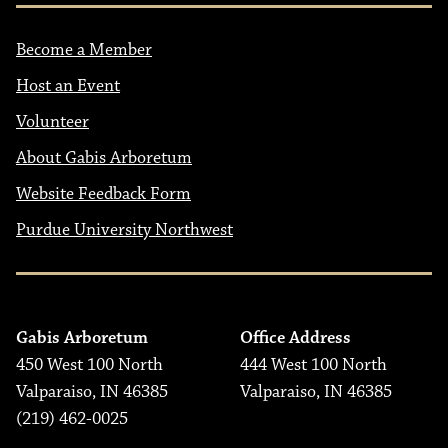
Become a Member
Host an Event
Volunteer
About Gabis Arboretum
Website Feedback Form
Purdue University Northwest
Gabis Arboretum
Office Address
450 West 100 North
444 West 100 North
Valparaiso, IN 46385
Valparaiso, IN 46385
(219) 462-0025