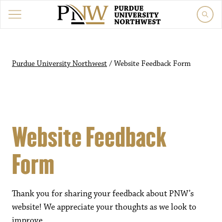
Purdue University Northwest
/
Website Feedback Form
Website Feedback
Form
Thank you for sharing your feedback about PNW’s
website! We appreciate your thoughts as we look to
improve.