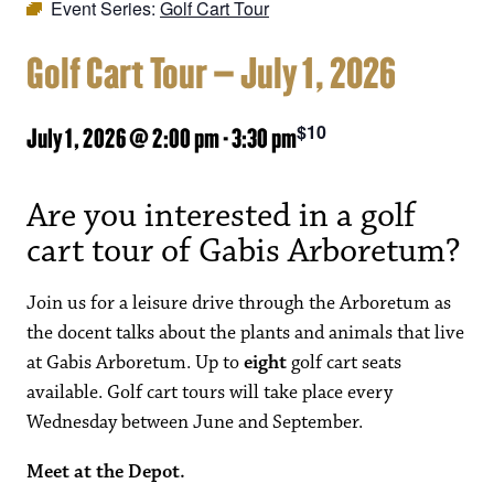
Event Series:
Golf Cart Tour
Golf Cart Tour – July 1, 2026
$10
July 1, 2026 @ 2:00 pm
-
3:30 pm
Are you interested in a golf
cart tour of Gabis Arboretum?
Join us for a leisure drive through the Arboretum as
the docent talks about the plants and animals that live
at Gabis Arboretum. Up to
eight
golf cart seats
available. Golf cart tours will take place every
Wednesday between June and September.
Meet at the Depot.