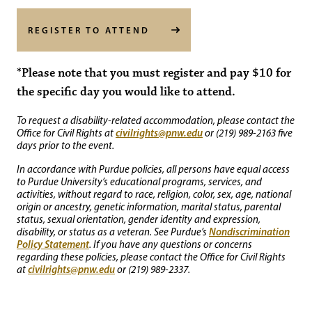
REGISTER TO ATTEND
*Please note that you must register and pay $10 for
the specific day you would like to attend.
To request a disability-related accommodation, please contact the
civilrights@pnw.edu
Office for Civil Rights at
or (219) 989-2163 five
days prior to the event.
In accordance with Purdue policies, all persons have equal access
to Purdue University’s educational programs, services, and
activities, without regard to race, religion, color, sex, age, national
origin or ancestry, genetic information, marital status, parental
status, sexual orientation, gender identity and expression,
Nondiscrimination
disability, or status as a veteran. See Purdue’s
Policy Statement
. If you have any questions or concerns
regarding these policies, please contact the Office for Civil Rights
civilrights@pnw.edu
at
or (219) 989-2337.