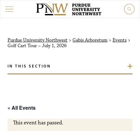
Purdue University North
Purdue University Northwest
>
Gabis Arboretum
>
Events
>
Golf Cart Tour – July 1, 2026
IN THIS SECTION
« All Events
This event has passed.