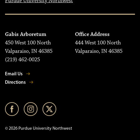
Purdue University Northwest
Gabis Arboretum
Office Address
450 West 100 North
444 West 100 North
Valparaiso, IN 46385
Valparaiso, IN 46385
(219) 462-0025
Email Us
Directions
© 2026 Purdue University Northwest