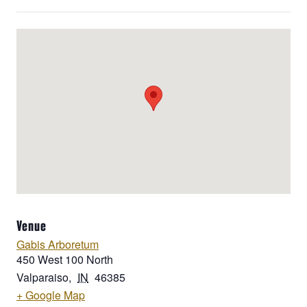
Venue
Gabis Arboretum
450 West 100 North
Valparaiso
,
IN
46385
+ Google Map