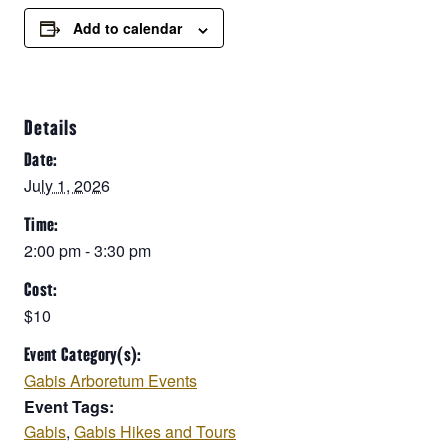
Add to calendar
Details
Date:
July 1, 2026
Time:
2:00 pm - 3:30 pm
Cost:
$10
Event Category(s):
Gabis Arboretum Events
Event Tags:
Gabis
,
Gabis Hikes and Tours