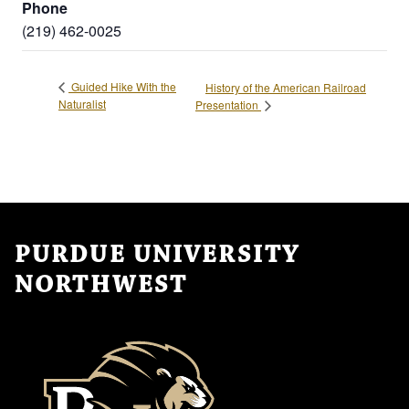
Phone
(219) 462-0025
Guided Hike With the
History of the American Railroad
Naturalist
Presentation
PURDUE UNIVERSITY
NORTHWEST