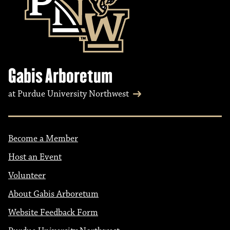
Gabis Arboretum
at Purdue University Northwest
Become a Member
Host an Event
Volunteer
About Gabis Arboretum
Website Feedback Form