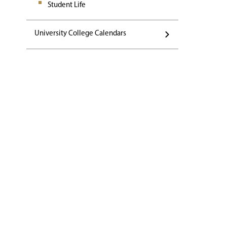
Student Life
University College Calendars