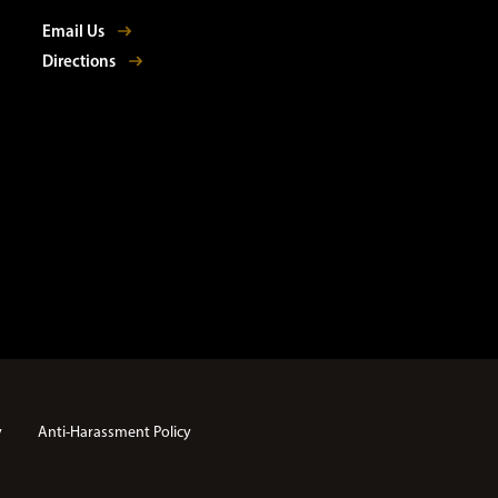
Email Us
Directions
y
Anti-Harassment Policy