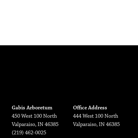
Gabis Arboretum
Office Address
450 West 100 North
444 West 100 North
Valparaiso, IN 46385
Valparaiso, IN 46385
(219) 462-0025