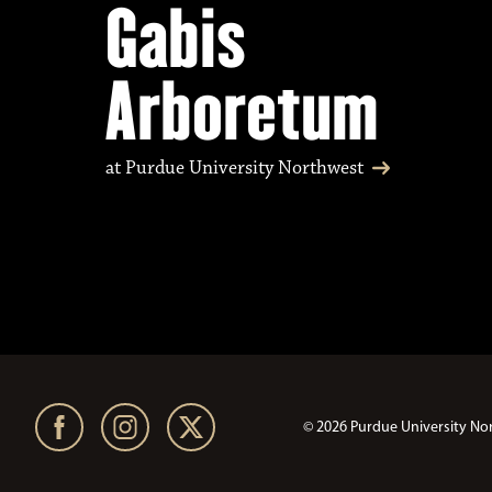
Gabis
Arboretum
at Purdue University Northwest
© 2026 Purdue University No