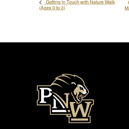
Getting in Touch with Nature Walk
(Ages 0 to 3)
Ma