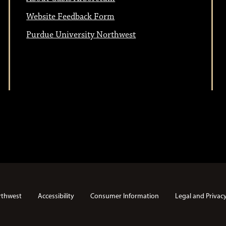
Website Feedback Form
Purdue University Northwest
rthwest
Accessibility
Consumer Information
Legal and Privac