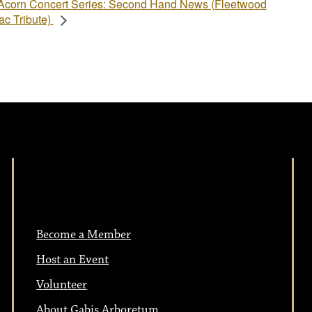
Acorn Concert Series: Second Hand News (Fleetwood
c Tribute)
Become a Member
Host an Event
Volunteer
About Gabis Arboretum