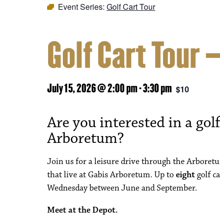
Event Series:
Golf Cart Tour
Golf Cart Tour 
July 15, 2026 @ 2:00 pm
-
3:30 pm
$10
Are you interested in a golf
Arboretum?
Join us for a leisure drive through the Arboret
that live at Gabis Arboretum. Up to
eight
golf ca
Wednesday between June and September.
Meet at the Depot.