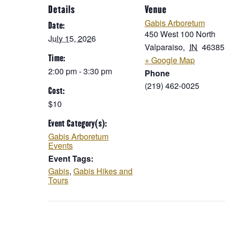
Details
Venue
Gabis Arboretum
Date:
450 West 100 North
July 15, 2026
Valparaiso
,
IN
46385
Time:
+ Google Map
2:00 pm - 3:30 pm
Phone
(219) 462-0025
Cost:
$10
Event Category(s):
Gabis Arboretum
Events
Event Tags:
Gabis
,
Gabis Hikes and
Tours