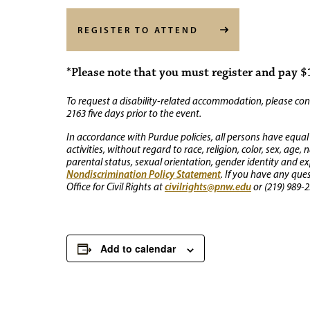
REGISTER TO ATTEND
*Please note that you must register and pay $1
To request a disability-related accommodation, please conta
2163 five days prior to the event.
In accordance with Purdue policies, all persons have equal
activities, without regard to race, religion, color, sex, age,
parental status, sexual orientation, gender identity and exp
Nondiscrimination Policy Statement
. If you have any que
civilrights@pnw.edu
Office for Civil Rights at
or (219) 989-2
Add to calendar