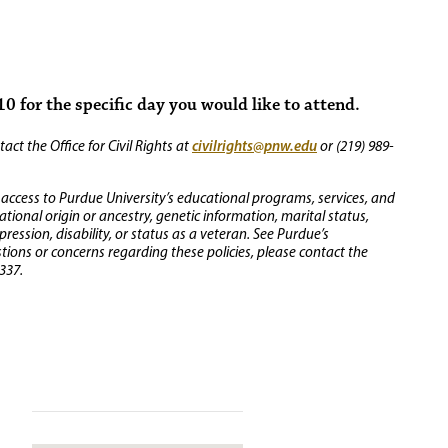
0 for the specific day you would like to attend.
civilrights@pnw.edu
ct the Office for Civil Rights at
or (219) 989-
 access to Purdue University’s educational programs, services, and
 national origin or ancestry, genetic information, marital status,
ression, disability, or status as a veteran. See Purdue’s
stions or concerns regarding these policies, please contact the
337.