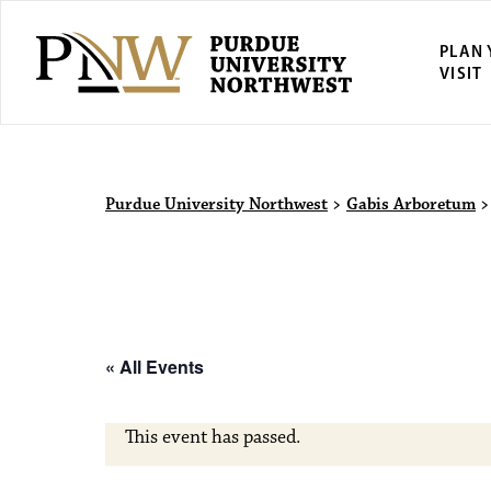
PLAN
VISIT
Purdue Univ
Purdue University Northwest
>
Gabis Arboretum
« All Events
This event has passed.