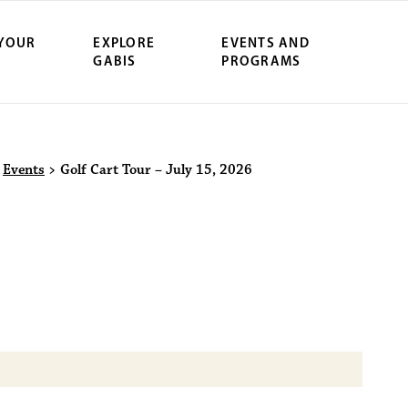
 YOUR
EXPLORE
EVENTS AND
GABIS
PROGRAMS
ersity Northwe
>
Events
>
Golf Cart Tour – July 15, 2026