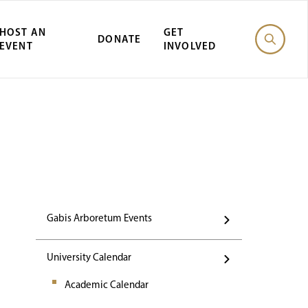
HOST AN
GET
DONATE
EVENT
INVOLVED
st Gabis Arbor
Gabis Arboretum Events
University Calendar
Academic Calendar