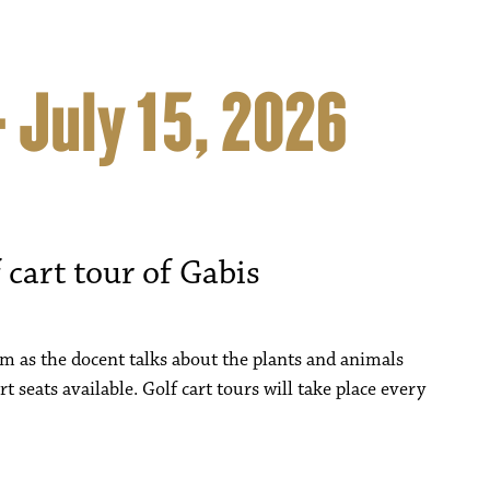
– July 15, 2026
 cart tour of Gabis
um as the docent talks about the plants and animals
rt seats available. Golf cart tours will take place every