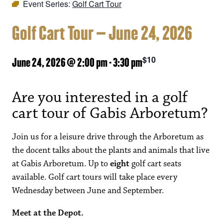
Event Series:
Golf Cart Tour
Golf Cart Tour – June 24, 2026
$10
June 24, 2026 @ 2:00 pm
-
3:30 pm
Are you interested in a golf
cart tour of Gabis Arboretum?
Join us for a leisure drive through the Arboretum as
the docent talks about the plants and animals that live
at Gabis Arboretum. Up to
eight
golf cart seats
available. Golf cart tours will take place every
Wednesday between June and September.
Meet at the Depot.