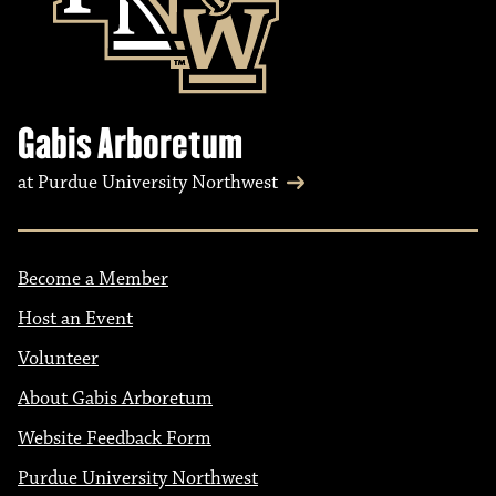
Gabis Arboretum
at Purdue University Northwest
Become a Member
Host an Event
Volunteer
About Gabis Arboretum
Website Feedback Form
Purdue University Northwest