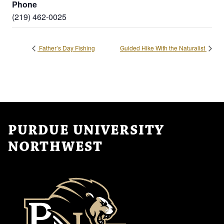
Phone
(219) 462-0025
Father’s Day Fishing
Guided Hike With the Naturalist
PURDUE UNIVERSITY
NORTHWEST