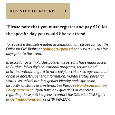
REGISTER TO ATTEND
*Please note that you must register and pay $10 for
the specific day you would like to attend.
To request a disability-related accommodation, please contact the
civilrights@pnw.edu
Office for Civil Rights at
or (219) 989-2163 five
days prior to the event.
In accordance with Purdue policies, all persons have equal access
to Purdue University’s educational programs, services, and
activities, without regard to race, religion, color, sex, age, national
origin or ancestry, genetic information, marital status, parental
status, sexual orientation, gender identity and expression,
Nondiscrimination
disability, or status as a veteran. See Purdue’s
Policy Statement
. If you have any questions or concerns
regarding these policies, please contact the Office for Civil Rights
civilrights@pnw.edu
at
or (219) 989-2337.