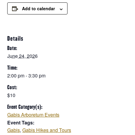
Add to calendar
Details
Date:
June 24, 2026
Time:
2:00 pm - 3:30 pm
Cost:
$10
Event Category(s):
Gabis Arboretum Events
Event Tags:
Gabis
,
Gabis Hikes and Tours