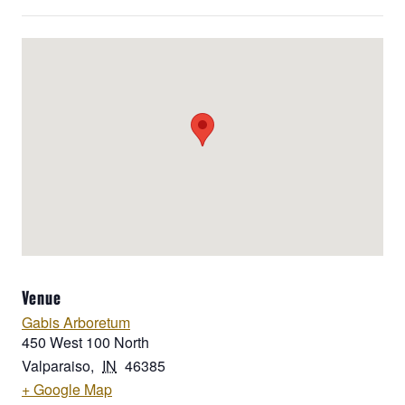
Venue
Gabis Arboretum
450 West 100 North
Valparaiso
,
IN
46385
+ Google Map