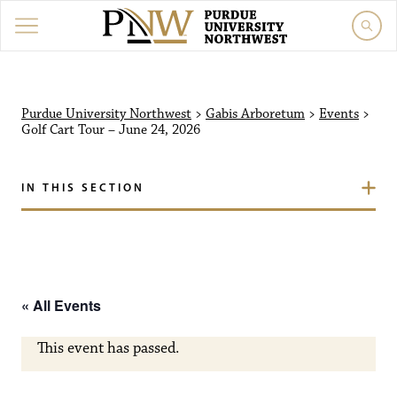
Purdue University North
Purdue University Northwest
>
Gabis Arboretum
>
Events
>
Golf Cart Tour – June 24, 2026
IN THIS SECTION
« All Events
This event has passed.