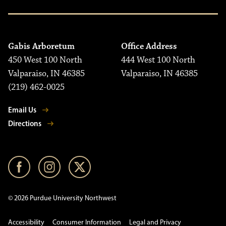
Gabis Arboretum
Office Address
450 West 100 North
444 West 100 North
Valparaiso, IN 46385
Valparaiso, IN 46385
(219) 462-0025
Email Us
Directions
© 2026 Purdue University Northwest
Accessibility
Consumer Information
Legal and Privacy