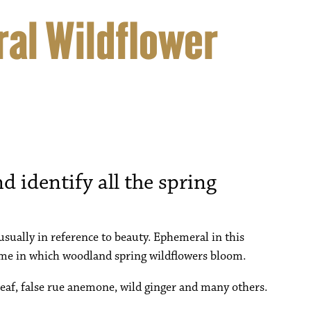
al Wildflower
d identify all the spring
sually in reference to beauty. Ephemeral in this
 time in which woodland spring wildflowers bloom.
 leaf, false rue anemone, wild ginger and many others.