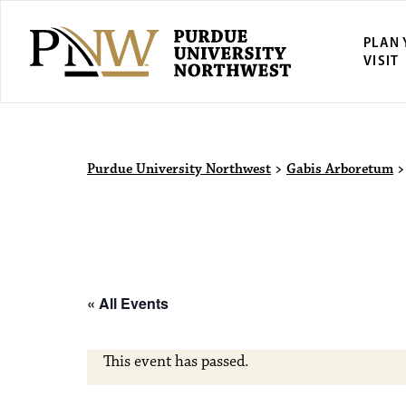
PLAN
VISIT
Purdue Univ
Purdue University Northwest
>
Gabis Arboretum
« All Events
This event has passed.