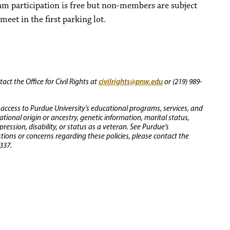
ram participation is free but non-members are subject
meet in the first parking lot.
civilrights@pnw.edu
ct the Office for Civil Rights at
or (219) 989-
 access to Purdue University’s educational programs, services, and
 national origin or ancestry, genetic information, marital status,
ression, disability, or status as a veteran. See Purdue’s
stions or concerns regarding these policies, please contact the
337.