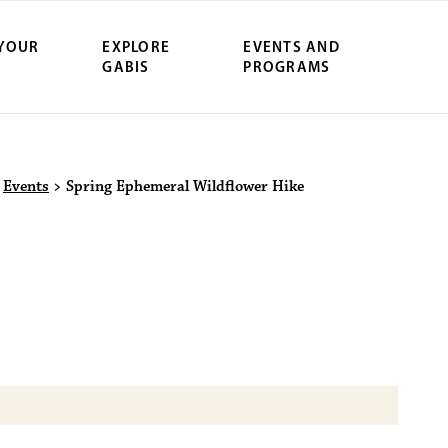
 YOUR
EXPLORE
EVENTS AND
GABIS
PROGRAMS
ersity Northwe
>
Events
>
Spring Ephemeral Wildflower Hike