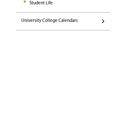
Student Life
University College Calendars