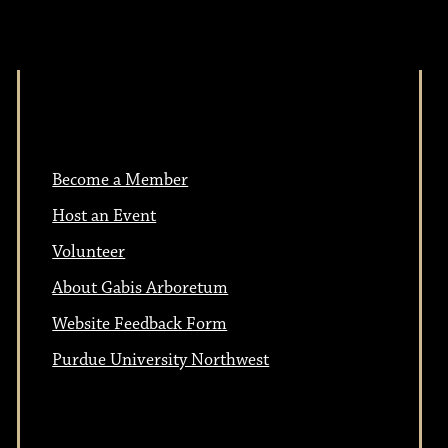
Become a Member
Host an Event
Volunteer
About Gabis Arboretum
Website Feedback Form
Purdue University Northwest