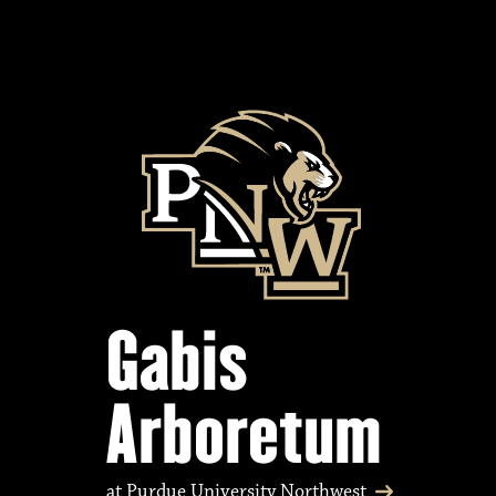
Gabis
Arboretum
at Purdue University Northwest