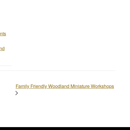
nts
and
Family Friendly Woodland Miniature Workshops