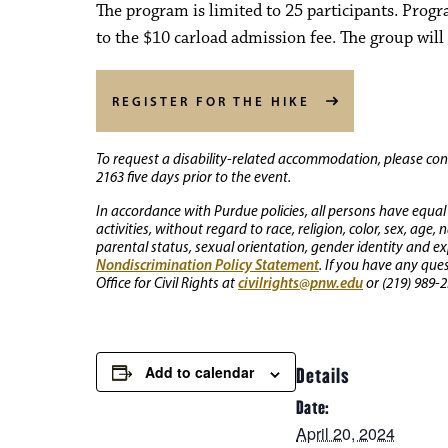
The program is limited to 25 participants. Prog
to the $10 carload admission fee. The group will 
REGISTER FOR THE HIKE
To request a disability-related accommodation, please conta
2163 five days prior to the event.
In accordance with Purdue policies, all persons have equal
activities, without regard to race, religion, color, sex, age,
parental status, sexual orientation, gender identity and exp
Nondiscrimination Policy Statement
. If you have any que
civilrights@pnw.edu
Office for Civil Rights at
or (219) 989-2
Add to calendar
Details
Date:
April 20, 2024