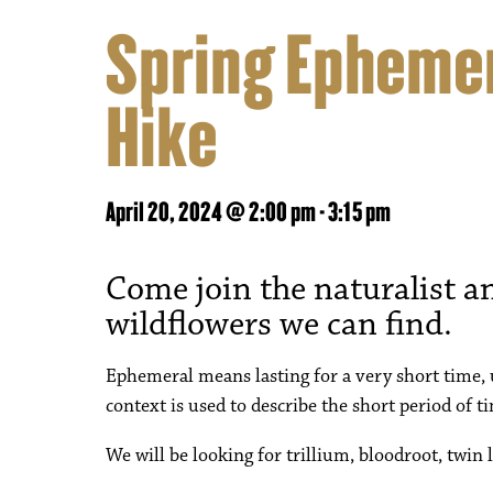
Spring Ephemer
Hike
April 20, 2024 @ 2:00 pm
-
3:15 pm
Come join the naturalist an
wildflowers we can find.
Ephemeral means lasting for a very short time, u
context is used to describe the short period of
We will be looking for trillium, bloodroot, twin