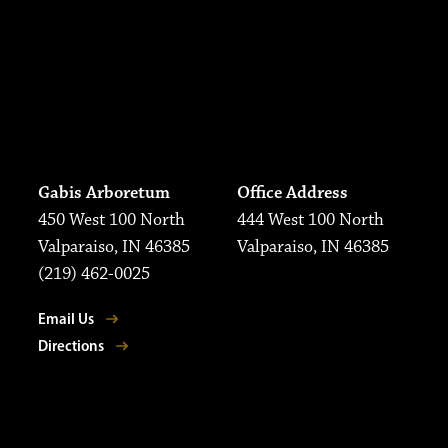
Gabis Arboretum
Office Address
450 West 100 North
444 West 100 North
Valparaiso, IN 46385
Valparaiso, IN 46385
(219) 462-0025
Email Us
Directions