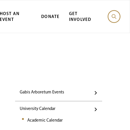
HOST AN
GET
DONATE
EVENT
INVOLVED
st Gabis Arbor
Gabis Arboretum Events
University Calendar
Academic Calendar