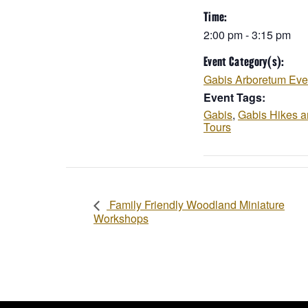
Time:
2:00 pm - 3:15 pm
Event Category(s):
Gabis Arboretum Eve
Event Tags:
Gabis
,
Gabis Hikes 
Tours
Family Friendly Woodland Miniature
Workshops