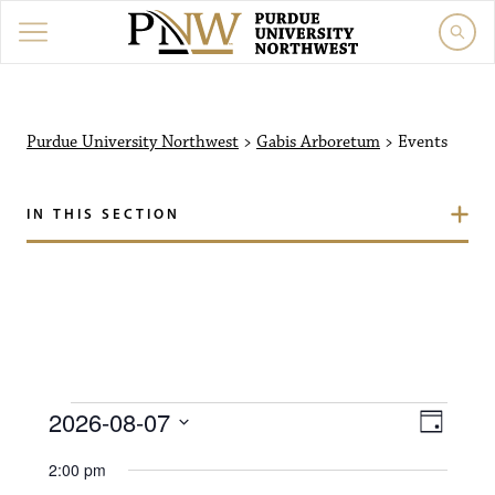
Purdue University North
Purdue University Northwest
>
Gabis Arboretum
>
Events
IN THIS SECTION
Events for August 7, 20
V
E
2026-08-07
D
i
S
v
a
2:00 pm
e
y
l