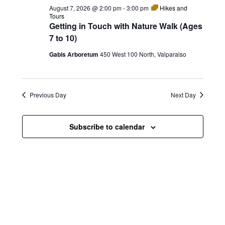
e
e
August 7, 2026 @ 2:00 pm
-
3:00 pm
Hikes and
e
w
n
Tours
c
Getting in Touch with Nature Walk (Ages
s
t
t
7 to 10)
d
N
a
V
Gabis Arboretum
450 West 100 North, Valparaiso
t
a
i
e
.
v
e
Previous Day
Next Day
i
w
g
s
Subscribe to calendar
a
N
t
a
i
v
o
i
n
g