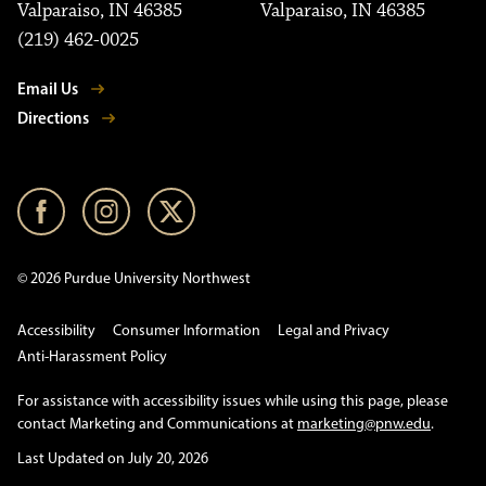
Valparaiso, IN 46385
Valparaiso, IN 46385
(219) 462-0025
Email Us
Directions
© 2026 Purdue University Northwest
Accessibility
Consumer Information
Legal and Privacy
Anti-Harassment Policy
For assistance with accessibility issues while using this page, please
contact Marketing and Communications at
marketing@pnw.edu
.
Last Updated on July 20, 2026