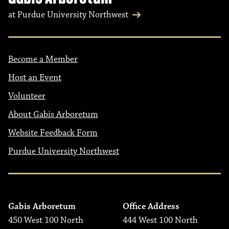
at Purdue University Northwest
Become a Member
Host an Event
Volunteer
About Gabis Arboretum
Website Feedback Form
Purdue University Northwest
Gabis Arboretum
Office Address
450 West 100 North
444 West 100 North