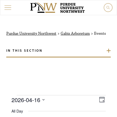
Purdue University North
Purdue University Northwest
>
Gabis Arboretum
>
Events
IN THIS SECTION
Events for April 16, 202
V
E
2026-04-16
D
i
S
v
a
All Day
e
y
l