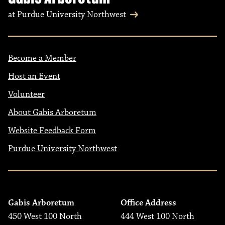
at Purdue University Northwest
Become a Member
Host an Event
Volunteer
About Gabis Arboretum
Website Feedback Form
Purdue University Northwest
Gabis Arboretum
Office Address
450 West 100 North
444 West 100 North