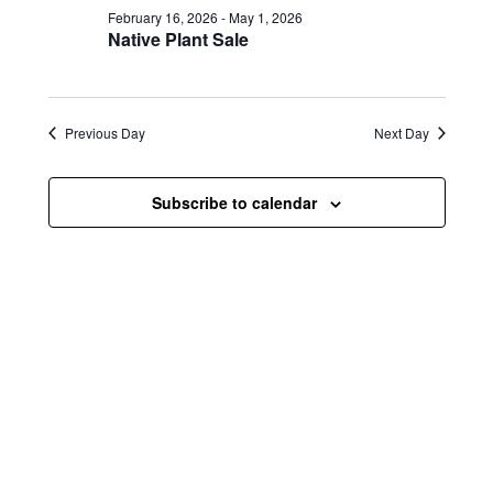
e
e
February 16, 2026
-
May 1, 2026
e
w
n
Native Plant Sale
c
s
t
t
d
N
a
V
t
Previous Day
Next Day
a
i
e
.
v
e
Subscribe to calendar
i
w
g
s
a
N
t
a
i
v
o
i
n
g