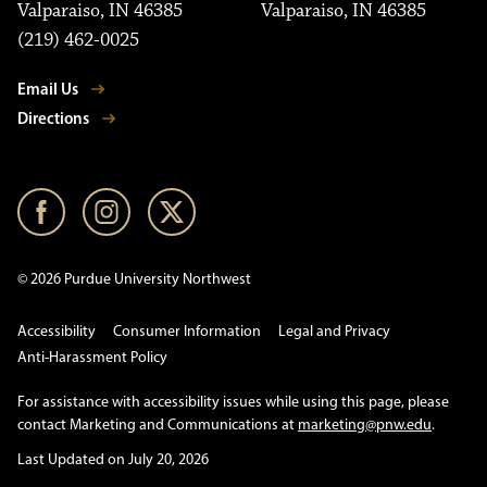
Valparaiso, IN 46385
Valparaiso, IN 46385
(219) 462-0025
Email Us
Directions
© 2026 Purdue University Northwest
Accessibility
Consumer Information
Legal and Privacy
Anti-Harassment Policy
For assistance with accessibility issues while using this page, please
contact Marketing and Communications at
marketing@pnw.edu
.
Last Updated on July 20, 2026