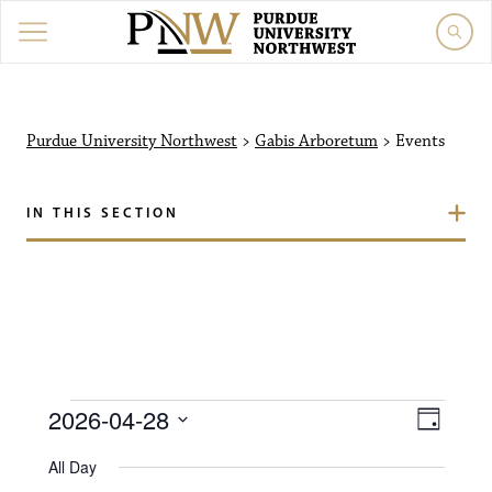
Purdue University North
Purdue University Northwest
>
Gabis Arboretum
>
Events
IN THIS SECTION
Events for April 28, 202
V
E
2026-04-28
D
i
S
v
a
All Day
e
y
l