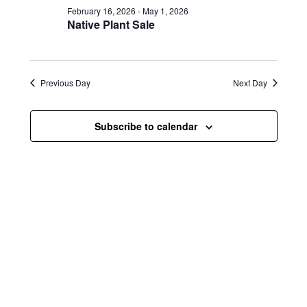
e
e
February 16, 2026
-
May 1, 2026
e
w
n
Native Plant Sale
c
s
t
t
d
N
a
V
t
Previous Day
Next Day
a
i
e
.
v
e
Subscribe to calendar
i
w
g
s
a
N
t
a
i
v
o
i
n
g