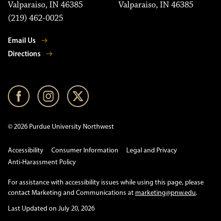
Valparaiso, IN 46385
Valparaiso, IN 46385
(219) 462-0025
Email Us
Directions
© 2026 Purdue University Northwest
Accessibility
Consumer Information
Legal and Privacy
Anti-Harassment Policy
For assistance with accessibility issues while using this page, please
contact Marketing and Communications at
marketing@pnw.edu
.
Last Updated on July 20, 2026