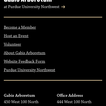
at Purdue University Northwest
Become a Member
Host an Event
Volunteer
About Gabis Arboretum
Website Feedback Form
Purdue University Northwest
Gabis Arboretum
Office Address
450 West 100 North
444 West 100 North