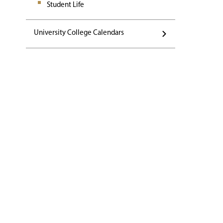
Student Life
University College Calendars