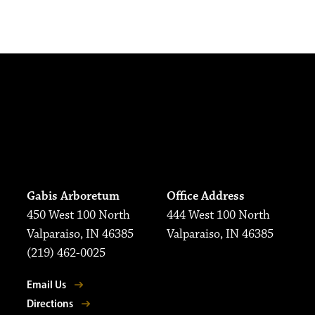
Gabis Arboretum
Office Address
450 West 100 North
444 West 100 North
Valparaiso, IN 46385
Valparaiso, IN 46385
(219) 462-0025
Email Us
Directions