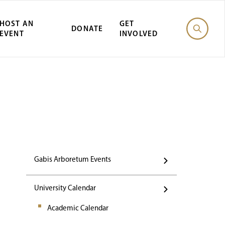
HOST AN
GET
DONATE
EVENT
INVOLVED
st Gabis Arbor
Gabis Arboretum Events
University Calendar
Academic Calendar