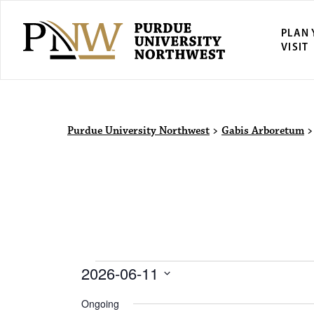
PLAN
VISIT
Purdue Univ
Purdue University Northwest
>
Gabis Arboretum
Events for 
2026-06-11
S
Ongoing
e