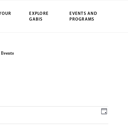
 YOUR
EXPLORE
EVENTS AND
GABIS
PROGRAMS
ersity Northwe
>
Events
June 11, 2026
V
E
D
a
v
y