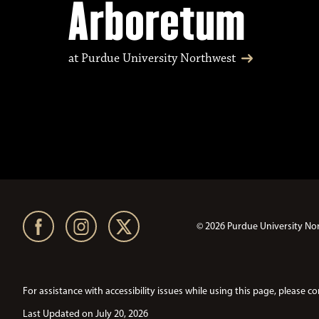
Arboretum
at Purdue University Northwest
© 2026 Purdue University No
For assistance with accessibility issues while using this page, pleas
Last Updated on July 20, 2026