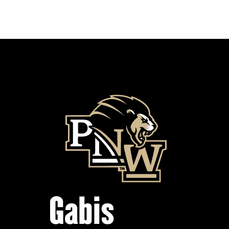
Gabis