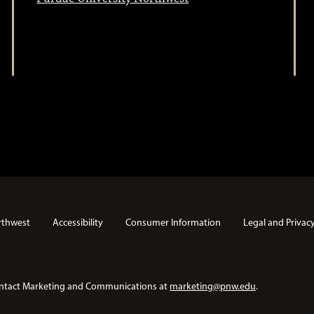
rthwest
Accessibility
Consumer Information
Legal and Privac
e contact Marketing and Communications at
marketing@pnw.edu
.