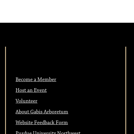
i
v
i
g
g
a
a
t
t
i
Become a Member
i
o
Host an Event
n
o
Volunteer
About Gabis Arboretum
n
Website Feedback Form
Purdue University Northwest