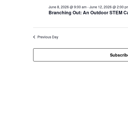
l
June 8, 2026 @ 9:00 am
-
June 12, 2026 @ 2:00 p
e
Branching Out: An Outdoor STEM Ca
c
t
d
a
t
Previous Day
e
.
Subscrib