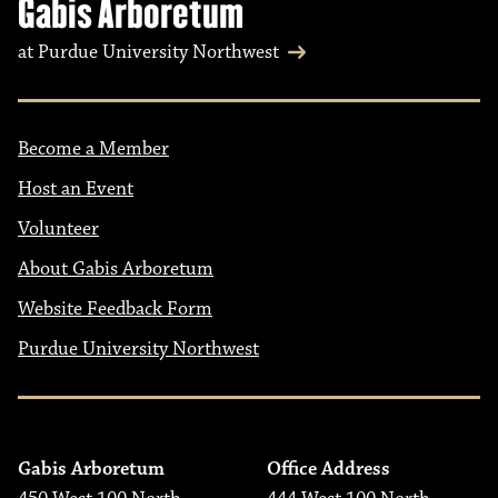
Gabis Arboretum
at Purdue University Northwest
Become a Member
Host an Event
Volunteer
About Gabis Arboretum
Website Feedback Form
Purdue University Northwest
Gabis Arboretum
Office Address