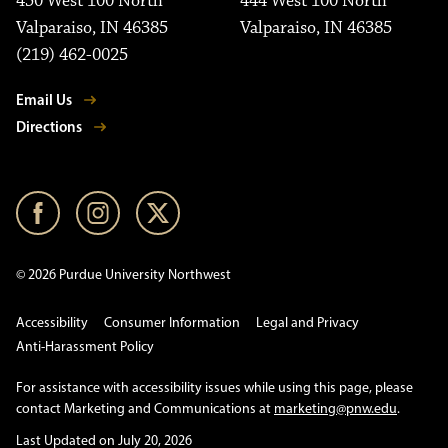
450 West 100 North
444 West 100 North
Valparaiso, IN 46385
Valparaiso, IN 46385
(219) 462-0025
Email Us
Directions
© 2026 Purdue University Northwest
Accessibility
Consumer Information
Legal and Privacy
Anti-Harassment Policy
For assistance with accessibility issues while using this page, please
contact Marketing and Communications at
marketing@pnw.edu
.
Last Updated on July 20, 2026