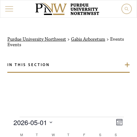
Purdue University North
Purdue University Northwest
>
Gabis Arboretum
>
Events
Events
IN THIS SECTION
Events
V
E
2026-05-01
M
i
S
v
o
C
M
MONDAY
T
TUESDAY
W
WEDNESDAY
T
THURSDAY
F
FRIDAY
S
SATURDAY
S
SUNDAY
e