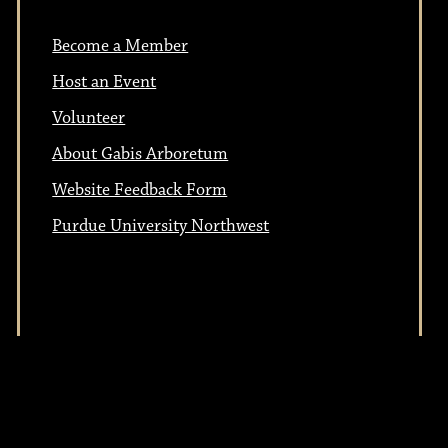
Become a Member
Host an Event
Volunteer
About Gabis Arboretum
Website Feedback Form
Purdue University Northwest