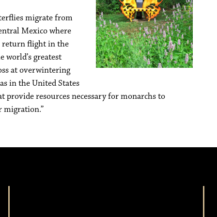
terflies migrate from
central Mexico where
 return flight in the
e world’s greatest
loss at overwintering
s in the United States
t provide resources necessary for monarchs to
r migration.”