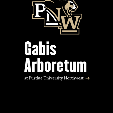
Gabis
Arboretum
at Purdue University Northwest