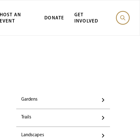
HOST AN
GET
DONATE
EVENT
INVOLVED
Gardens
Trails
Landscapes