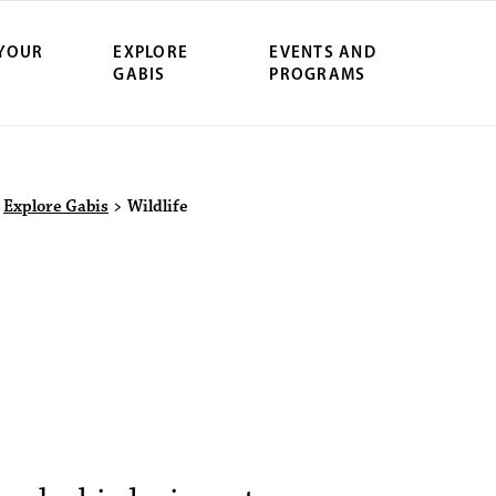
 YOUR
EXPLORE
EVENTS AND
GABIS
PROGRAMS
>
Explore Gabis
>
Wildlife