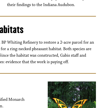
their findings to the Indiana Audubon.
abitats
BP Whiting Refinery to restore a 2-acre parcel for an
for a ring-necked pheasant habitat. Both species are
Since the habitat was constructed, Gabis staff and
s: evidence that the work is paying off.
tified Monarch
m.