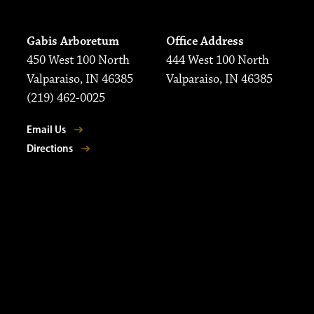
Gabis Arboretum
Office Address
450 West 100 North
444 West 100 North
Valparaiso, IN 46385
Valparaiso, IN 46385
(219) 462-0025
Email Us
Directions