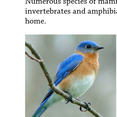
Numerous species of mamma
invertebrates and amphibi
home.