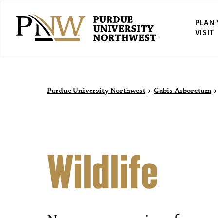
PLAN
VISIT
Purdue University Northwest
>
Gabis Arboretum
Wildlife