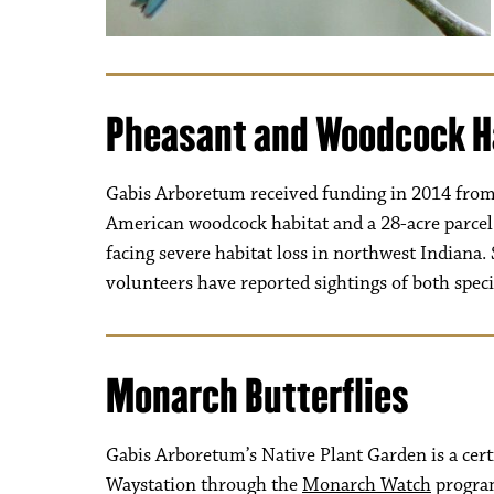
Pheasant and Woodcock H
Gabis Arboretum received funding in 2014 from 
American woodcock habitat and a 28-acre parcel 
facing severe habitat loss in northwest Indiana. 
volunteers have reported sightings of both specie
Monarch Butterflies
Gabis Arboretum’s Native Plant Garden is a cer
Waystation through the
Monarch Watch
progra