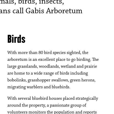
ls, birds, insects,
ans call Gabis Arboretum
Birds
With more than 80 bird species sighted, the
arboretum is an excellent place to go birding. The
large grasslands, woodlands, wetland and prairie
are home to a wide range of birds including
bobolinks, grasshopper swallows, green herons,
migrating warblers and bluebirds.
With several bluebird houses placed strategically
around the property, a passionate group of
volunteers monitors the population and reports