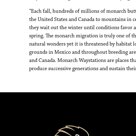
“Each fall, hundreds of millions of monarch but
the United States and Canada to mountains in 
they wait out the winter until conditions favor a
spring. The monarch migration is truly one of th
natural wonders yet it is threatened by habitat 
grounds in Mexico and throughout breeding area
and Canada. Monarch Waystations are places tha
produce successive generations and sustain thei