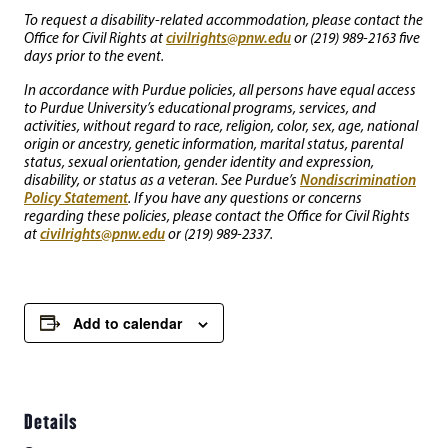
To request a disability-related accommodation, please contact the
civilrights@pnw.edu
Office for Civil Rights at
or (219) 989-2163 five
days prior to the event.
In accordance with Purdue policies, all persons have equal access
to Purdue University’s educational programs, services, and
activities, without regard to race, religion, color, sex, age, national
origin or ancestry, genetic information, marital status, parental
status, sexual orientation, gender identity and expression,
Nondiscrimination
disability, or status as a veteran. See Purdue’s
Policy Statement
. If you have any questions or concerns
regarding these policies, please contact the Office for Civil Rights
civilrights@pnw.edu
at
or (219) 989-2337.
Add to calendar
Details