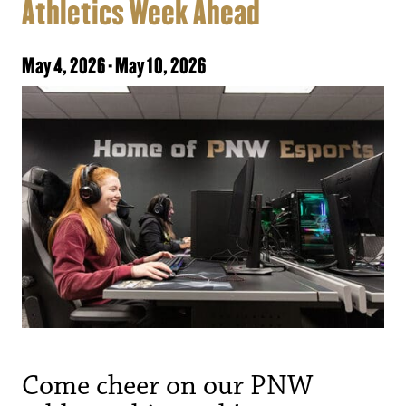
Athletics Week Ahead
May 4, 2026
-
May 10, 2026
Come cheer on our PNW