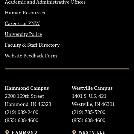
Academic and Administrative Offices
Human Resources
Careers at PNW
University Police
Faculty & Staff Directory
Website Feedback Form
Hammond Campus
Westville Campus
2200 169th Street
1401 S. U.S. 421
Hammond, IN 46323
Westville, IN 46391
(219) 989-2400
(219) 785-5200
(855) 608-4600
(855) 608-4600
HAMMOND
WESTVILLE