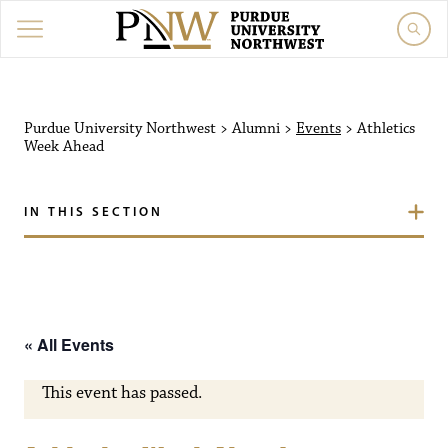
Purdue University Northw
Purdue University Northwest
>
Alumni
>
Events
>
Athletics
Week Ahead
IN THIS SECTION
« All Events
This event has passed.