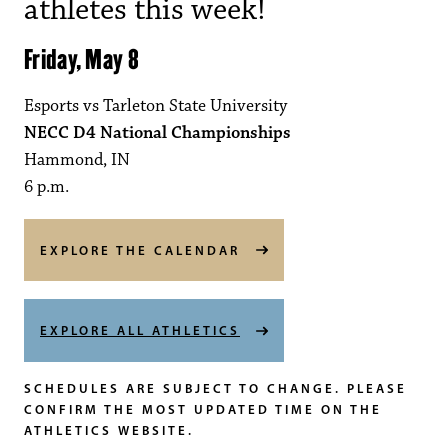
athletes this week!
Friday, May 8
Esports vs Tarleton State University
NECC D4 National Championships
Hammond, IN
6 p.m.
EXPLORE THE CALENDAR
EXPLORE ALL ATHLETICS
SCHEDULES ARE SUBJECT TO CHANGE. PLEASE
CONFIRM THE MOST UPDATED TIME ON THE
ATHLETICS WEBSITE.