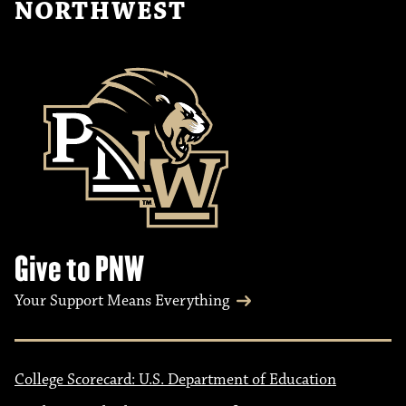
NORTHWEST
Give to PNW
Your Support Means Everything
College Scorecard: U.S. Department of Education