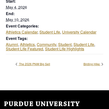
Start:
May 4, 2026
End:
May 10, 2026
Event Categories:
Athletics Calendar
,
Student Life
,
University Calendar
Event Tags:
Alumni
,
Athletics
,
Community
,
Student
,
Student Life
,
Student Life Featured
,
Student Life Highlights
The 2026 PNW Big Sell
Birding Hike
PURDUE UNIVERSITY