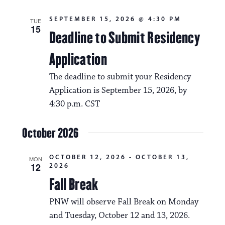
SEPTEMBER 15, 2026 @ 4:30 PM
TUE
15
Deadline to Submit Residency
Application
The deadline to submit your Residency
Application is September 15, 2026, by
4:30 p.m. CST
October 2026
OCTOBER 12, 2026
-
OCTOBER 13,
MON
12
2026
Fall Break
PNW will observe Fall Break on Monday
and Tuesday, October 12 and 13, 2026.