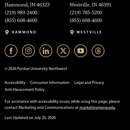
Hammond, IN 46323
Westville, IN 46391
(219) 989-2400
(219) 785-5200
(855) 608-4600
(855) 608-4600
HAMMOND
WESTVILLE
© 2026 Purdue University Northwest
Accessibility
Consumer Information
Legal and Privacy
Anti-Harassment Policy
For assistance with accessibility issues while using this page, please
contact Marketing and Communications at
marketing@pnw.edu
.
Last Updated on July 20, 2026