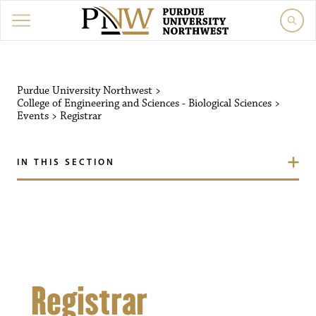
Purdue University Northw
Purdue University Northwest
>
College of Engineering and Sciences - Biological Sciences
>
Events
>
Registrar
IN THIS SECTION
Registrar