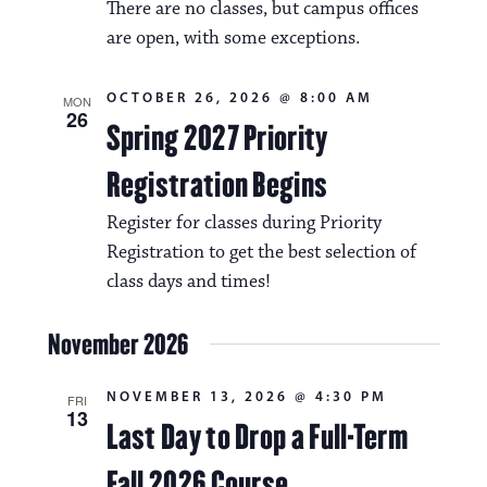
There are no classes, but campus offices
are open, with some exceptions.
OCTOBER 26, 2026 @ 8:00 AM
MON
26
Spring 2027 Priority
Registration Begins
Register for classes during Priority
Registration to get the best selection of
class days and times!
November 2026
NOVEMBER 13, 2026 @ 4:30 PM
FRI
13
Last Day to Drop a Full-Term
Fall 2026 Course