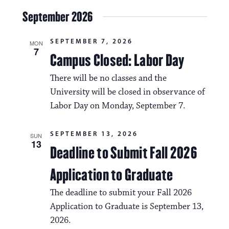
a
i
September 2026
v
o
i
SEPTEMBER 7, 2026
n
MON
7
g
Campus Closed: Labor Day
a
There will be no classes and the
t
University will be closed in observance of
Labor Day on Monday, September 7.
i
o
SEPTEMBER 13, 2026
SUN
n
13
Deadline to Submit Fall 2026
Application to Graduate
The deadline to submit your Fall 2026
Application to Graduate is September 13,
2026.