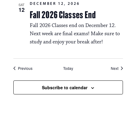
DECEMBER 12, 2026
SAT
12
Fall 2026 Classes End
Fall 2026 Classes end on December 12.
Next week are final exams! Make sure to
study and enjoy your break after!
Events
Events
Previous
Today
Next
Subscribe to calendar