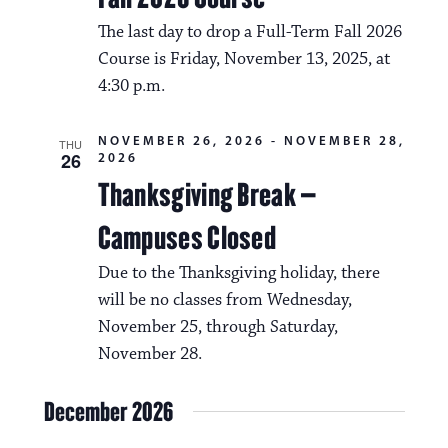
The last day to drop a Full-Term Fall 2026
Course is Friday, November 13, 2025, at
4:30 p.m.
NOVEMBER 26, 2026
-
NOVEMBER 28,
THU
26
2026
Thanksgiving Break –
Campuses Closed
Due to the Thanksgiving holiday, there
will be no classes from Wednesday,
November 25, through Saturday,
November 28.
December 2026