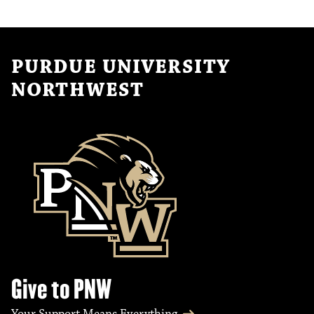
PURDUE UNIVERSITY
NORTHWEST
Give to PNW