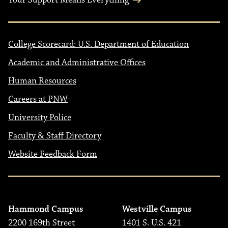
Your Support Means Everything
College Scorecard: U.S. Department of Education
Academic and Administrative Offices
Human Resources
Careers at PNW
University Police
Faculty & Staff Directory
Website Feedback Form
Hammond Campus
Westville Campus
2200 169th Street
1401 S. U.S. 421