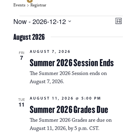
Events
Registrar
Events
V
E
Now
 - 
2026-12-12
L
i
S
v
i
e
August 2026
s
e
e
l
t
e
w
n
AUGUST 7, 2026
c
FRI
7
s
t
Summer 2026 Session Ends
t
d
N
a
V
The Summer 2026 Session ends on
t
a
August 7, 2026.
i
e
.
v
e
AUGUST 11, 2026 @ 5:00 PM
TUE
i
w
11
Summer 2026 Grades Due
g
s
The Summer 2026 Grades are due on
a
N
August 11, 2026, by 5 p.m. CST.
t