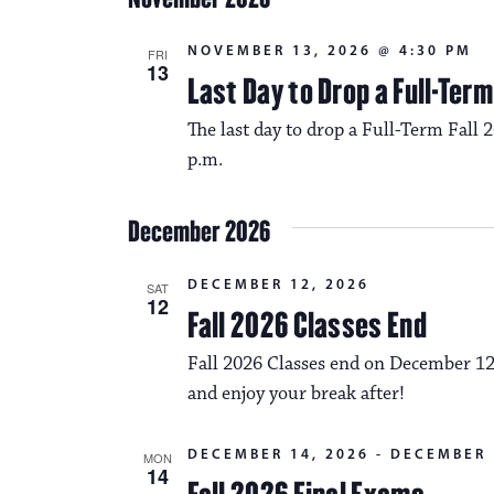
NOVEMBER 13, 2026 @ 4:30 PM
FRI
13
Last Day to Drop a Full-Ter
The last day to drop a Full-Term Fall 
p.m.
December 2026
DECEMBER 12, 2026
SAT
12
Fall 2026 Classes End
Fall 2026 Classes end on December 12
and enjoy your break after!
DECEMBER 14, 2026
-
DECEMBER 
MON
14