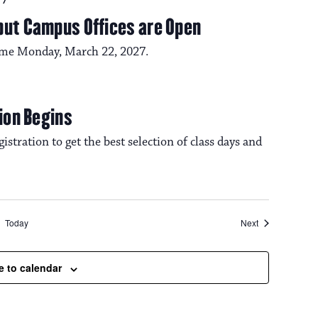
27
but Campus Offices are Open
ume Monday, March 22, 2027.
tion Begins
istration to get the best selection of class days and
Events
Today
Next
e to calendar