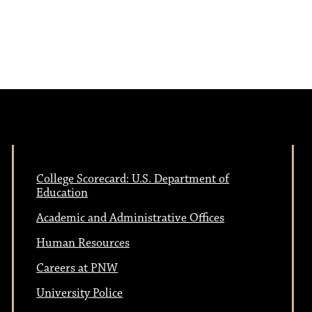
College Scorecard: U.S. Department of
Education
Academic and Administrative Offices
Human Resources
Careers at PNW
University Police