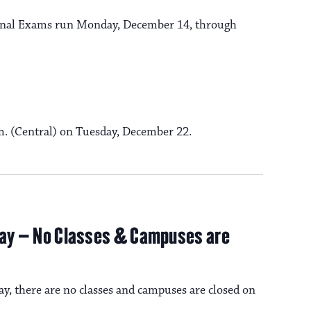
t
i
 Final Exams run Monday, December 14, through
i
o
n
o
n
.m. (Central) on Tuesday, December 22.
iday – No Classes & Campuses are
ay, there are no classes and campuses are closed on