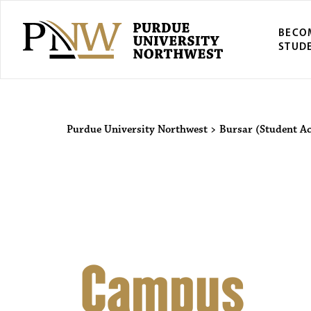
BECO
STUD
Purdue Univers
Purdue University Northwest
>
Bursar (Student A
Campus