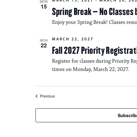
MARCH 15, 2027
-
MARCH 20, 20
MON
15
Spring Break – No Classes 
Enjoy your Spring Break! Classes res
MARCH 22, 2027
MON
22
Fall 2027 Priority Registra
Register for classes during Priority Reg
times on Monday, March 22, 2027.
Events
Previous
Subscrib