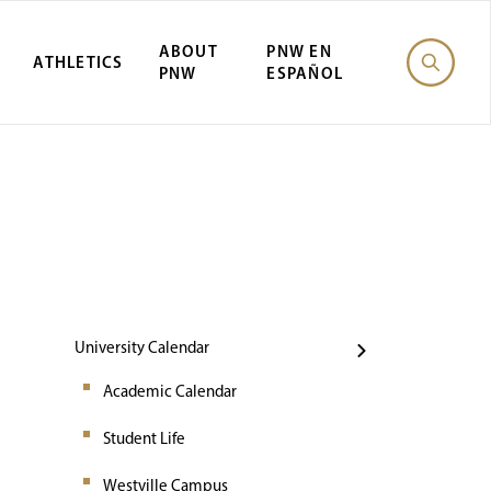
ABOUT
PNW EN
ATHLETICS
PNW
ESPAÑOL
Events
University Calendar
Academic Calendar
Student Life
Westville Campus