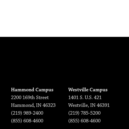
Hammond Campus
Westville Campus
2200 169th Street
1401 S. U.S. 421
Hammond, IN 46323
Westville, IN 46391
(219) 989-2400
(219) 785-5200
(855) 608-4600
(855) 608-4600