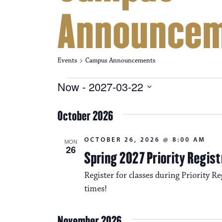
Announce
Events
Campus Announcements
Events
Now
 - 
2027-03-22
S
e
October 2026
l
e
c
OCTOBER 26, 2026 @ 8:00 AM
MON
t
26
Spring 2027 Priority Regist
d
a
Register for classes during Priority Reg
t
e
times!
.
November 2026