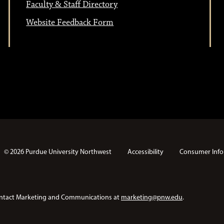
Faculty & Staff Directory
Website Feedback Form
© 2026 Purdue University Northwest
Accessibility
Consumer Info
e contact Marketing and Communications at
marketing@pnw.edu
.