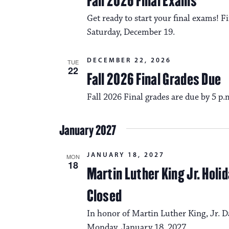
Fall 2026 Final Exams
Get ready to start your final exams!
Saturday, December 19.
DECEMBER 22, 2026
TUE
22
Fall 2026 Final Grades Due
Fall 2026 Final grades are due by 5 p
January 2027
JANUARY 18, 2027
MON
18
Martin Luther King Jr. Hol
Closed
In honor of Martin Luther King, Jr. D
Monday, January 18, 2027.