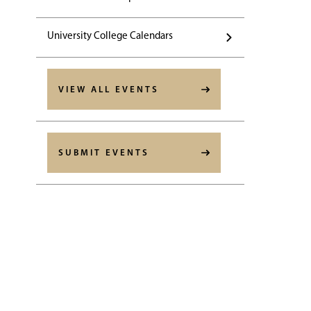
University College Calendars
VIEW ALL EVENTS
SUBMIT EVENTS