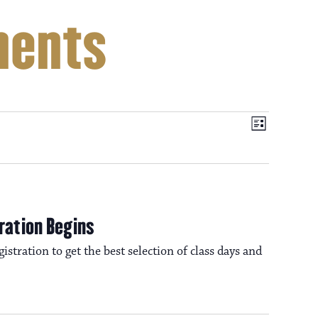
ments
V
E
L
i
v
i
s
t
e
e
n
ration Begins
t
istration to get the best selection of class days and
w
V
i