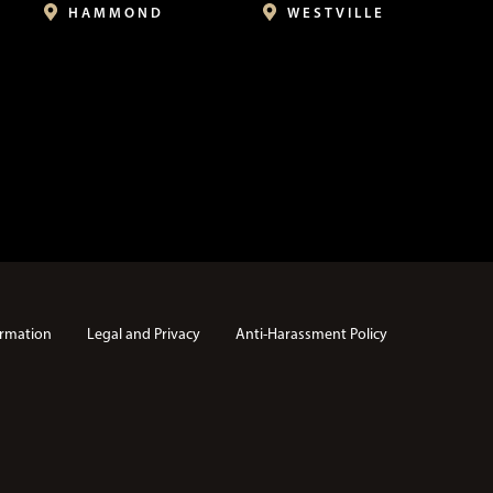
HAMMOND
WESTVILLE
rmation
Legal and Privacy
Anti-Harassment Policy