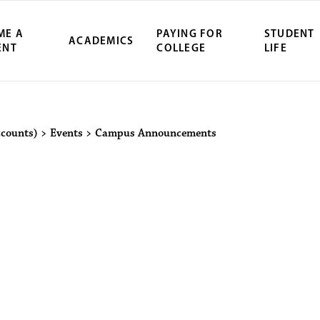
ME A
PAYING FOR
STUDENT
ACADEMICS
ENT
COLLEGE
LIFE
ity Northwest 
ccounts)
>
Events
>
Campus Announcements