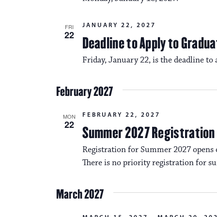
JANUARY 22, 2027
FRI
22
Deadline to Apply to Gradua
Friday, January 22, is the deadline to
February 2027
FEBRUARY 22, 2027
MON
22
Summer 2027 Registration
Registration for Summer 2027 opens 
There is no priority registration for 
March 2027