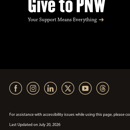
Give to PNW
Your Support Means Everything
For assistance with accessibility issues while using this page, pleas
Last Updated on July 20, 2026