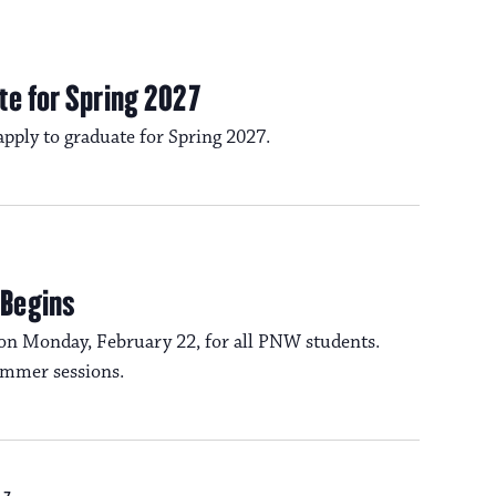
te for Spring 2027
 apply to graduate for Spring 2027.
 Begins
on Monday, February 22, for all PNW students.
summer sessions.