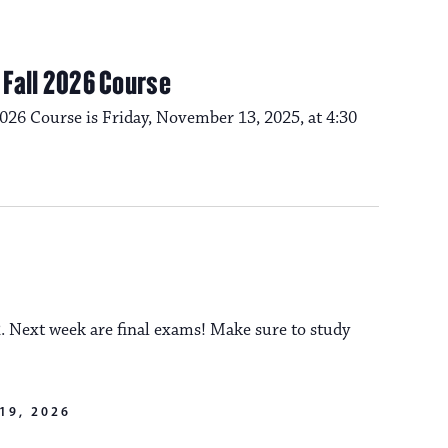
s
e
N
w
m Fall 2026 Course
a
s
2026 Course is Friday, November 13, 2025, at 4:30
N
v
a
i
v
i
g
. Next week are final exams! Make sure to study
g
a
a
19, 2026
t