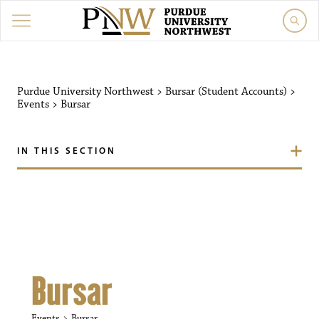
Purdue University Northw
Purdue University Northwest
>
Bursar (Student Accounts)
>
Events
>
Bursar
IN THIS SECTION
Bursar
Events
Bursar