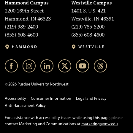
Hammond Campus
Westville Campus
2200 169th Street
1401 S. U.S. 421
Hammond, IN 46323
Westville, IN 46391
(219) 989-2400
(219) 785-5200
(855) 608-4600
(855) 608-4600
HAMMOND
WESTVILLE
© 2026 Purdue University Northwest
Accessibility
Consumer Information
Legal and Privacy
Anti-Harassment Policy
For assistance with accessibility issues while using this page, please
contact Marketing and Communications at
marketing@pnw.edu
.