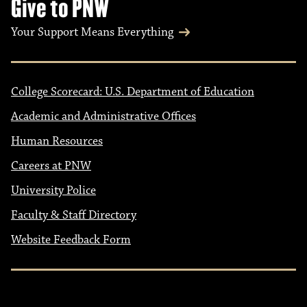
Give to PNW
Your Support Means Everything
College Scorecard: U.S. Department of Education
Academic and Administrative Offices
Human Resources
Careers at PNW
University Police
Faculty & Staff Directory
Website Feedback Form