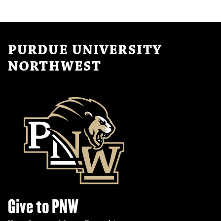
PURDUE UNIVERSITY
NORTHWEST
Give to PNW