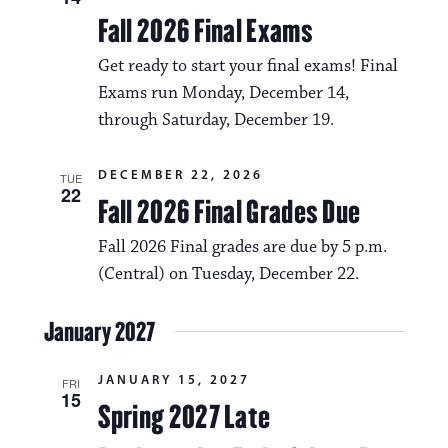
Fall 2026 Final Exams
Get ready to start your final exams! Final
Exams run Monday, December 14,
through Saturday, December 19.
DECEMBER 22, 2026
TUE
22
Fall 2026 Final Grades Due
Fall 2026 Final grades are due by 5 p.m.
(Central) on Tuesday, December 22.
January 2027
JANUARY 15, 2027
FRI
15
Spring 2027 Late