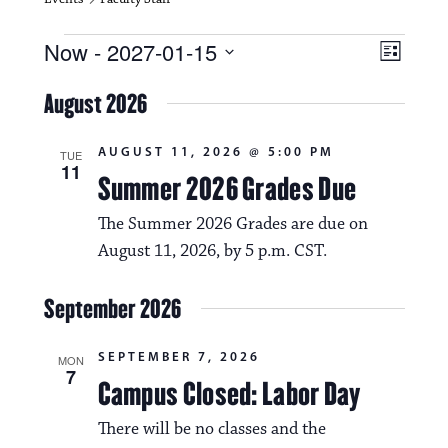
Events
V
E
Now
 - 
2027-01-15
L
i
S
v
i
e
August 2026
s
e
e
l
t
e
w
n
AUGUST 11, 2026 @ 5:00 PM
c
TUE
11
s
t
Summer 2026 Grades Due
t
d
N
a
V
The Summer 2026 Grades are due on
t
a
August 11, 2026, by 5 p.m. CST.
i
e
.
v
e
September 2026
i
w
g
s
SEPTEMBER 7, 2026
MON
7
a
Campus Closed: Labor Day
N
t
a
There will be no classes and the