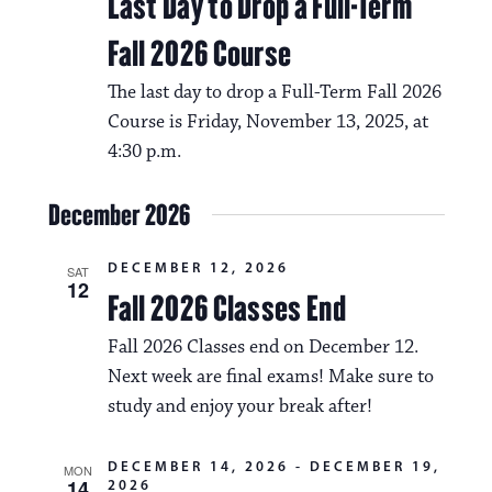
Last Day to Drop a Full-Term
Fall 2026 Course
The last day to drop a Full-Term Fall 2026
Course is Friday, November 13, 2025, at
4:30 p.m.
December 2026
DECEMBER 12, 2026
SAT
12
Fall 2026 Classes End
Fall 2026 Classes end on December 12.
Next week are final exams! Make sure to
study and enjoy your break after!
DECEMBER 14, 2026
-
DECEMBER 19,
MON
14
2026