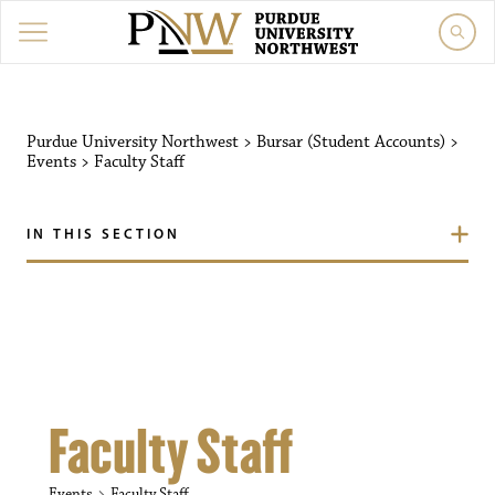
Purdue University Northw
Purdue University Northwest
>
Bursar (Student Accounts)
>
Events
>
Faculty Staff
IN THIS SECTION
Faculty Staff
Events
Faculty Staff