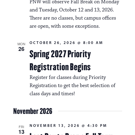
PNW will observe Fall Break on Monday
and Tuesday, October 12 and 13, 2026.
There are no classes, but campus offices
are open, with some exceptions.
OCTOBER 26, 2026 @ 8:00 AM
MON
26
Spring 2027 Priority
Registration Begins
Register for classes during Priority
Registration to get the best selection of
class days and times!
November 2026
NOVEMBER 13, 2026 @ 4:30 PM
FRI
13