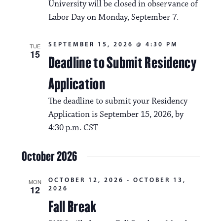
i
University will be closed in observance of
v
o
Labor Day on Monday, September 7.
i
n
g
SEPTEMBER 15, 2026 @ 4:30 PM
TUE
15
Deadline to Submit Residency
a
t
Application
i
The deadline to submit your Residency
o
Application is September 15, 2026, by
4:30 p.m. CST
n
October 2026
OCTOBER 12, 2026
-
OCTOBER 13,
MON
12
2026
Fall Break