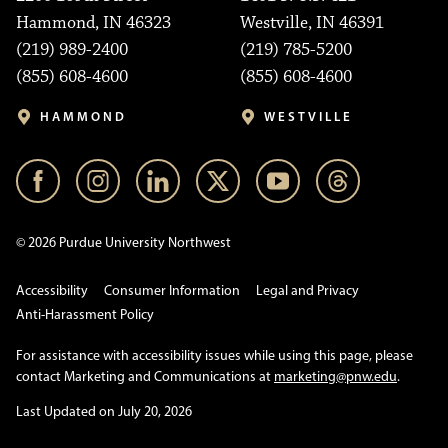
Hammond, IN 46323
Westville, IN 46391
(219) 989-2400
(219) 785-5200
(855) 608-4600
(855) 608-4600
HAMMOND
WESTVILLE
© 2026 Purdue University Northwest
Accessibility
Consumer Information
Legal and Privacy
Anti-Harassment Policy
For assistance with accessibility issues while using this page, please
contact Marketing and Communications at
marketing@pnw.edu
.
Last Updated on July 20, 2026