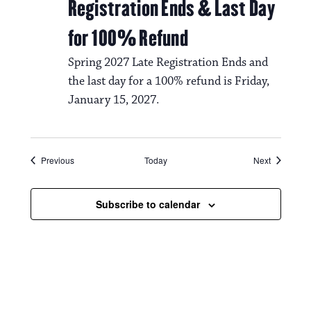
Registration Ends & Last Day
for 100% Refund
Spring 2027 Late Registration Ends and
the last day for a 100% refund is Friday,
January 15, 2027.
Events
Events
Previous
Today
Next
Subscribe to calendar