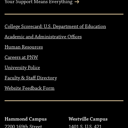
Your Support Means Everything
College Scorecard: U.S. Department of Education
Academic and Administrative Offices
Human Resources
Careers at PNW
University Police
Faculty & Staff Directory
Website Feedback Form
Hammond Campus
Westville Campus
2200 169th Street
1401 S. U.S. 421