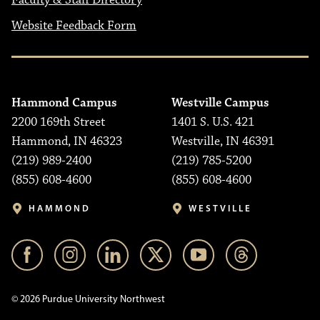
Faculty & Staff Directory
Website Feedback Form
Hammond Campus
Westville Campus
2200 169th Street
1401 S. U.S. 421
Hammond, IN 46323
Westville, IN 46391
(219) 989-2400
(219) 785-5200
(855) 608-4600
(855) 608-4600
HAMMOND
WESTVILLE
© 2026 Purdue University Northwest