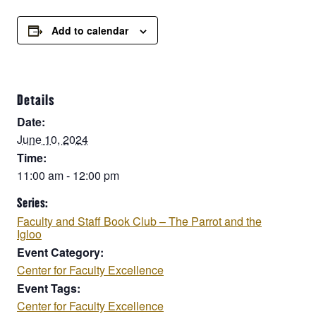
Add to calendar
Details
Date:
June 10, 2024
Time:
11:00 am - 12:00 pm
Series:
Faculty and Staff Book Club – The Parrot and the
Igloo
Event Category:
Center for Faculty Excellence
Event Tags:
Center for Faculty Excellence