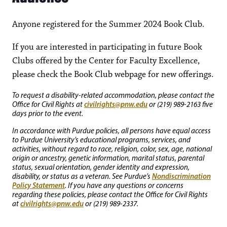
Anyone registered for the Summer 2024 Book Club.
If you are interested in participating in future Book
Clubs offered by the Center for Faculty Excellence,
please check the Book Club webpage for new offerings.
To request a disability-related accommodation, please contact the
civilrights@pnw.edu
Office for Civil Rights at
or (219) 989-2163 five
days prior to the event.
In accordance with Purdue policies, all persons have equal access
to Purdue University’s educational programs, services, and
activities, without regard to race, religion, color, sex, age, national
origin or ancestry, genetic information, marital status, parental
status, sexual orientation, gender identity and expression,
Nondiscrimination
disability, or status as a veteran. See Purdue’s
Policy Statement
. If you have any questions or concerns
regarding these policies, please contact the Office for Civil Rights
civilrights@pnw.edu
at
or (219) 989-2337.