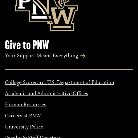
Give to PNW
Your Support Means Everything
College Scorecard: U.S. Department of Education
Academic and Administrative Offices
Human Resources
Careers at PNW
University Police