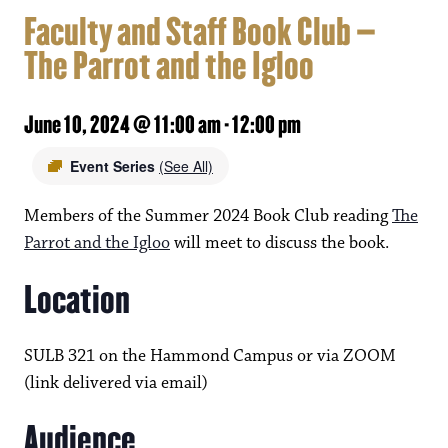
Faculty and Staff Book Club –
The Parrot and the Igloo
June 10, 2024 @ 11:00 am
-
12:00 pm
Event Series
(See All)
Members of the Summer 2024 Book Club reading
The
Parrot and the Igloo
will meet to discuss the book.
Location
SULB 321 on the Hammond Campus or via ZOOM
(link delivered via email)
Audience