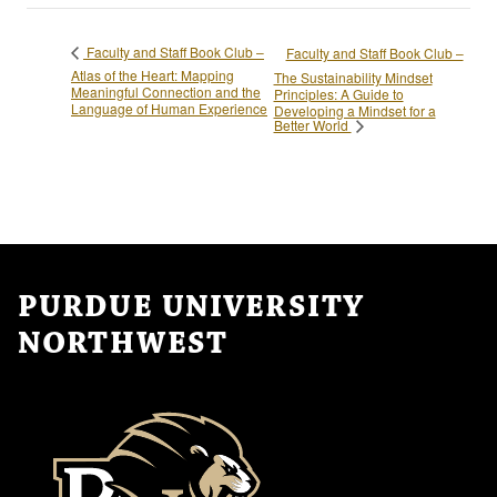
Faculty and Staff Book Club –
Faculty and Staff Book Club –
Atlas of the Heart: Mapping
The Sustainability Mindset
Meaningful Connection and the
Principles: A Guide to
Language of Human Experience
Developing a Mindset for a
Better World
PURDUE UNIVERSITY
NORTHWEST