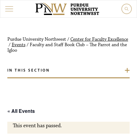
Purdue University Northw
Purdue University Northwest
/
Center for Faculty Excellence
/
Events
/
Faculty and Staff Book Club – The Parrot and the
Igloo
IN THIS SECTION
« All Events
This event has passed.