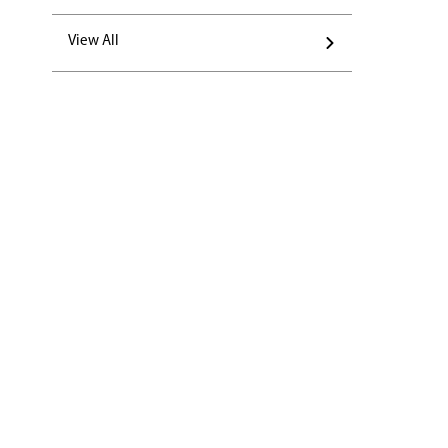
View All