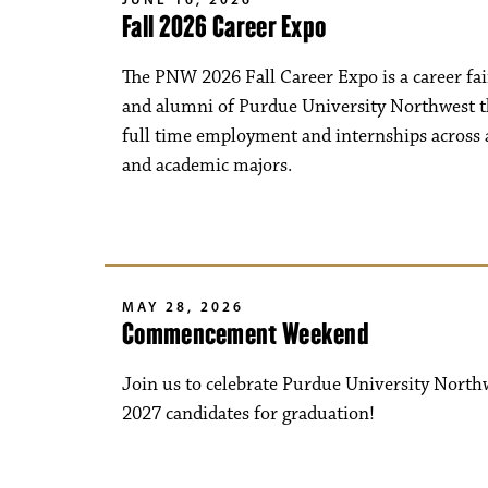
Fall 2026 Career Expo
The PNW 2026 Fall Career Expo is a career fai
and alumni of Purdue University Northwest t
full time employment and internships across a
and academic majors.
MAY 28, 2026
Commencement Weekend
Join us to celebrate Purdue University North
2027 candidates for graduation!