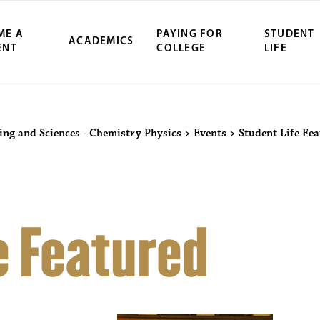
ME A
PAYING FOR
STUDENT
ACADEMICS
ENT
COLLEGE
LIFE
ring and Sciences - Chemistry Physics
>
Events
>
Student Life Fe
e Featured