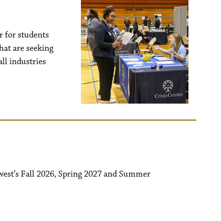
r for students
hat are seeking
ll industries
west’s Fall 2026, Spring 2027 and Summer