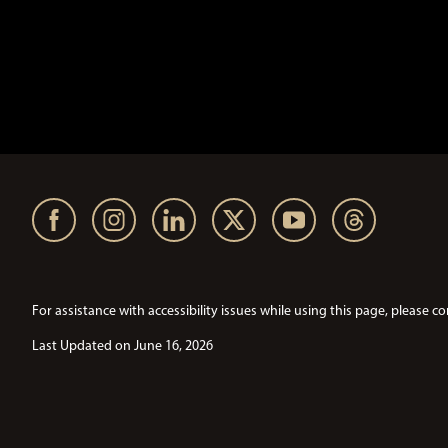
For assistance with accessibility issues while using this page, pleas
Last Updated on June 16, 2026