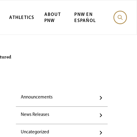
ABOUT
PNW EN
ATHLETICS
PNW
ESPAÑOL
atured
Announcements
News Releases
Uncategorized