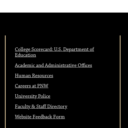
College Scorecard: U.S. Department of
Education
Academic and Administrative Offices
Human Resources
Careers at PNW
University Police
Faculty & Staff Directory
Website Feedback Form