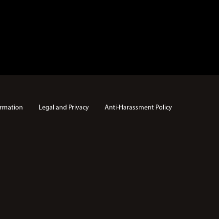
rmation
Legal and Privacy
Anti-Harassment Policy