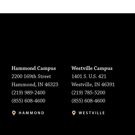
Hammond Campus
Westville Campus
2200 169th Street
1401 S. U.S. 421
Hammond, IN 46323
Westville, IN 46391
(219) 989-2400
(219) 785-5200
(855) 608-4600
(855) 608-4600
HAMMOND
WESTVILLE