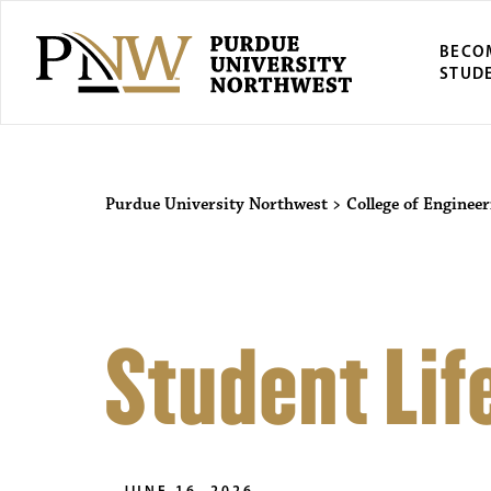
BECO
STUD
Purdue University Northwest
>
College of Enginee
Student Lif
JUNE 16, 2026