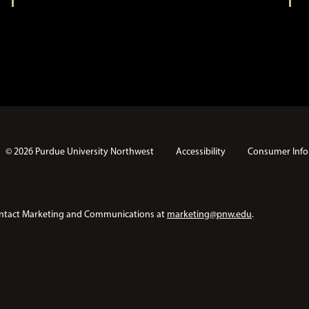
© 2026 Purdue University Northwest
Accessibility
Consumer Info
e contact Marketing and Communications at
marketing@pnw.edu
.