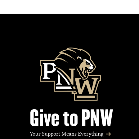
Give to PNW
Your Support Means Everything