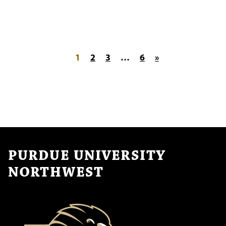
Posts pagination
1
2
3
…
6
»
PURDUE UNIVERSITY
NORTHWEST