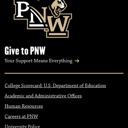
Give to PNW
Your Support Means Everything
College Scorecard: U.S. Department of Education
Academic and Administrative Offices
Human Resources
Careers at PNW
University Police