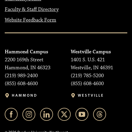
Faculty & Staff Directory
Website Feedback Form
Hammond Campus
Westville Campus
2200 169th Street
1401 S. U.S. 421
Hammond, IN 46323
Westville, IN 46391
(219) 989-2400
(219) 785-5200
(855) 608-4600
(855) 608-4600
HAMMOND
WESTVILLE