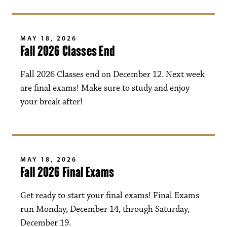
MAY 18, 2026
Fall 2026 Classes End
Fall 2026 Classes end on December 12. Next week
are final exams! Make sure to study and enjoy
your break after!
MAY 18, 2026
Fall 2026 Final Exams
Get ready to start your final exams! Final Exams
run Monday, December 14, through Saturday,
December 19.