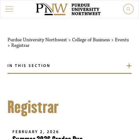
Purdue University Northwest
>
College of Business
>
Events
>
Registrar
IN THIS SECTION
Registrar
FEBRUARY 2, 2026