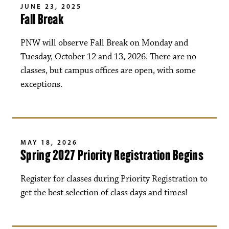
JUNE 23, 2025
Fall Break
PNW will observe Fall Break on Monday and
Tuesday, October 12 and 13, 2026. There are no
classes, but campus offices are open, with some
exceptions.
MAY 18, 2026
Spring 2027 Priority Registration Begins
Register for classes during Priority Registration to
get the best selection of class days and times!