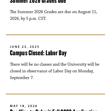
Summer 2026 Grades Due
The Summer 2026 Grades are due on August 11,
2026, by 5 p.m. CST.
JUNE 23, 2025
Campus Closed: Labor Day
There will be no classes and the University will be
closed in observance of Labor Day on Monday,
September 7.
MAY 18, 2026