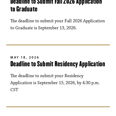
Deadline to Submit Fall 2026 Application
to Graduate
The deadline to submit your Fall 2026 Application
to Graduate is September 13, 2026.
MAY 18, 2026
Deadline to Submit Residency Application
The deadline to submit your Residency
Application is September 15, 2026, by 4:30 p.m.
CST