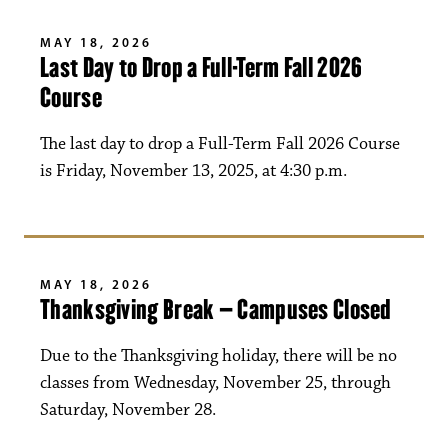
MAY 18, 2026
Last Day to Drop a Full-Term Fall 2026
Course
The last day to drop a Full-Term Fall 2026 Course
is Friday, November 13, 2025, at 4:30 p.m.
MAY 18, 2026
Thanksgiving Break – Campuses Closed
Due to the Thanksgiving holiday, there will be no
classes from Wednesday, November 25, through
Saturday, November 28.