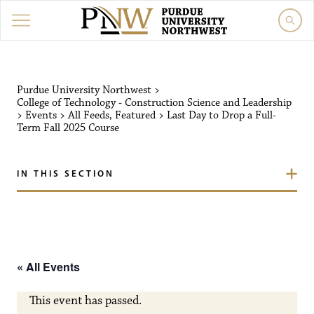
Purdue University Northw
Purdue University Northwest
>
College of Technology - Construction Science and Leadership
>
Events
>
All Feeds
,
Featured
>
Last Day to Drop a Full-
Term Fall 2025 Course
IN THIS SECTION
« All Events
This event has passed.