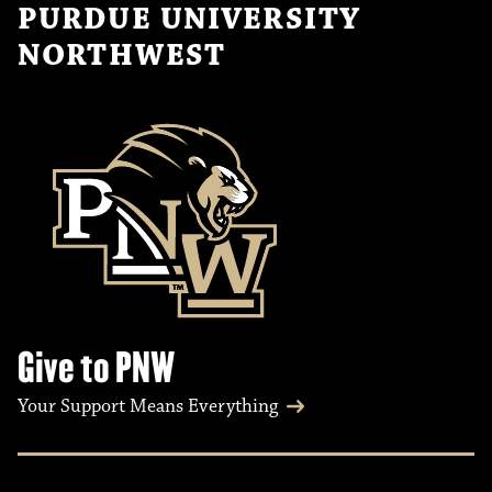
PURDUE UNIVERSITY
NORTHWEST
Give to PNW
Your Support Means Everything