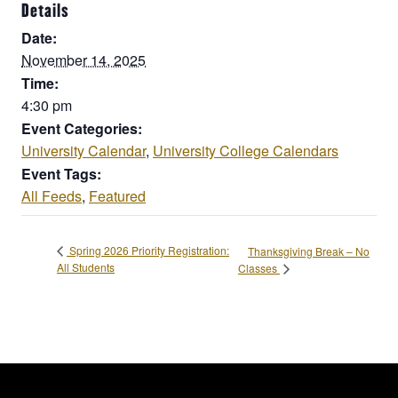
Details
Date:
November 14, 2025
Time:
4:30 pm
Event Categories:
University Calendar
,
University College Calendars
Event Tags:
All Feeds
,
Featured
Spring 2026 Priority Registration:
Thanksgiving Break – No
All Students
Classes