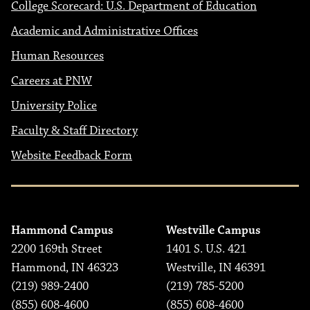
College Scorecard: U.S. Department of Education
Academic and Administrative Offices
Human Resources
Careers at PNW
University Police
Faculty & Staff Directory
Website Feedback Form
Hammond Campus
Westville Campus
2200 169th Street
1401 S. U.S. 421
Hammond, IN 46323
Westville, IN 46391
(219) 989-2400
(219) 785-5200
(855) 608-4600
(855) 608-4600