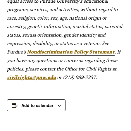
equal access to Purdue University’s educational
programs, services, and activities, without regard to
race, religion, color, sex, age, national origin or
ancestry, genetic information, marital status, parental
status, sexual orientation, gender identity and
expression, disability, or status as a veteran. See
Purdue’s
Nondiscrimination Policy Statement
. If
you have any questions or concerns regarding these
policies, please contact the Office for Civil Rights at
civilrights@pnw.edu
or (219) 989-2337.
Add to calendar