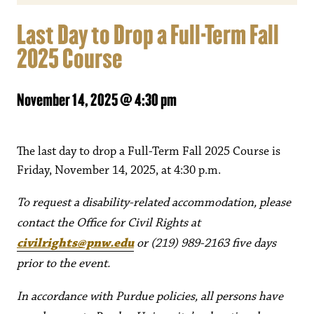
Last Day to Drop a Full-Term Fall
2025 Course
November 14, 2025 @ 4:30 pm
The last day to drop a Full-Term Fall 2025 Course is
Friday, November 14, 2025, at 4:30 p.m.
To request a disability-related accommodation, please
contact the Office for Civil Rights at
civilrights@pnw.edu
or (219) 989-2163 five days
prior to the event.
In accordance with Purdue policies, all persons have