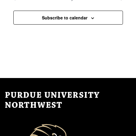
Subscribe to calendar
PURDUE UNIVERSITY
NORTHWEST