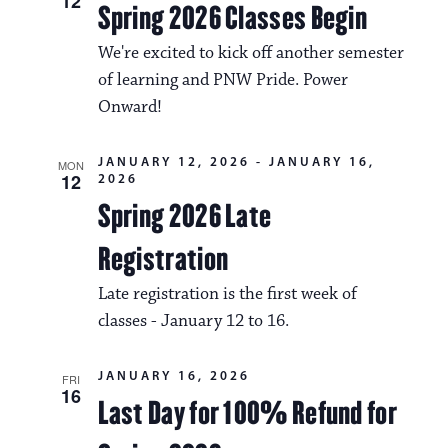
a
12
Spring 2026 Classes Begin
i
v
o
We're excited to kick off another semester
i
of learning and PNW Pride. Power
n
g
Onward!
a
JANUARY 12, 2026
-
JANUARY 16,
MON
t
12
2026
Spring 2026 Late
i
o
Registration
n
Late registration is the first week of
classes - January 12 to 16.
JANUARY 16, 2026
FRI
16
Last Day for 100% Refund for