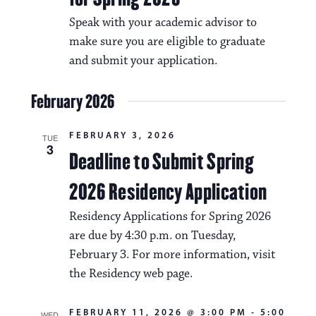
Speak with your academic advisor to
make sure you are eligible to graduate
and submit your application.
February 2026
FEBRUARY 3, 2026
TUE
3
Deadline to Submit Spring
2026 Residency Application
Residency Applications for Spring 2026
are due by 4:30 p.m. on Tuesday,
February 3. For more information, visit
the Residency web page.
FEBRUARY 11, 2026 @ 3:00 PM
-
5:00
WED