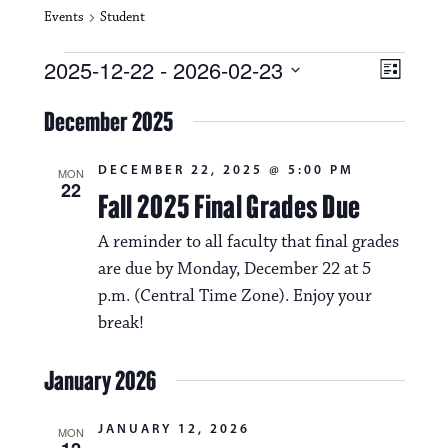
Events
Student
Events
V
E
2025-12-22
 - 
2026-02-23
L
i
S
v
i
e
December 2025
s
e
e
l
t
e
w
n
DECEMBER 22, 2025 @ 5:00 PM
c
MON
22
s
t
Fall 2025 Final Grades Due
t
d
N
a
V
A reminder to all faculty that final grades
t
a
are due by Monday, December 22 at 5
i
e
.
p.m. (Central Time Zone). Enjoy your
v
e
break!
i
w
g
January 2026
s
a
N
JANUARY 12, 2026
t
MON