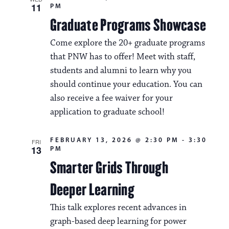
11
PM
Graduate Programs Showcase
Come explore the 20+ graduate programs
that PNW has to offer! Meet with staff,
students and alumni to learn why you
should continue your education. You can
also receive a fee waiver for your
application to graduate school!
FEBRUARY 13, 2026 @ 2:30 PM
-
3:30
FRI
13
PM
Smarter Grids Through
Deeper Learning
This talk explores recent advances in
graph-based deep learning for power