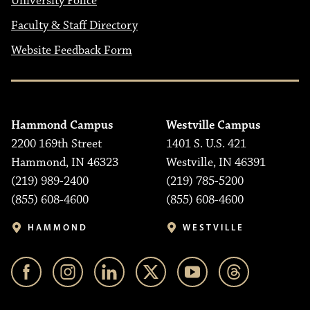
University Police
Faculty & Staff Directory
Website Feedback Form
Hammond Campus
Westville Campus
2200 169th Street
1401 S. U.S. 421
Hammond, IN 46323
Westville, IN 46391
(219) 989-2400
(219) 785-5200
(855) 608-4600
(855) 608-4600
HAMMOND
WESTVILLE