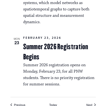
systems, which model networks as
spatiotemporal graphs to capture both
spatial structure and measurement
dynamics.
FEBRUARY 23, 2026
MON
23
Summer 2026 Registration
Begins
Summer 2026 registration opens on
Monday, February 23, for all PNW
students. There is no priority registration
for summer sessions.
Events
Events
Previous
Today
Next