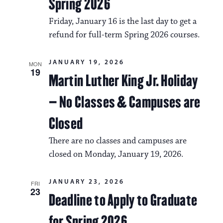
Spring 2026
Friday, January 16 is the last day to get a
refund for full-term Spring 2026 courses.
JANUARY 19, 2026
MON
19
Martin Luther King Jr. Holiday
– No Classes & Campuses are
Closed
There are no classes and campuses are
closed on Monday, January 19, 2026.
JANUARY 23, 2026
FRI
23
Deadline to Apply to Graduate
for Spring 2026