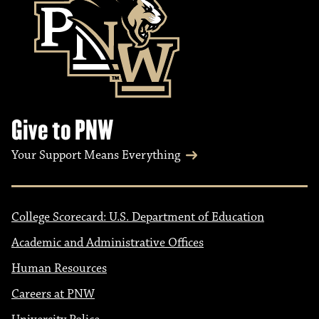
Give to PNW
Your Support Means Everything
College Scorecard: U.S. Department of Education
Academic and Administrative Offices
Human Resources
Careers at PNW