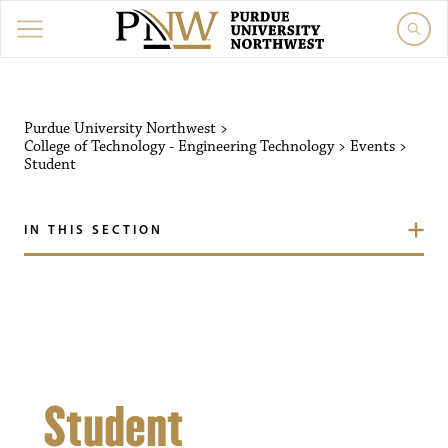
Purdue University Northw
Purdue University Northwest
>
College of Technology - Engineering Technology
>
Events
>
Student
IN THIS SECTION
Student