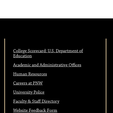
College Scorecard: U.S. Department of
Education
Academic and Administrative Offices
Human Resources
Careers at PNW
University Police
Faculty & Staff Directory
Website Feedback Form