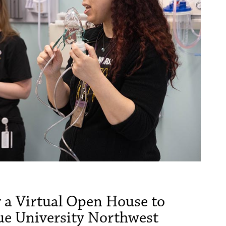
or a Virtual Open House to
ue University Northwest