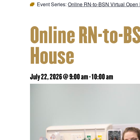
Event Series:
Online RN-to-BSN Virtual Open
Online RN-to-B
House
July 22, 2026 @ 9:00 am
-
10:00 am