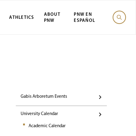
ABOUT
PNW EN
ATHLETICS
PNW
ESPAÑOL
Events
Gabis Arboretum Events
University Calendar
Academic Calendar