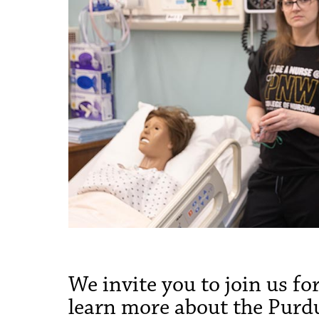
We invite you to join us f
learn more about the Purd