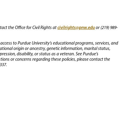
civilrights@pnw.edu
ct the Office for Civil Rights at
or (219) 989-
 access to Purdue University’s educational programs, services, and
 national origin or ancestry, genetic information, marital status,
ression, disability, or status as a veteran. See Purdue’s
stions or concerns regarding these policies, please contact the
337.