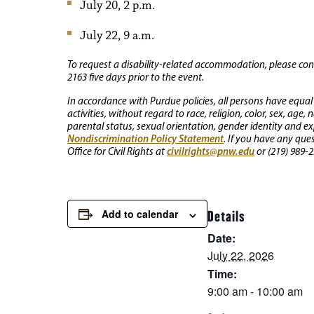
July 20, 2 p.m.
July 22, 9 a.m.
To request a disability-related accommodation, please conta
2163 five days prior to the event.
In accordance with Purdue policies, all persons have equal
activities, without regard to race, religion, color, sex, age,
parental status, sexual orientation, gender identity and exp
Nondiscrimination Policy Statement
. If you have any que
civilrights@pnw.edu
Office for Civil Rights at
or (219) 989-2
Add to calendar
Details
Date:
July 22, 2026
Time:
9:00 am - 10:00 am