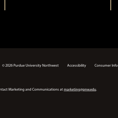
© 2026 Purdue University Northwest
Accessibility
Consumer Info
e contact Marketing and Communications at
marketing@pnw.edu
.