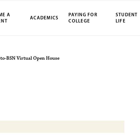
ME A
PAYING FOR
STUDENT
ACADEMICS
ENT
COLLEGE
LIFE
ity Northwest 
-to-BSN Virtual Open House