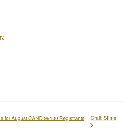
ty
Craft: Slime
ne for August CAND 99100 Registrants