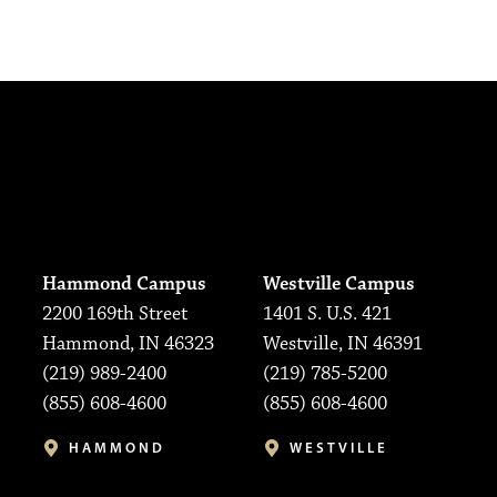
Hammond Campus
Westville Campus
2200 169th Street
1401 S. U.S. 421
Hammond, IN 46323
Westville, IN 46391
(219) 989-2400
(219) 785-5200
(855) 608-4600
(855) 608-4600
HAMMOND
WESTVILLE