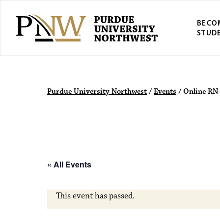
BECO
STUD
Purdue Univers
Purdue University Northwest
/
Events
/
Online RN
« All Events
This event has passed.