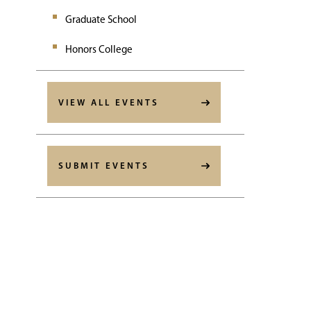
Graduate School
Honors College
VIEW ALL EVENTS
SUBMIT EVENTS