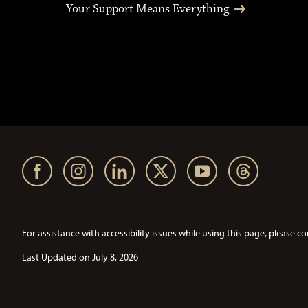
Your Support Means Everything
For assistance with accessibility issues while using this page, pleas
Last Updated on July 8, 2026