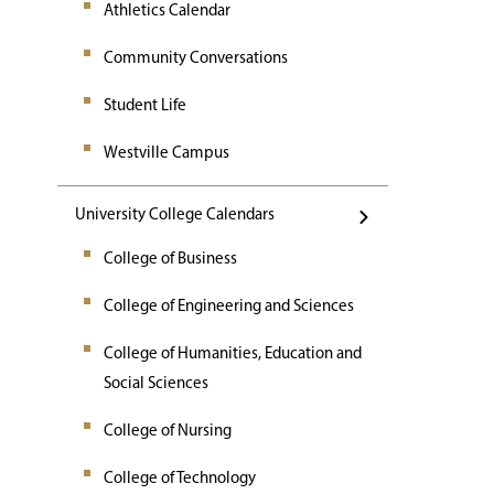
Athletics Calendar
Community Conversations
Student Life
Westville Campus
University College Calendars
College of Business
College of Engineering and Sciences
College of Humanities, Education and
Social Sciences
College of Nursing
College of Technology