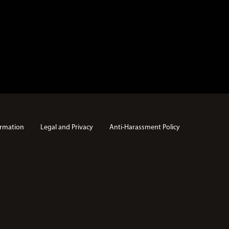
rmation
Legal and Privacy
Anti-Harassment Policy