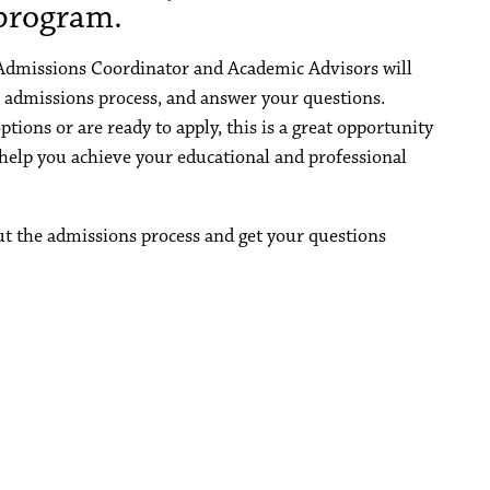
rogram.
 Admissions Coordinator and Academic Advisors will
 admissions process, and answer your questions.
tions or are ready to apply, this is a great opportunity
lp you achieve your educational and professional
ut the admissions process and get your questions