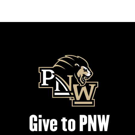
Give to PNW