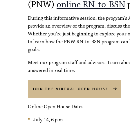
(PNW)
online RN-to-BSN
p
During this informative session, the program’s
provide an overview of the program, discuss the
Whether you’re just beginning to explore your op
to learn how the PNW RN-to-BSN program can he
goals.
Meet our program staff and advisors. Learn abo
answered in real time.
JOIN THE VIRTUAL OPEN HOUSE
Online Open House Dates
July 14, 6 p.m.