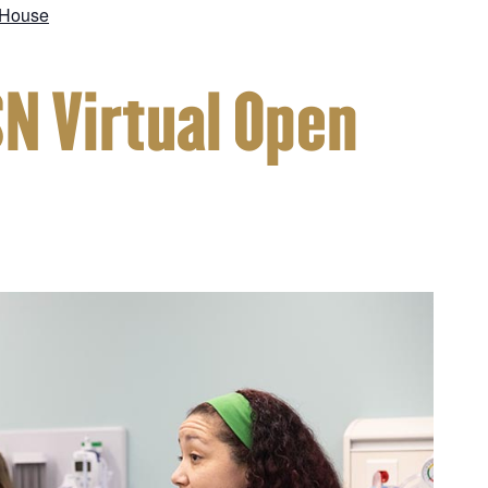
 House
SN Virtual Open