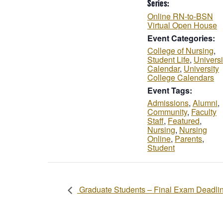
Series:
Online RN-to-BSN
Virtual Open House
Event Categories:
College of Nursing
,
Student Life
,
Universi
Calendar
,
University
College Calendars
Event Tags:
Admissions
,
Alumni
,
Community
,
Faculty
Staff
,
Featured
,
Nursing
,
Nursing
Online
,
Parents
,
Student
Graduate Students – Final Exam Deadli