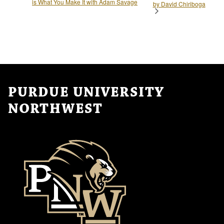
is What You Make It with Adam Savage
by David Chiriboga
PURDUE UNIVERSITY
NORTHWEST