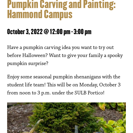
Pumpkin Carving and Painting:
Hammond Campus
October 3, 2022 @ 12:00 pm
-
3:00 pm
Have a pumpkin carving idea you want to try out
before Halloween? Want to give your family a spooky
pumpkin surprise?
Enjoy some seasonal pumpkin shenanigans with the
student life team! This will be on Monday, October 3
from noon to 3 p.m. under the SULB Portico!