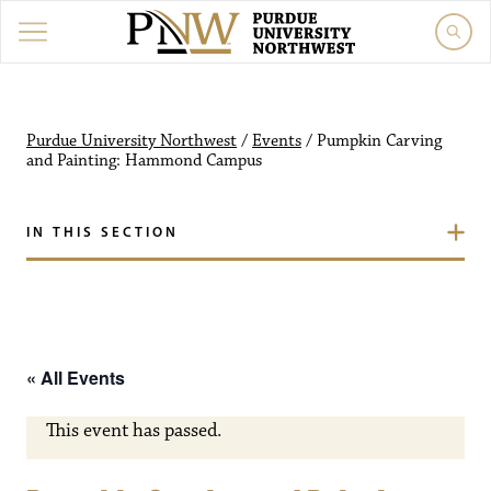
Purdue University Northw
Purdue University Northwest
/
Events
/
Pumpkin Carving
and Painting: Hammond Campus
IN THIS SECTION
« All Events
This event has passed.