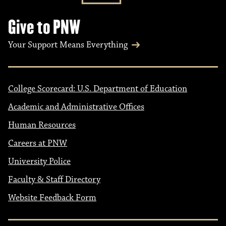
Give to PNW
Your Support Means Everything
College Scorecard: U.S. Department of Education
Academic and Administrative Offices
Human Resources
Careers at PNW
University Police
Faculty & Staff Directory
Website Feedback Form