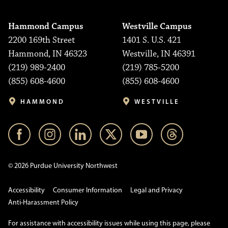
Hammond Campus
Westville Campus
2200 169th Street
1401 S. U.S. 421
Hammond, IN 46323
Westville, IN 46391
(219) 989-2400
(219) 785-5200
(855) 608-4600
(855) 608-4600
HAMMOND
WESTVILLE
© 2026 Purdue University Northwest
Accessibility
Consumer Information
Legal and Privacy
Anti-Harassment Policy
For assistance with accessibility issues while using this page, please