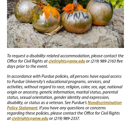
To request a disability-related accommodation, please contact the
civilrights@pnw.edu
Office for Civil Rights at
or (219) 989-2163 five
days prior to the event.
In accordance with Purdue policies, all persons have equal access
to Purdue University’s educational programs, services, and
activities, without regard to race, religion, color, sex, age, national
origin or ancestry, genetic information, marital status, parental
status, sexual orientation, gender identity and expression,
Nondiscrimination
disability, or status as a veteran. See Purdue’s
Policy Statement
. If you have any questions or concerns
regarding these policies, please contact the Office for Civil Rights
civilrights@pnw.edu
at
or (219) 989-2337.