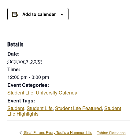
Add to calendar
Details
Date:
October 3, 2022
Time:
12:00 pm - 3:00 pm
Event Categories:
Student Life
,
University Calendar
Event Tags:
Student
,
Student Life
,
Student Life Featured
,
Student
Life Highlights
Sinai Forum: Every Tool’s a Hammer: Life
Tablao Flamenco