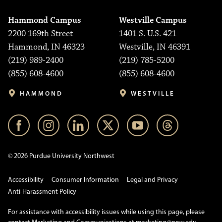
Hammond Campus
Westville Campus
2200 169th Street
1401 S. U.S. 421
Hammond, IN 46323
Westville, IN 46391
(219) 989-2400
(219) 785-5200
(855) 608-4600
(855) 608-4600
HAMMOND
WESTVILLE
© 2026 Purdue University Northwest
Accessibility
Consumer Information
Legal and Privacy
Anti-Harassment Policy
For assistance with accessibility issues while using this page, please