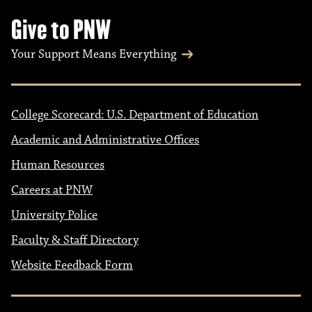
Give to PNW
Your Support Means Everything
College Scorecard: U.S. Department of Education
Academic and Administrative Offices
Human Resources
Careers at PNW
University Police
Faculty & Staff Directory
Website Feedback Form