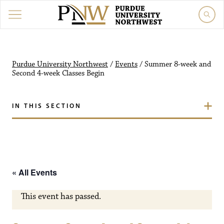
Purdue University Northw
Purdue University Northwest
/
Events
/
Summer 8-week and
Second 4-week Classes Begin
IN THIS SECTION
« All Events
This event has passed.