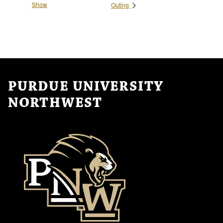
Show
Outing
PURDUE UNIVERSITY
NORTHWEST