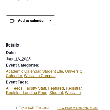
Add to calendar
Details
Date:
June 16, 2025
Event Categories:
Academic Calendar
,
Student Life
,
University
Calendar
,
Westville Campus
Event Tags:
All Feeds
,
Faculty Staff
,
Featured
,
Registrar
,
Registrar Landing Page
,
Student
,
Westville
Taylor Swift: The Laser
PNW Powers 45th Annual Golf