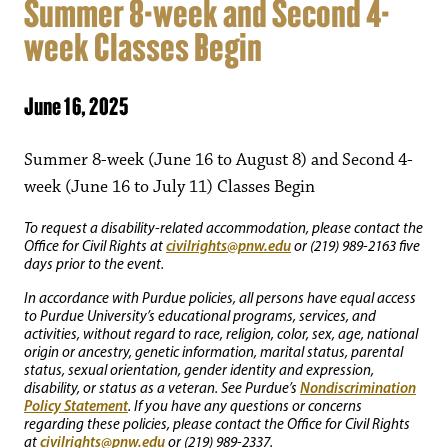
Summer 8-week and Second 4-
week Classes Begin
June 16, 2025
Summer 8-week (June 16 to August 8) and Second 4-
week (June 16 to July 11) Classes Begin
To request a disability-related accommodation, please contact the
civilrights@pnw.edu
Office for Civil Rights at
or (219) 989-2163 five
days prior to the event.
In accordance with Purdue policies, all persons have equal access
to Purdue University’s educational programs, services, and
activities, without regard to race, religion, color, sex, age, national
origin or ancestry, genetic information, marital status, parental
status, sexual orientation, gender identity and expression,
Nondiscrimination
disability, or status as a veteran. See Purdue’s
Policy Statement
. If you have any questions or concerns
regarding these policies, please contact the Office for Civil Rights
civilrights@pnw.edu
at
or (219) 989-2337.