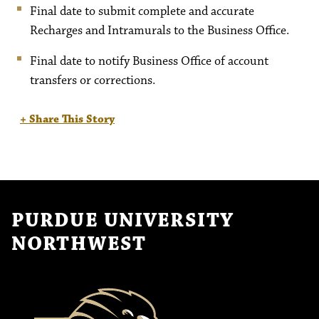
Final date to submit complete and accurate
Recharges and Intramurals to the Business Office.
Final date to notify Business Office of account
transfers or corrections.
+ Share This Story
PURDUE UNIVERSITY
NORTHWEST