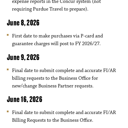
expense reports in the Concur system (not
requiring Purdue Travel to prepare).
June 8, 2026
First date to make purchases via P-card and
guarantee charges will post to FY 2026/27.
June 9, 2026
Final date to submit complete and accurate FI/AR
billing requests to the Business Office for
new/change Business Partner requests.
June 16, 2026
Final date to submit complete and accurate FI/AR
Billing Requests to the Business Office.