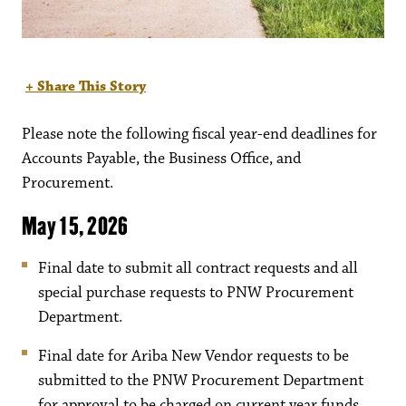
+ Share This Story
Please note the following fiscal year-end deadlines for
Accounts Payable, the Business Office, and
Procurement.
May 15, 2026
Final date to submit all contract requests and all
special purchase requests to PNW Procurement
Department.
Final date for Ariba New Vendor requests to be
submitted to the PNW Procurement Department
for approval to be charged on current year funds.