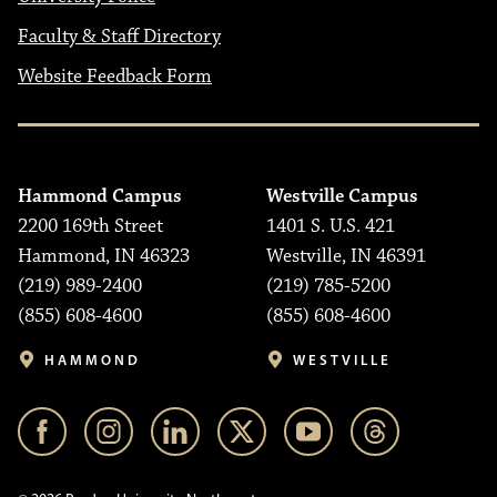
Faculty & Staff Directory
Website Feedback Form
Hammond Campus
Westville Campus
2200 169th Street
1401 S. U.S. 421
Hammond, IN 46323
Westville, IN 46391
(219) 989-2400
(219) 785-5200
(855) 608-4600
(855) 608-4600
HAMMOND
WESTVILLE