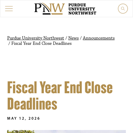
Purdue University Northwest
/
News
/
Announcements
/
Fiscal Year End Close Deadlines
Fiscal Year End Close
Deadlines
MAY 12, 2026