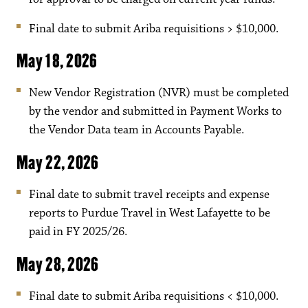
Final date to submit Ariba requisitions > $10,000.
May 18, 2026
New Vendor Registration (NVR) must be completed
by the vendor and submitted in Payment Works to
the Vendor Data team in Accounts Payable.
May 22, 2026
Final date to submit travel receipts and expense
reports to Purdue Travel in West Lafayette to be
paid in FY 2025/26.
May 28, 2026
Final date to submit Ariba requisitions < $10,000.