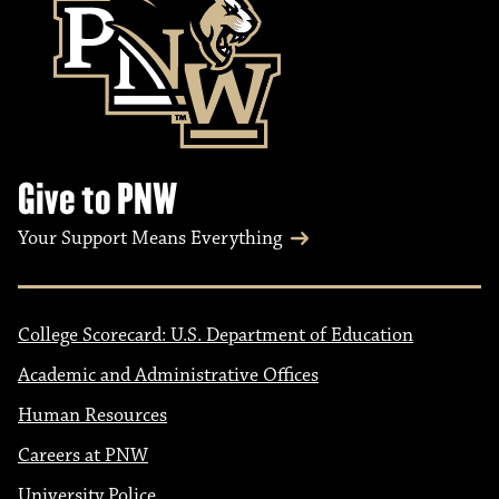
Give to PNW
Your Support Means Everything
College Scorecard: U.S. Department of Education
Academic and Administrative Offices
Human Resources
Careers at PNW
University Police