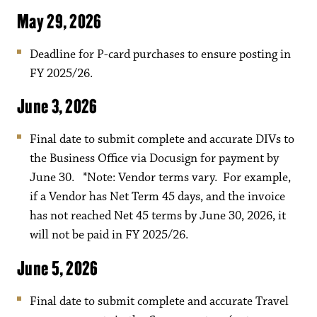
May 29, 2026
Deadline for P-card purchases to ensure posting in
FY 2025/26.
June 3, 2026
Final date to submit complete and accurate DIVs to
the Business Office via Docusign for payment by
June 30. *Note: Vendor terms vary. For example,
if a Vendor has Net Term 45 days, and the invoice
has not reached Net 45 terms by June 30, 2026, it
will not be paid in FY 2025/26.
June 5, 2026
Final date to submit complete and accurate Travel