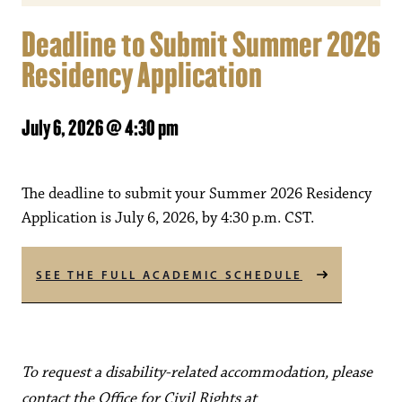
Deadline to Submit Summer 2026
Residency Application
July 6, 2026 @ 4:30 pm
The deadline to submit your Summer 2026 Residency
Application is July 6, 2026, by 4:30 p.m. CST.
SEE THE FULL ACADEMIC SCHEDULE
To request a disability-related accommodation, please
contact the Office for Civil Rights at