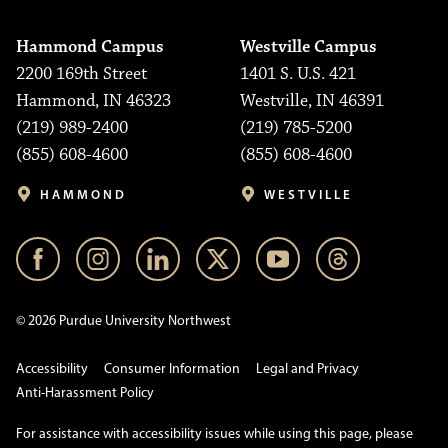
Hammond Campus
Westville Campus
2200 169th Street
1401 S. U.S. 421
Hammond, IN 46323
Westville, IN 46391
(219) 989-2400
(219) 785-5200
(855) 608-4600
(855) 608-4600
HAMMOND
WESTVILLE
© 2026 Purdue University Northwest
Accessibility
Consumer Information
Legal and Privacy
Anti-Harassment Policy
For assistance with accessibility issues while using this page, please