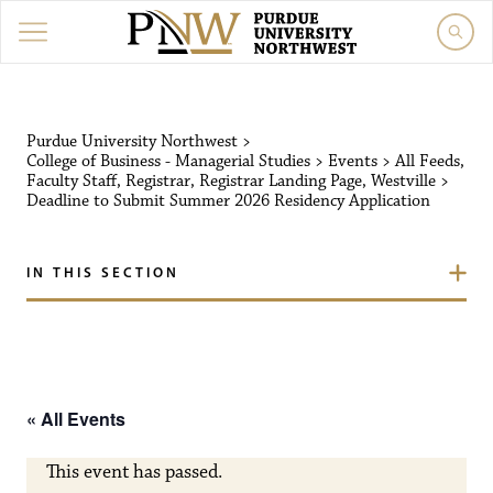
Purdue University Northw
Purdue University Northwest
>
College of Business - Managerial Studies
>
Events
>
All Feeds
,
Faculty Staff
,
Registrar
,
Registrar Landing Page
,
Westville
>
Deadline to Submit Summer 2026 Residency Application
IN THIS SECTION
« All Events
This event has passed.