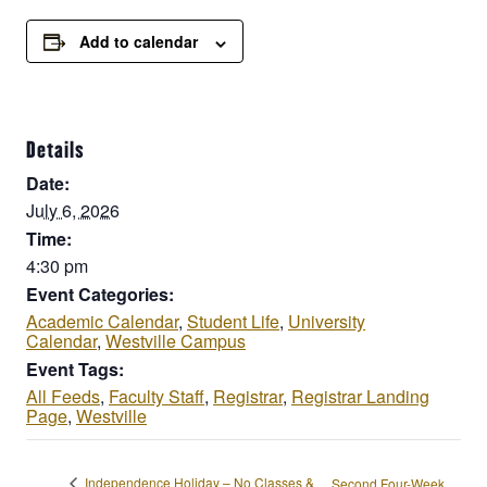
Add to calendar
Details
Date:
July 6, 2026
Time:
4:30 pm
Event Categories:
Academic Calendar
,
Student Life
,
University
Calendar
,
Westville Campus
Event Tags:
All Feeds
,
Faculty Staff
,
Registrar
,
Registrar Landing
Page
,
Westville
Independence Holiday – No Classes &
Second Four-Week