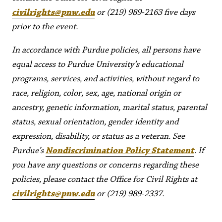
civilrights@pnw.edu
or (219) 989-2163 five days
prior to the event.
In accordance with Purdue policies, all persons have
equal access to Purdue University’s educational
programs, services, and activities, without regard to
race, religion, color, sex, age, national origin or
ancestry, genetic information, marital status, parental
status, sexual orientation, gender identity and
expression, disability, or status as a veteran. See
Purdue’s
Nondiscrimination Policy Statement
. If
you have any questions or concerns regarding these
policies, please contact the Office for Civil Rights at
civilrights@pnw.edu
or (219) 989-2337.