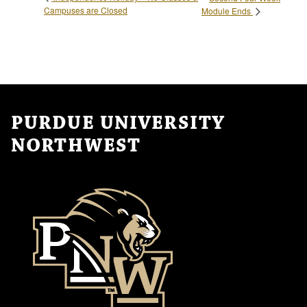
Campuses are Closed
Module Ends
PURDUE UNIVERSITY
NORTHWEST