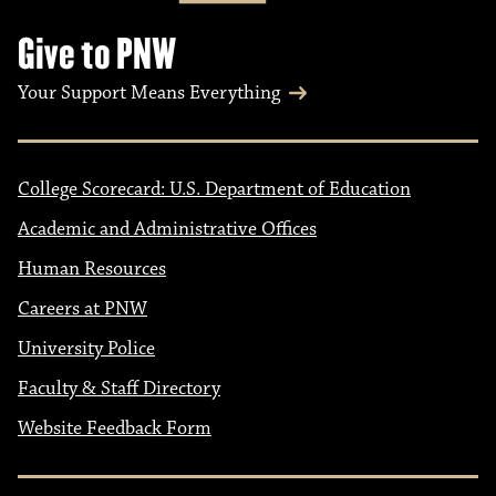
Give to PNW
Your Support Means Everything
College Scorecard: U.S. Department of Education
Academic and Administrative Offices
Human Resources
Careers at PNW
University Police
Faculty & Staff Directory
Website Feedback Form