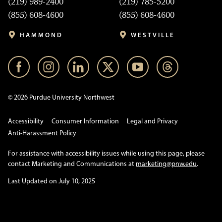
(219) 989-2400
(219) 785-5200
(855) 608-4600
(855) 608-4600
HAMMOND
WESTVILLE
© 2026 Purdue University Northwest
Accessibility
Consumer Information
Legal and Privacy
Anti-Harassment Policy
For assistance with accessibility issues while using this page, please
contact Marketing and Communications at
marketing@pnw.edu
.
Last Updated on July 10, 2025