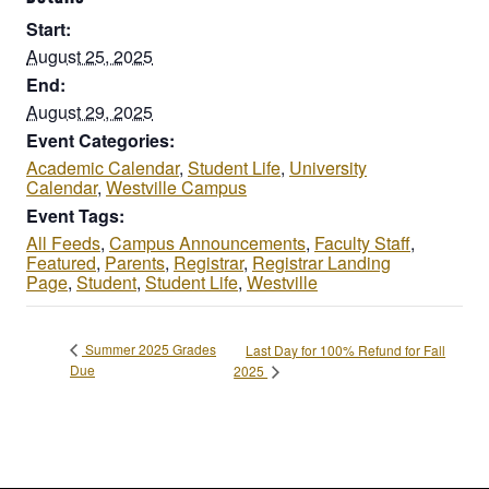
Start:
August 25, 2025
End:
August 29, 2025
Event Categories:
Academic Calendar
,
Student Life
,
University
Calendar
,
Westville Campus
Event Tags:
All Feeds
,
Campus Announcements
,
Faculty Staff
,
Featured
,
Parents
,
Registrar
,
Registrar Landing
Page
,
Student
,
Student Life
,
Westville
Summer 2025 Grades
Last Day for 100% Refund for Fall
Due
2025