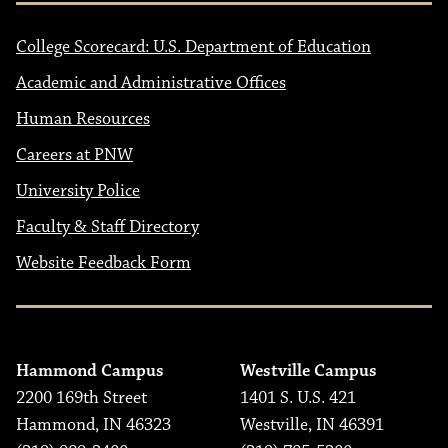
College Scorecard: U.S. Department of Education
Academic and Administrative Offices
Human Resources
Careers at PNW
University Police
Faculty & Staff Directory
Website Feedback Form
Hammond Campus
Westville Campus
2200 169th Street
1401 S. U.S. 421
Hammond, IN 46323
Westville, IN 46391