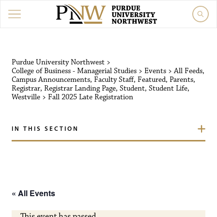
Purdue University Northw
Purdue University Northwest
>
College of Business - Managerial Studies
>
Events
>
All Feeds
,
Campus Announcements
,
Faculty Staff
,
Featured
,
Parents
,
Registrar
,
Registrar Landing Page
,
Student
,
Student Life
,
Westville
>
Fall 2025 Late Registration
IN THIS SECTION
« All Events
This event has passed.