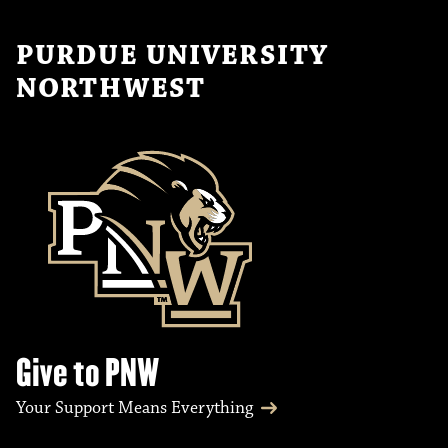
PURDUE UNIVERSITY
NORTHWEST
Give to PNW
Your Support Means Everything