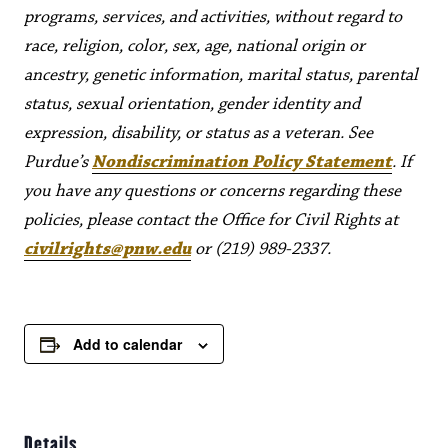
programs, services, and activities, without regard to
race, religion, color, sex, age, national origin or
ancestry, genetic information, marital status, parental
status, sexual orientation, gender identity and
expression, disability, or status as a veteran. See
Purdue’s
Nondiscrimination Policy Statement
. If
you have any questions or concerns regarding these
policies, please contact the Office for Civil Rights at
civilrights@pnw.edu
or (219) 989-2337.
Add to calendar
Details