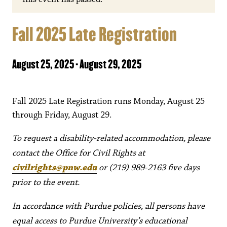
Fall 2025 Late Registration
August 25, 2025
-
August 29, 2025
Fall 2025 Late Registration runs Monday, August 25
through Friday, August 29.
To request a disability-related accommodation, please
contact the Office for Civil Rights at
civilrights@pnw.edu
or (219) 989-2163 five days
prior to the event.
In accordance with Purdue policies, all persons have
equal access to Purdue University’s educational