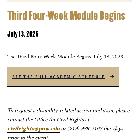
Third Four-Week Module Begins
July 13, 2026
The Third Four-Week Module Begins July 13, 2026.
SEE THE FULL ACADEMIC SCHEDULE
To request a disability-related accommodation, please
contact the Office for Civil Rights at
civilrights@pnw.edu
or (219) 989-2163 five days
prior to the event.