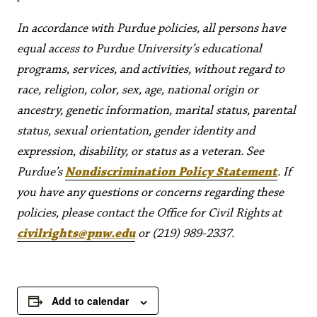
In accordance with Purdue policies, all persons have
equal access to Purdue University’s educational
programs, services, and activities, without regard to
race, religion, color, sex, age, national origin or
ancestry, genetic information, marital status, parental
status, sexual orientation, gender identity and
expression, disability, or status as a veteran. See
Purdue’s
Nondiscrimination Policy Statement
. If
you have any questions or concerns regarding these
policies, please contact the Office for Civil Rights at
civilrights@pnw.edu
or (219) 989-2337.
Add to calendar