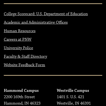
College Scorecard: U.S. Department of Education
Academic and Administrative Offices
Human Resources
Careers at PNW
University Police
Faculty & Staff Directory
Website Feedback Form
Hammond Campus
Westville Campus
2200 169th Street
1401 S. U.S. 421
Hammond, IN 46323
Westville, IN 46391