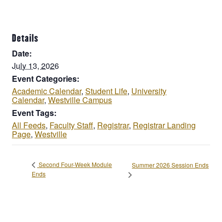
Details
Date:
July 13, 2026
Event Categories:
Academic Calendar
,
Student Life
,
University
Calendar
,
Westville Campus
Event Tags:
All Feeds
,
Faculty Staff
,
Registrar
,
Registrar Landing
Page
,
Westville
Second Four-Week Module
Summer 2026 Session Ends
Ends