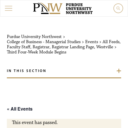
Purdue University Northw
Purdue University Northwest
>
College of Business - Managerial Studies
>
Events
>
All Feeds
,
Faculty Staff
,
Registrar
,
Registrar Landing Page
,
Westville
>
Third Four-Week Module Begins
IN THIS SECTION
« All Events
This event has passed.