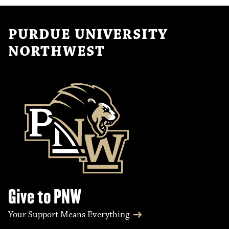
PURDUE UNIVERSITY
NORTHWEST
Give to PNW
Your Support Means Everything