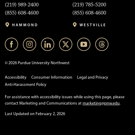
(219) 989-2400
(219) 785-5200
(855) 608-4600
(855) 608-4600
HAMMOND
WESTVILLE
© 2026 Purdue University Northwest
Accessibility
Consumer Information
Legal and Privacy
Anti-Harassment Policy
For assistance with accessibility issues while using this page, please
contact Marketing and Communications at
marketing@pnw.edu
.
Last Updated on February 2, 2026