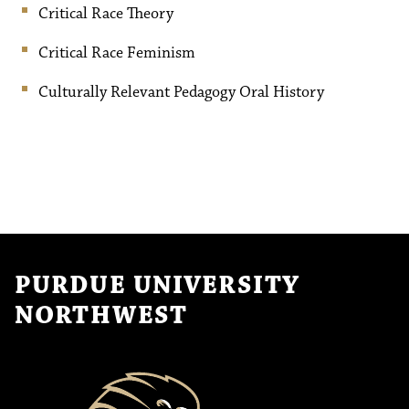
Critical Race Theory
Critical Race Feminism
Culturally Relevant Pedagogy Oral History
PURDUE UNIVERSITY
NORTHWEST