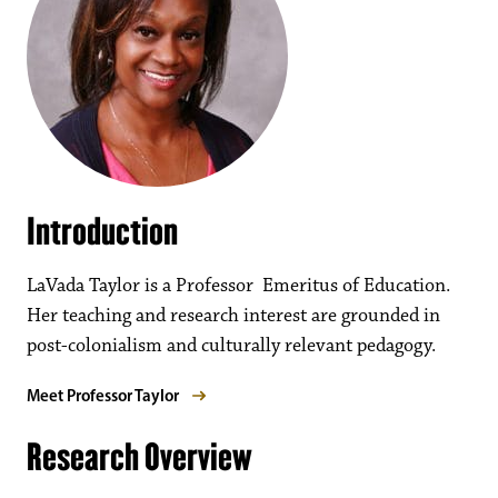
Introduction
LaVada Taylor is a Professor Emeritus of Education.
Her teaching and research interest are grounded in
post-colonialism and culturally relevant pedagogy.
Meet Professor Taylor
Research Overview