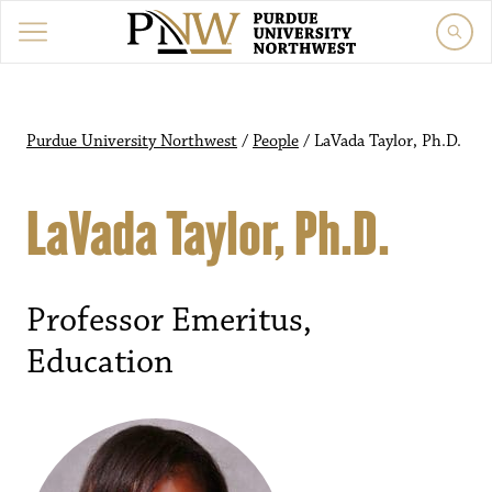
Purdue University Northwest
/
People
/
LaVada Taylor, Ph.D.
LaVada Taylor, Ph.D.
Professor Emeritus,
Education