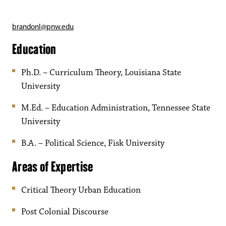
brandonl@pnw.edu
Education
Ph.D. – Curriculum Theory, Louisiana State
University
M.Ed. – Education Administration, Tennessee State
University
B.A. – Political Science, Fisk University
Areas of Expertise
Critical Theory Urban Education
Post Colonial Discourse