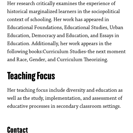
Her research critically examines the experience of
historical marginalized learners in the sociopolitical
context of schooling. Her work has appeared in
Educational Foundations, Educational Studies, Urban
Education, Democracy and Education, and Essays in
Education. Additionally, her work appears in the
following books:Curriculum Studies-the next moment
and Race, Gender, and Curriculum Theorizing.
Teaching Focus
Her teaching focus include diversity and education as
well as the study, implementation, and assessment of
educative processes in secondary classroom settings.
Contact