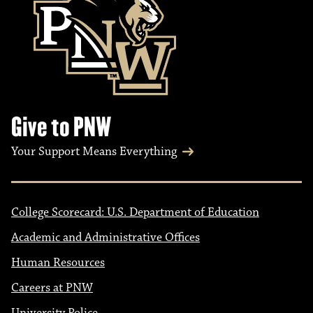
Give to PNW
Your Support Means Everything
College Scorecard: U.S. Department of Education
Academic and Administrative Offices
Human Resources
Careers at PNW