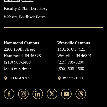
University Police
Faculty & Staff Directory
Website Feedback Form
Hammond Campus
Westville Campus
2200 169th Street
1401 S. U.S. 421
Hammond, IN 46323
Westville, IN 46391
(219) 989-2400
(219) 785-5200
(855) 608-4600
(855) 608-4600
HAMMOND
WESTVILLE