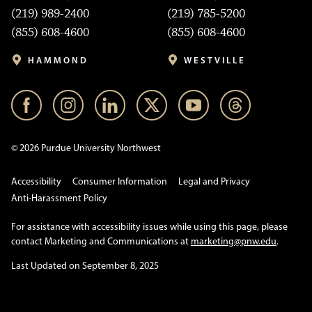
(219) 989-2400
(219) 785-5200
(855) 608-4600
(855) 608-4600
HAMMOND
WESTVILLE
© 2026 Purdue University Northwest
Accessibility
Consumer Information
Legal and Privacy
Anti-Harassment Policy
For assistance with accessibility issues while using this page, please
contact Marketing and Communications at
marketing@pnw.edu
.
Last Updated on September 8, 2025