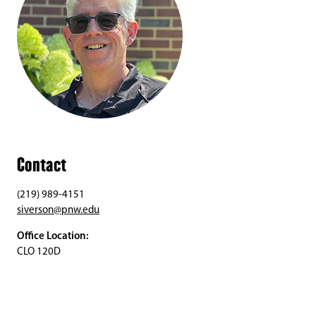
Contact
(219) 989-4151
siverson@pnw.edu
Office Location:
CLO 120D