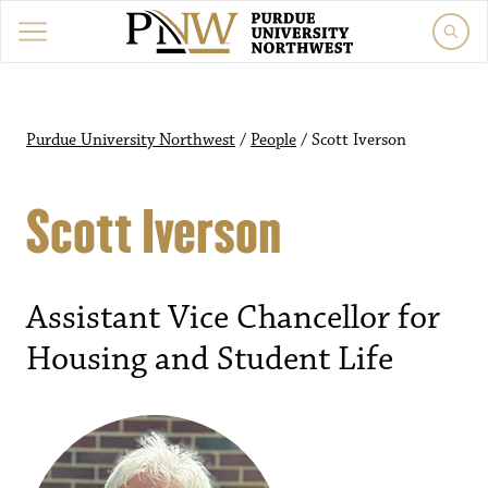
Purdue University Northwest
/
People
/
Scott Iverson
Scott Iverson
Assistant Vice Chancellor for
Housing and Student Life