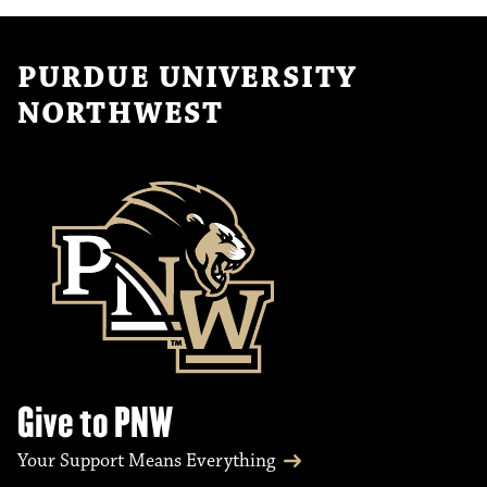
PURDUE UNIVERSITY
NORTHWEST
Give to PNW
Your Support Means Everything