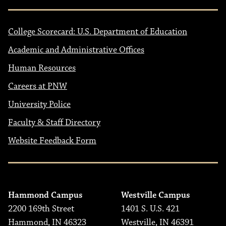
College Scorecard: U.S. Department of Education
Academic and Administrative Offices
Human Resources
Careers at PNW
University Police
Faculty & Staff Directory
Website Feedback Form
Hammond Campus
Westville Campus
2200 169th Street
1401 S. U.S. 421
Hammond, IN 46323
Westville, IN 46391