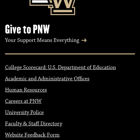
Give to PNW
Your Support Means Everything
College Scorecard: U.S. Department of Education
Academic and Administrative Offices
Human Resources
Careers at PNW
University Police
Faculty & Staff Directory
Website Feedback Form