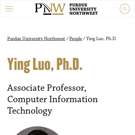
Purdue University Northwest
/
People
/
Ying Luo, Ph.D.
Ying Luo, Ph.D.
Associate Professor,
Computer Information
Technology