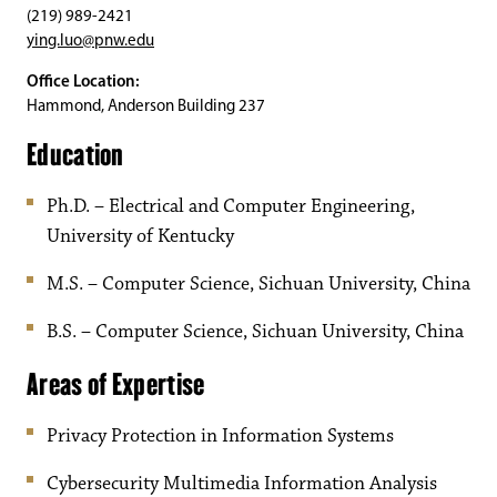
(219) 989-2421
ying.luo@pnw.edu
Office Location:
Hammond, Anderson Building 237
Education
Ph.D. – Electrical and Computer Engineering,
University of Kentucky
M.S. – Computer Science, Sichuan University, China
B.S. – Computer Science, Sichuan University, China
Areas of Expertise
Privacy Protection in Information Systems
Cybersecurity Multimedia Information Analysis