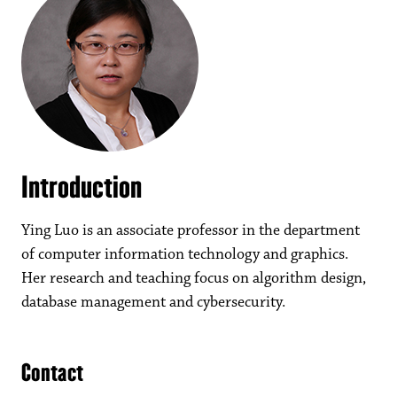
Introduction
Ying Luo is an associate professor in the department
of computer information technology and graphics.
Her research and teaching focus on algorithm design,
database management and cybersecurity.
Contact