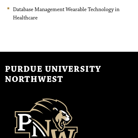
Database Management Wearable Technology in
Healthcare
PURDUE UNIVERSITY
NORTHWEST