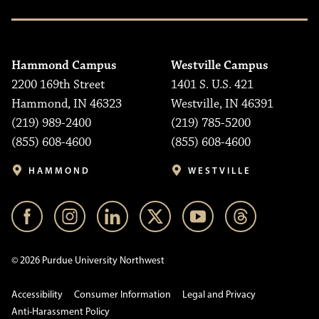
Hammond Campus
Westville Campus
2200 169th Street
1401 S. U.S. 421
Hammond, IN 46323
Westville, IN 46391
(219) 989-2400
(219) 785-5200
(855) 608-4600
(855) 608-4600
HAMMOND
WESTVILLE
© 2026 Purdue University Northwest
Accessibility
Consumer Information
Legal and Privacy
Anti-Harassment Policy