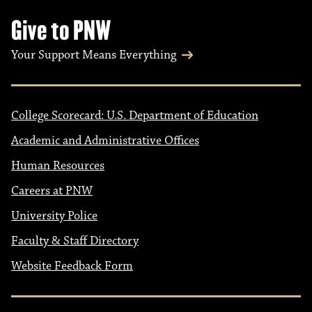
Give to PNW
Your Support Means Everything
College Scorecard: U.S. Department of Education
Academic and Administrative Offices
Human Resources
Careers at PNW
University Police
Faculty & Staff Directory
Website Feedback Form