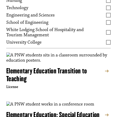
Nursing
Technology
Engineering and Sciences
School of Engineering
White Lodging School of Hospitality and
Tourism Management
University College
Elementary Education Transition to
Teaching
License
Elementary Education: Special Education