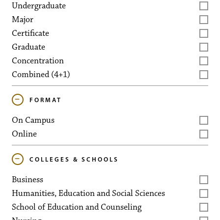
Undergraduate
Major
Certificate
Graduate
Concentration
Combined (4+1)
FORMAT
On Campus
Online
COLLEGES & SCHOOLS
Business
Humanities, Education and Social Sciences
School of Education and Counseling