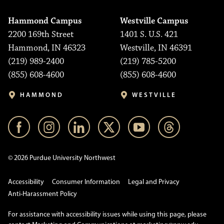
Hammond Campus
Westville Campus
2200 169th Street
1401 S. U.S. 421
Hammond, IN 46323
Westville, IN 46391
(219) 989-2400
(219) 785-5200
(855) 608-4600
(855) 608-4600
HAMMOND
WESTVILLE
© 2026 Purdue University Northwest
Accessibility
Consumer Information
Legal and Privacy
Anti-Harassment Policy
For assistance with accessibility issues while using this page, please