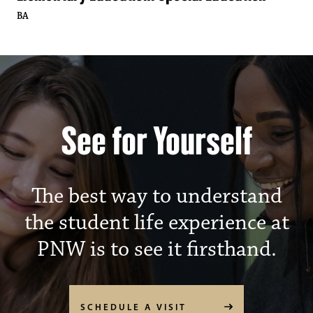
BA
Purdue University North
See for Yourself
The best way to understand
the student life experience at
PNW is to see it firsthand.
SCHEDULE A VISIT