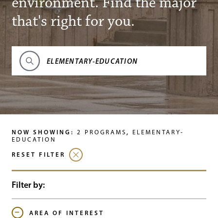
environment. Find the major
that's right for you.
Search Programs
NOW SHOWING:
,
2
PROGRAMS
ELEMENTARY-
EDUCATION
RESET FILTER
Filter by:
AREA OF INTEREST