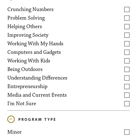
Crunching Numbers
Problem Solving
Helping Others
Improving Society
Working With My Hands
Computers and Gadgets
Working With Kids
Being Outdoors
Understanding Differences
Entrepreneurship
Media and Current Events
I'm Not Sure
PROGRAM TYPE
Minor