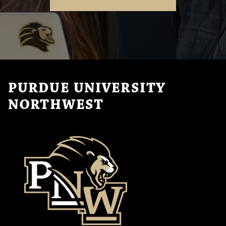
PURDUE UNIVERSITY
NORTHWEST