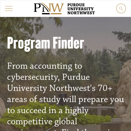
Program Finder
From accounting to
cybersecurity, Purdue
University Northwest's 70+
areas of study will prepare you
to succeed in a highly
competitive global