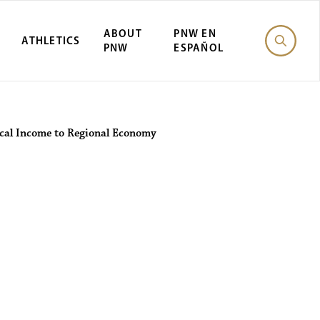
ABOUT
PNW EN
ATHLETICS
PNW
ESPAÑOL
ocal Income to Regional Economy