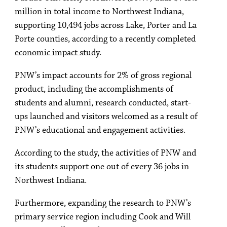
million in total income to Northwest Indiana,
supporting 10,494 jobs across Lake, Porter and La
Porte counties, according to a recently completed
economic impact study
.
PNW’s impact accounts for 2% of gross regional
product, including the accomplishments of
students and alumni, research conducted, start-
ups launched and visitors welcomed as a result of
PNW’s educational and engagement activities.
According to the study, the activities of PNW and
its students support one out of every 36 jobs in
Northwest Indiana.
Furthermore, expanding the research to PNW’s
primary service region including Cook and Will