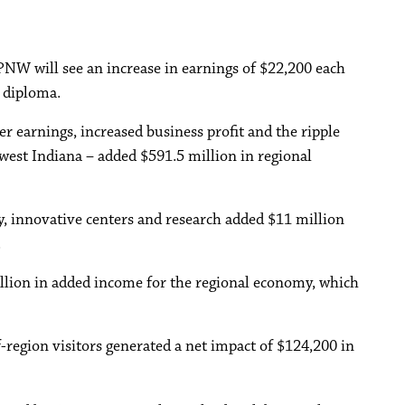
PNW will see an increase in earnings of $22,200 each
 diploma.
r earnings, increased business profit and the ripple
west Indiana – added $591.5 million in regional
, innovative centers and research added $11 million
.
lion in added income for the regional economy, which
region visitors generated a net impact of $124,200 in