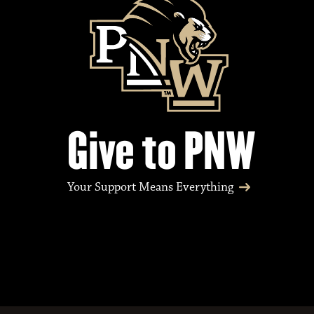
Give to PNW
Your Support Means Everything