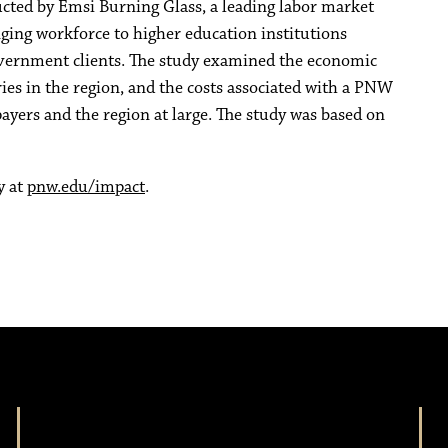
ed by Emsi Burning Glass, a leading labor market
nging workforce to higher education institutions
government clients. The study examined the economic
es in the region, and the costs associated with a PNW
ayers and the region at large. The study was based on
y at
pnw.edu/impact
.