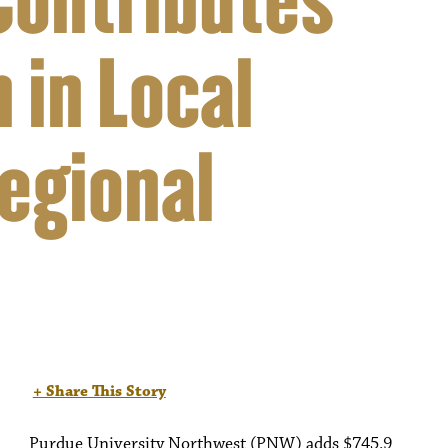
Contributes
 in Local
egional
+ Share This Story
Purdue University Northwest (PNW) adds $745.9