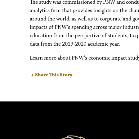
The study was commissioned by PNW and conduct
analytics firm that provides insights on the cha
around the world, as well as to corporate and 
impacts of PNW’s spending across major industri
education from the perspective of students, taxp
data from the 2019-2020 academic year.
Learn more about PNW’s economic impact stud
+ Share This Story