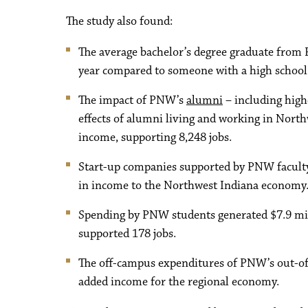
The study also found:
The average bachelor’s degree graduate from 
year compared to someone with a high school
The impact of PNW’s
alumni
– including highe
effects of alumni living and working in North
income, supporting 8,248 jobs.
Start-up companies supported by PNW faculty
in income to the Northwest Indiana economy
Spending by PNW students generated $7.9 mil
supported 178 jobs.
The off-campus expenditures of PNW’s out-of-
added income for the regional economy.