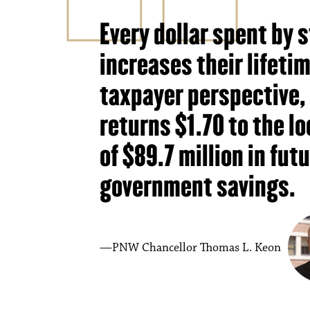
Every dollar spent by
increases their lifeti
taxpayer perspective,
returns $1.70 to the lo
of $89.7 million in fut
government savings.
PNW Chancellor Thomas L. Keon