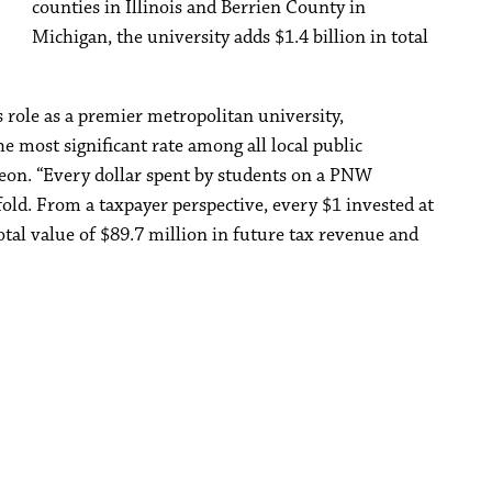
counties in Illinois and Berrien County in
Michigan, the university adds $1.4 billion in total
 role as a premier metropolitan university,
e most significant rate among all local public
eon. “Every dollar spent by students on a PNW
fold. From a taxpayer perspective, every $1 invested at
tal value of $89.7 million in future tax revenue and