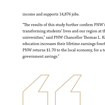
income and supports 14,876 jobs.
“The results of this study further confirm PNW’s
transforming students’ lives and our region at th
universities,” said PNW Chancellor Thomas L. K
education increases their lifetime earnings four
PNW returns $1.70 to the local economy, for a to
government savings.”