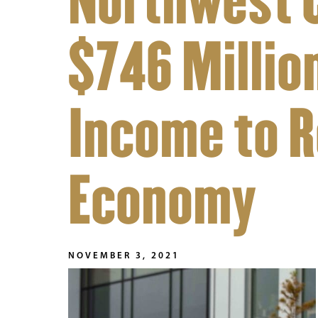
Northwest 
$746 Million
Income to R
Economy
NOVEMBER 3, 2021