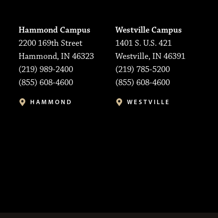
Hammond Campus
Westville Campus
2200 169th Street
1401 S. U.S. 421
Hammond, IN 46323
Westville, IN 46391
(219) 989-2400
(219) 785-5200
(855) 608-4600
(855) 608-4600
HAMMOND
WESTVILLE