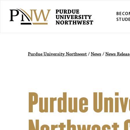
BECO
STUD
Purdue University Northwest
/
News
/
News Releas
Purdue Univ