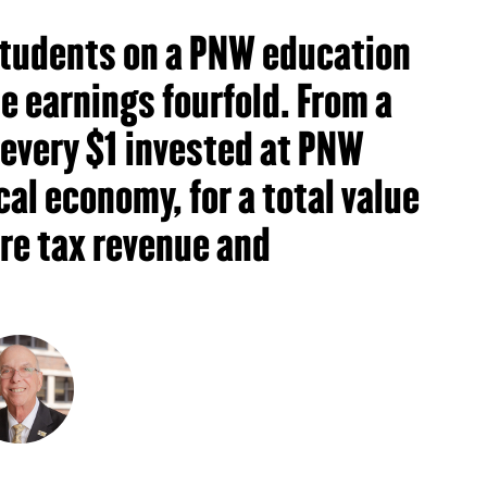
 students on a PNW education
me earnings fourfold. From a
 every $1 invested at PNW
cal economy, for a total value
ure tax revenue and