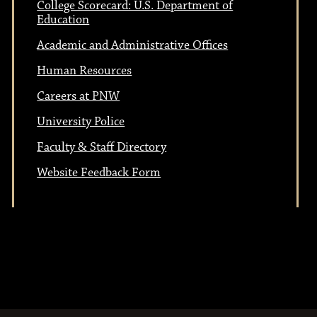
College Scorecard: U.S. Department of
Education
Academic and Administrative Offices
Human Resources
Careers at PNW
University Police
Faculty & Staff Directory
Website Feedback Form