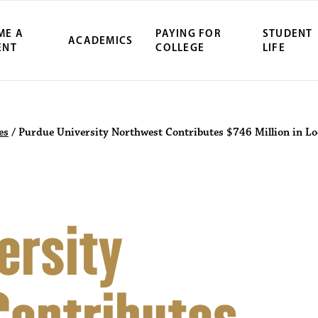
ME A
PAYING FOR
STUDENT
ACADEMICS
ENT
COLLEGE
LIFE
es
/
Purdue University Northwest Contributes $746 Million in L
ersity