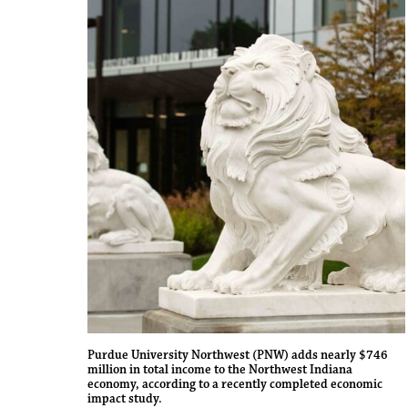
Purdue University Northwest (PNW) adds nearly $746
million in total income to the Northwest Indiana
economy, according to a recently completed economic
impact study.