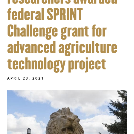
federal SPRINT
Challenge grant for
advanced agriculture
technology project
APRIL 23, 2021