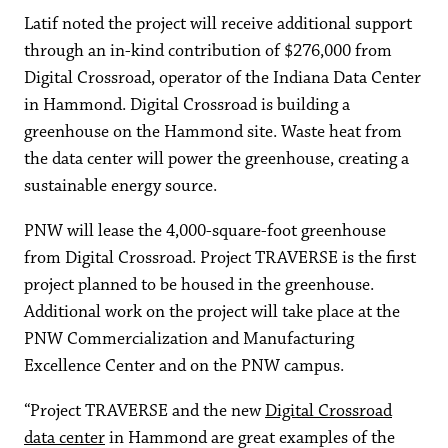
Latif noted the project will receive additional support
through an in-kind contribution of $276,000 from
Digital Crossroad, operator of the Indiana Data Center
in Hammond. Digital Crossroad is building a
greenhouse on the Hammond site. Waste heat from
the data center will power the greenhouse, creating a
sustainable energy source.
PNW will lease the 4,000-square-foot greenhouse
from Digital Crossroad. Project TRAVERSE is the first
project planned to be housed in the greenhouse.
Additional work on the project will take place at the
PNW Commercialization and Manufacturing
Excellence Center and on the PNW campus.
“Project TRAVERSE and the new
Digital Crossroad
data center
in Hammond are great examples of the