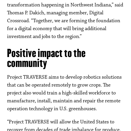
transformation happening in Northwest Indiana,” said
Thomas P. Dakich, managing member, Digital
Crossroad. “Together, we are forming the foundation
for a digital economy that will bring additional
investment and jobs to the region.”
Positive impact to the
community
Project TRAVERSE aims to develop robotics solutions
that can be operated remotely to grow crops. The
project also would train a high-skilled workforce to
manufacture, install, maintain and repair the remote
operation technology in U.S. greenhouses.
“Project TRAVERSE will allow the United States to
recover from decades of trade imbalance for produce,