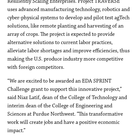
Resiliently Scaling Enterprises. Project TRAVERSE
uses advanced manufacturing technology, robotics and
cyber-physical systems to develop and pilot test agTech
solutions, like remote planting and harvesting of an
array of crops. The project is expected to provide
alternative solutions to current labor practices,
alleviate labor shortages and improve efficiencies, thus
making the U.S. produce industry more competitive
with foreign competitors.
“We are excited to be awarded an EDA SPRINT
Challenge grant to support this innovative project,”
said Niaz Latif, dean of the College of Technology and
interim dean of the College of Engineering and
Sciences at Purdue Northwest. “This transformative
work will create jobs and have a positive economic
impact.”