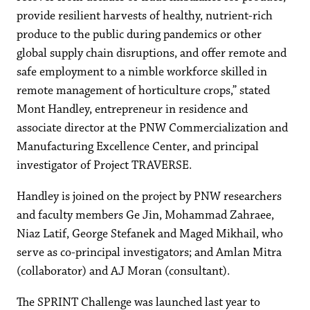
provide resilient harvests of healthy, nutrient-rich
produce to the public during pandemics or other
global supply chain disruptions, and offer remote and
safe employment to a nimble workforce skilled in
remote management of horticulture crops,” stated
Mont Handley, entrepreneur in residence and
associate director at the PNW Commercialization and
Manufacturing Excellence Center, and principal
investigator of Project TRAVERSE.
Handley is joined on the project by PNW researchers
and faculty members Ge Jin, Mohammad Zahraee,
Niaz Latif, George Stefanek and Maged Mikhail, who
serve as co-principal investigators; and Amlan Mitra
(collaborator) and AJ Moran (consultant).
The SPRINT Challenge was launched last year to