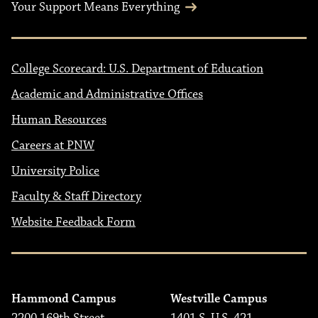
Your Support Means Everything
College Scorecard: U.S. Department of Education
Academic and Administrative Offices
Human Resources
Careers at PNW
University Police
Faculty & Staff Directory
Website Feedback Form
Hammond Campus
Westville Campus