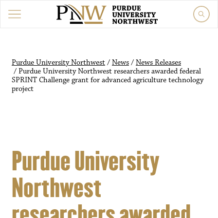
Purdue University Northwest
/
News
/
News Releases
/
Purdue University Northwest researchers awarded federal
SPRINT Challenge grant for advanced agriculture technology
project
Purdue University
Northwest
researchers awarded