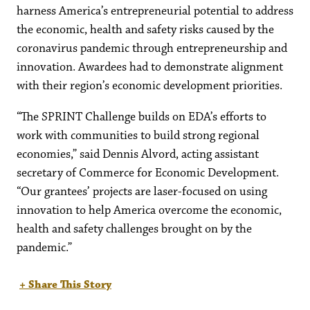
harness America’s entrepreneurial potential to address
the economic, health and safety risks caused by the
coronavirus pandemic through entrepreneurship and
innovation. Awardees had to demonstrate alignment
with their region’s economic development priorities.
“The SPRINT Challenge builds on EDA’s efforts to
work with communities to build strong regional
economies,” said Dennis Alvord, acting assistant
secretary of Commerce for Economic Development.
“Our grantees’ projects are laser-focused on using
innovation to help America overcome the economic,
health and safety challenges brought on by the
pandemic.”
+ Share This Story