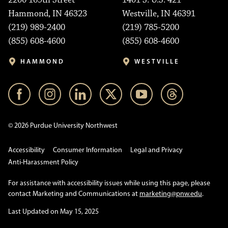
2200 169th Street
1401 S. U.S. 421
Hammond, IN 46323
Westville, IN 46391
(219) 989-2400
(219) 785-5200
(855) 608-4600
(855) 608-4600
HAMMOND
WESTVILLE
© 2026 Purdue University Northwest
Accessibility
Consumer Information
Legal and Privacy
Anti-Harassment Policy
For assistance with accessibility issues while using this page, please
contact Marketing and Communications at
marketing@pnw.edu
.
Last Updated on May 15, 2025