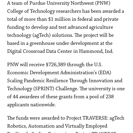
A team of Purdue University Northwest (PNW)
College of Technology researchers has been awarded a
total of more than $1 million in federal and private
funding to develop and test advanced agriculture
technology (agTech) solutions. The project will be
based in a greenhouse under development at the
Digital Crossroad Data Center in Hammond, Ind.
PNW will receive $726,389 through the U.S.
Economic Development Administration’s (EDA)
Scaling Pandemic Resilience Through Innovation and
Technology (SPRINT) Challenge. The university is one
of 44 awardees of these grants from a pool of 238
applicants nationwide.
The funds were awarded to Project TRAVERSE: agTech
Robotics, Automation and Virtually Employed