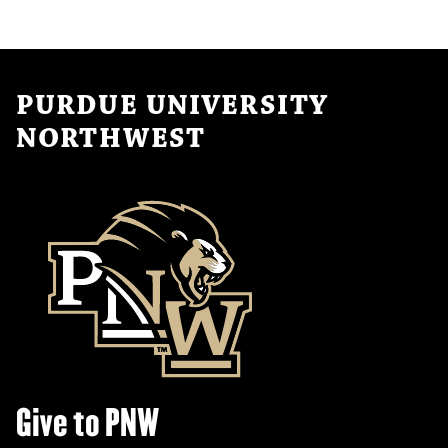
PURDUE UNIVERSITY
NORTHWEST
Give to PNW