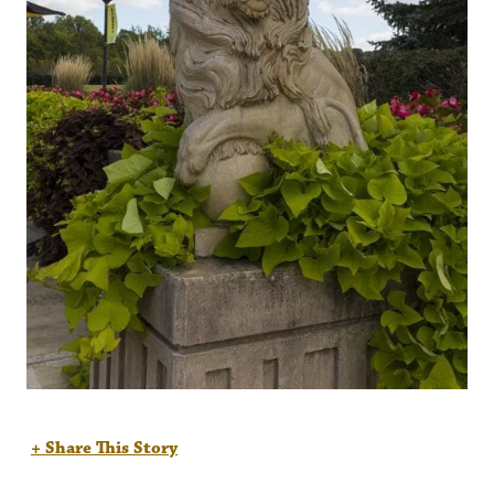
+ Share This Story