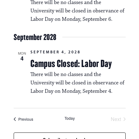
i
There will be no classes and the
v
o
University will be closed in observance of
i
Labor Day on Monday, September 6.
n
g
September 2028
a
t
SEPTEMBER 4, 2028
MON
4
i
Campus Closed: Labor Day
o
There will be no classes and the
n
University will be closed in observance of
Labor Day on Monday, September 4.
Today
Next
Events
Previous
Events