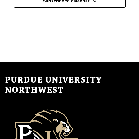
Subscribe to calendar
PURDUE UNIVERSITY
NORTHWEST