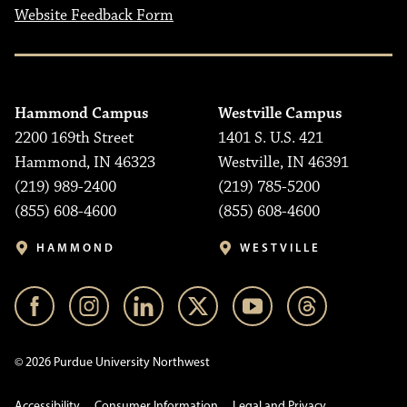
Website Feedback Form
Hammond Campus
Westville Campus
2200 169th Street
1401 S. U.S. 421
Hammond, IN 46323
Westville, IN 46391
(219) 989-2400
(219) 785-5200
(855) 608-4600
(855) 608-4600
HAMMOND
WESTVILLE
© 2026 Purdue University Northwest
Accessibility
Consumer Information
Legal and Privacy