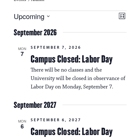
Events
V
E
Upcoming
L
i
S
v
i
e
September 2026
s
e
e
l
t
e
w
n
SEPTEMBER 7, 2026
c
MON
7
s
t
Campus Closed: Labor Day
t
d
N
a
V
There will be no classes and the
t
a
University will be closed in observance of
i
e
.
Labor Day on Monday, September 7.
v
e
i
w
September 2027
g
s
a
SEPTEMBER 6, 2027
MON
N
6
Campus Closed: Labor Day
t
a