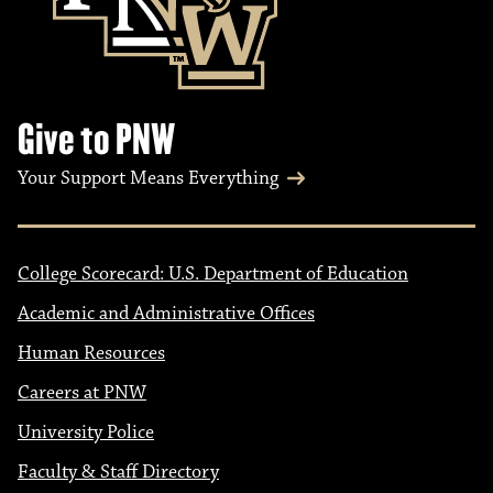
Give to PNW
Your Support Means Everything
College Scorecard: U.S. Department of Education
Academic and Administrative Offices
Human Resources
Careers at PNW
University Police
Faculty & Staff Directory