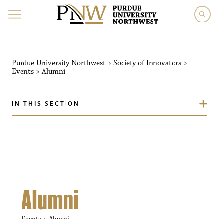
Purdue University Northw
Purdue University Northwest
>
Society of Innovators
>
Events
>
Alumni
IN THIS SECTION
Alumni
Events
Alumni