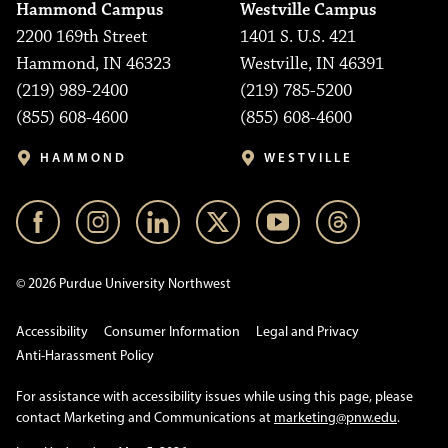
Hammond Campus
Westville Campus
2200 169th Street
1401 S. U.S. 421
Hammond, IN 46323
Westville, IN 46391
(219) 989-2400
(219) 785-5200
(855) 608-4600
(855) 608-4600
HAMMOND
WESTVILLE
© 2026 Purdue University Northwest
Accessibility
Consumer Information
Legal and Privacy
Anti-Harassment Policy
For assistance with accessibility issues while using this page, please
contact Marketing and Communications at
marketing@pnw.edu
.