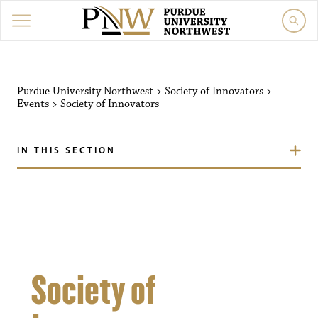
Purdue University Northw
Purdue University Northwest
>
Society of Innovators
>
Events
>
Society of Innovators
IN THIS SECTION
Society of