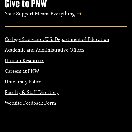
Give to PNW
Your Support Means Everything
College Scorecard: U.S. Department of Education
Academic and Administrative Offices
Human Resources
Careers at PNW
University Police
Faculty & Staff Directory
Website Feedback Form