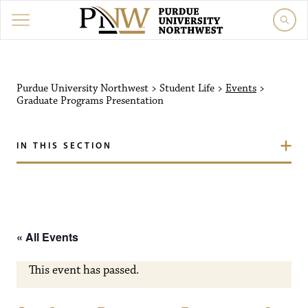
Purdue University Northw
Purdue University Northwest
>
Student Life
>
Events
>
Graduate Programs Presentation
IN THIS SECTION
« All Events
This event has passed.