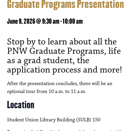
Graduate Programs Presentation
June 9, 2026 @ 9:30 am
-
10:00 am
Stop by to learn about all the
PNW Graduate Programs, life
as a grad student, the
application process and more!
After the presentation concludes, there will be an
optional tour from 10 a.m. to 11 a.m.
Location
Student Union Library Building (SULB) 150