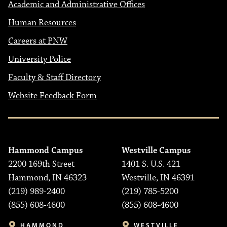
Academic and Administrative Offices
Human Resources
Careers at PNW
University Police
Faculty & Staff Directory
Website Feedback Form
Hammond Campus
Westville Campus
2200 169th Street
1401 S. U.S. 421
Hammond, IN 46323
Westville, IN 46391
(219) 989-2400
(219) 785-5200
(855) 608-4600
(855) 608-4600
HAMMOND
WESTVILLE