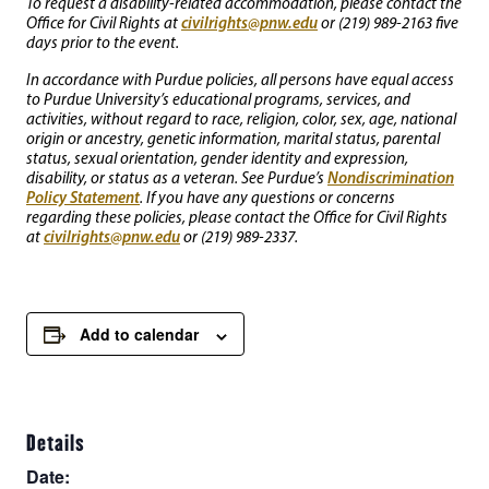
To request a disability-related accommodation, please contact the
civilrights@pnw.edu
Office for Civil Rights at
or (219) 989-2163 five
days prior to the event.
In accordance with Purdue policies, all persons have equal access
to Purdue University’s educational programs, services, and
activities, without regard to race, religion, color, sex, age, national
origin or ancestry, genetic information, marital status, parental
status, sexual orientation, gender identity and expression,
Nondiscrimination
disability, or status as a veteran. See Purdue’s
Policy Statement
. If you have any questions or concerns
regarding these policies, please contact the Office for Civil Rights
civilrights@pnw.edu
at
or (219) 989-2337.
Add to calendar
Details
Date: