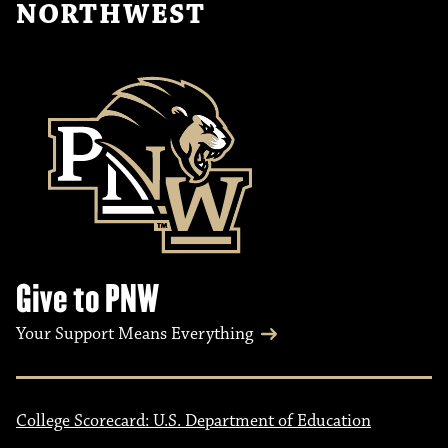
NORTHWEST
Give to PNW
Your Support Means Everything
College Scorecard: U.S. Department of Education