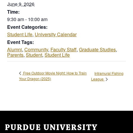
June 9, 2026
Time:
9:30 am - 10:00 am
Event Categories:
Student Life
,
University Calendar
Event Tags:
Alumni
,
Community
,
Faculty Staff
,
Graduate Studies
,
Parents
,
Student
,
Student Life
Free Outdoor Movie Night: How to Train
Intramural Fishing
Your Dragon (2025)
League
PURDUE UNIVERSITY