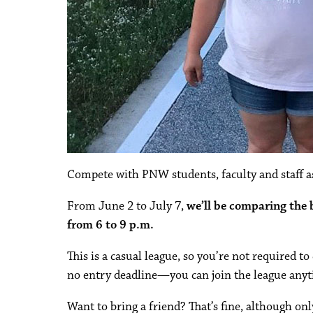
Compete with PNW students, faculty and staff as
From June 2 to July 7,
we’ll be comparing the
from 6 to 9 p.m.
This is a casual league, so you’re not required t
no entry deadline—you can join the league anyt
Want to bring a friend? That’s fine, although on