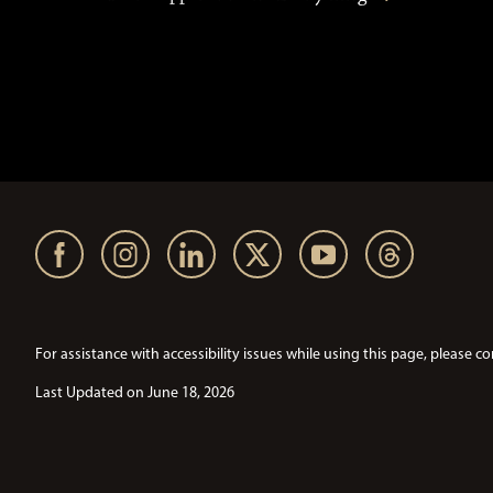
For assistance with accessibility issues while using this page, pleas
Last Updated on June 18, 2026