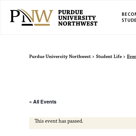
BECO
STUD
Purdue Univers
Purdue University Northwest
>
Student Life
>
Eve
« All Events
This event has passed.