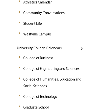
Athletics Calendar
Community Conversations
Student Life
Westville Campus
University College Calendars
College of Business
College of Engineering and Sciences
College of Humanities, Education and
Social Sciences
College of Technology
Graduate School