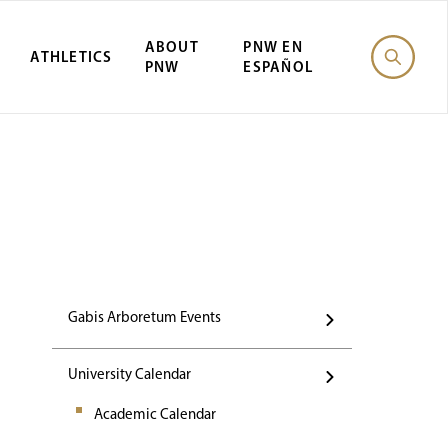
ABOUT
PNW EN
ATHLETICS
PNW
ESPAÑOL
Events
Gabis Arboretum Events
University Calendar
Academic Calendar