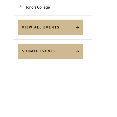
Honors College
VIEW ALL EVENTS
SUBMIT EVENTS