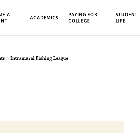
ME A
PAYING FOR
STUDENT
ACADEMICS
ENT
COLLEGE
LIFE
ity Northwest 
nts
>
Intramural Fishing League