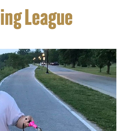
hing League