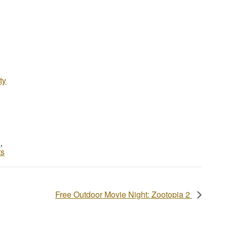
ty
d
,
ts
Free Outdoor Movie Night: Zootopia 2