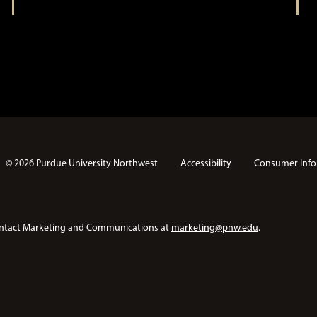
© 2026 Purdue University Northwest
Accessibility
Consumer Info
e contact Marketing and Communications at
marketing@pnw.edu
.