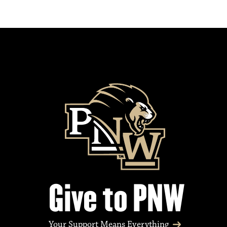
Give to PNW
Your Support Means Everything