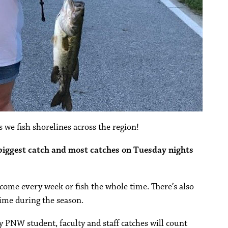
 we fish shorelines across the region!
 biggest catch and most catches on Tuesday nights
o come every week or fish the whole time. There’s also
ime during the season.
ly PNW student, faculty and staff catches will count