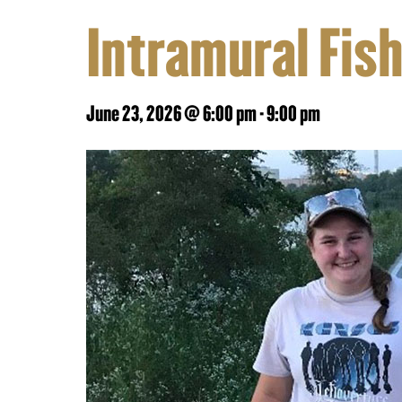
Intramural Fis
June 23, 2026 @ 6:00 pm
-
9:00 pm