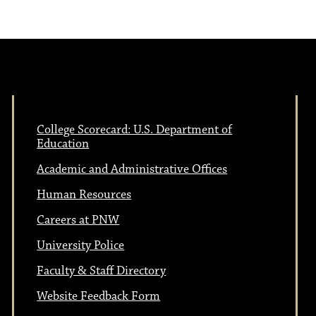
College Scorecard: U.S. Department of
Education
Academic and Administrative Offices
Human Resources
Careers at PNW
University Police
Faculty & Staff Directory
Website Feedback Form