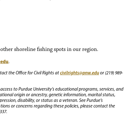
ther shoreline fishing spots in our region.
.edu
.
civilrights@pnw.edu
ct the Office for Civil Rights at
or (219) 989-
 access to Purdue University’s educational programs, services, and
 national origin or ancestry, genetic information, marital status,
ression, disability, or status as a veteran. See Purdue’s
stions or concerns regarding these policies, please contact the
337.