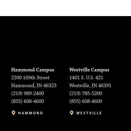
Hammond Campus
Westville Campus
2200 169th Street
1401 S. U.S. 421
Hammond, IN 46323
Westville, IN 46391
(219) 989-2400
(219) 785-5200
(855) 608-4600
(855) 608-4600
HAMMOND
WESTVILLE