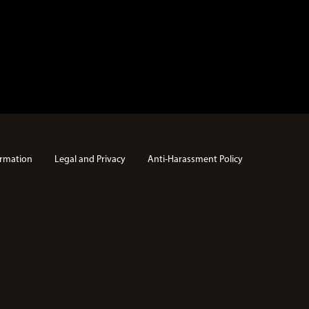
rmation
Legal and Privacy
Anti-Harassment Policy