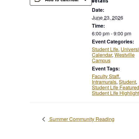
Details
Date:
June 23, 2026
Time:
6:00 pm - 9:00 pm
Event Categories:
Student Life
,
Universi
Calendar
,
Westville
Campus
Event Tags:
Faculty Staff
,
Intramurals
,
Student
,
Student Life Feature
Student Life Highligh
Summer Community Reading