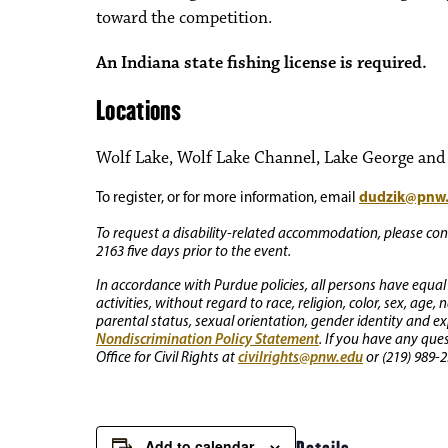
toward the competition.
An Indiana state fishing license is required.
Locations
Wolf Lake, Wolf Lake Channel, Lake George and o
dudzik@pnw
To register, or for more information, email
To request a disability-related accommodation, please conta
2163 five days prior to the event.
In accordance with Purdue policies, all persons have equal
activities, without regard to race, religion, color, sex, age,
parental status, sexual orientation, gender identity and exp
Nondiscrimination Policy Statement
. If you have any que
civilrights@pnw.edu
Office for Civil Rights at
or (219) 989-2
Add to calendar