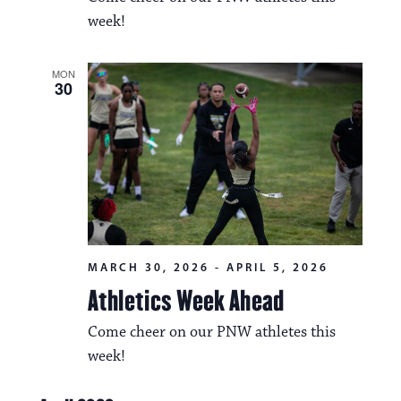
i
v
week!
o
i
n
MON
g
30
a
t
i
o
n
MARCH 30, 2026
-
APRIL 5, 2026
Athletics Week Ahead
Come cheer on our PNW athletes this
week!