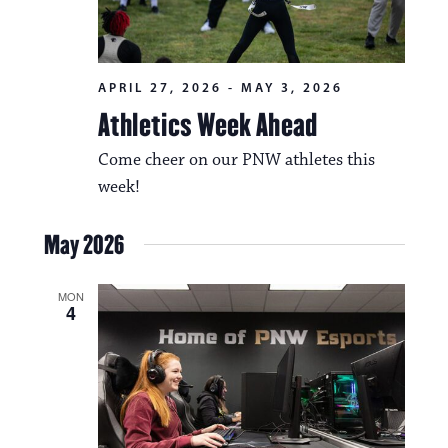
APRIL 27, 2026
-
MAY 3, 2026
Athletics Week Ahead
Come cheer on our PNW athletes this
week!
May 2026
MON
4