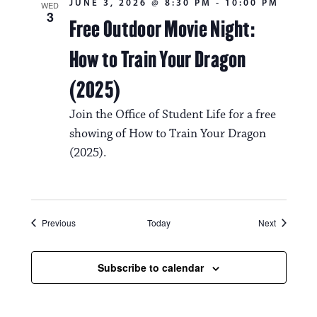
JUNE 3, 2026 @ 8:30 PM
-
10:00 PM
WED
3
Free Outdoor Movie Night:
How to Train Your Dragon
(2025)
Join the Office of Student Life for a free
showing of How to Train Your Dragon
(2025).
Events
Events
Previous
Today
Next
Subscribe to calendar