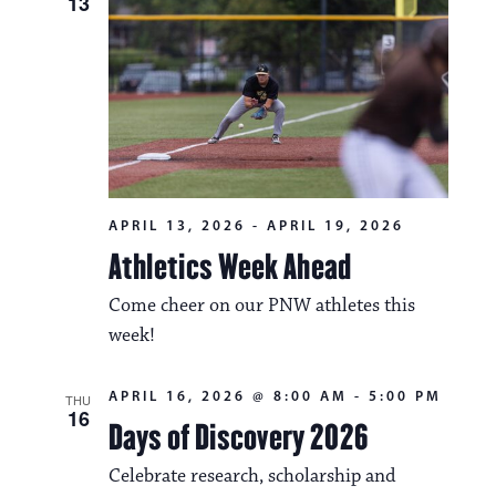
13
APRIL 13, 2026
-
APRIL 19, 2026
Athletics Week Ahead
Come cheer on our PNW athletes this
week!
APRIL 16, 2026 @ 8:00 AM
-
5:00 PM
THU
16
Days of Discovery 2026
Celebrate research, scholarship and