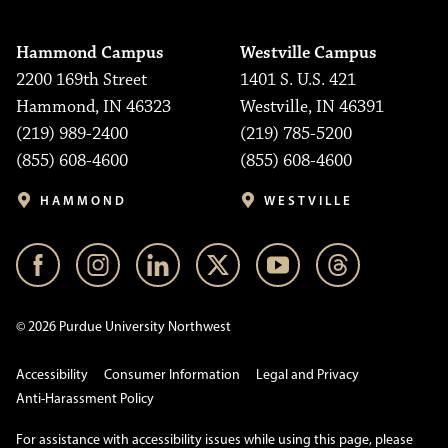
Hammond Campus
Westville Campus
2200 169th Street
1401 S. U.S. 421
Hammond, IN 46323
Westville, IN 46391
(219) 989-2400
(219) 785-5200
(855) 608-4600
(855) 608-4600
HAMMOND
WESTVILLE
© 2026 Purdue University Northwest
Accessibility
Consumer Information
Legal and Privacy
Anti-Harassment Policy
For assistance with accessibility issues while using this page, please