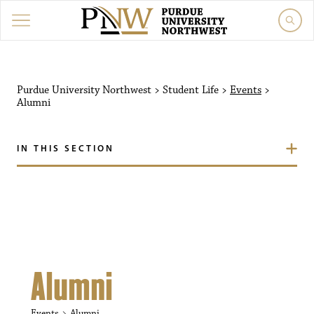
Purdue University Northw
Purdue University Northwest
>
Student Life
>
Events
>
Alumni
IN THIS SECTION
Alumni
Events
Alumni