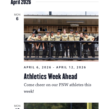
April 2026
MON
6
APRIL 6, 2026
-
APRIL 12, 2026
Athletics Week Ahead
Come cheer on our PNW athletes this
week!
MON