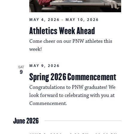
MAY 4, 2026
-
MAY 10, 2026
Athletics Week Ahead
Come cheer on our PNW athletes this
week!
MAY 9, 2026
SAT
9
Spring 2026 Commencement
Congratulations to PNW graduates! We
look forward to celebrating with you at
Commencement.
June 2026