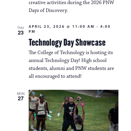
creative activities during the 2026 PNW
Days of Discovery.
APRIL 23, 2026 @ 11:00 AM
-
4:00
THU
23
PM
Technology Day Showcase
The College of Technology is hosting its
annual Technology Day! High school
students, alumni and PNW students are
all encouraged to attend!
MON
27