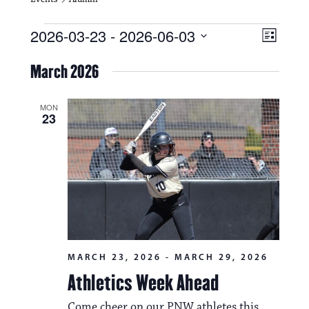
Events
V
E
2026-03-23
 - 
2026-06-03
L
i
S
v
i
e
March 2026
s
e
e
l
t
e
w
n
c
MON
23
s
t
t
d
N
a
V
t
a
i
e
.
v
e
i
w
g
s
MARCH 23, 2026
-
MARCH 29, 2026
a
N
Athletics Week Ahead
t
a
Come cheer on our PNW athletes this