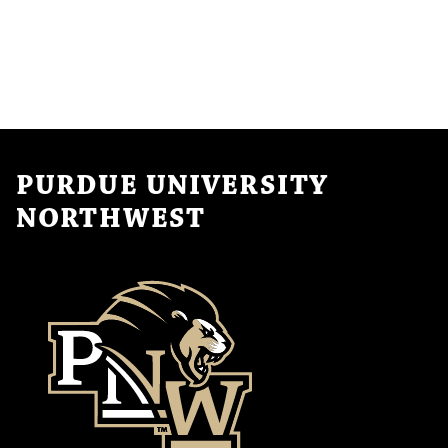
PURDUE UNIVERSITY
NORTHWEST