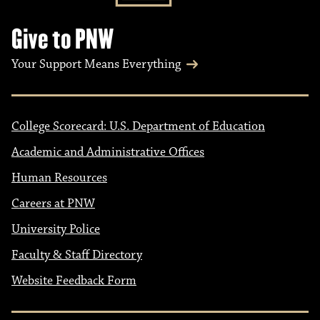
Give to PNW
Your Support Means Everything
College Scorecard: U.S. Department of Education
Academic and Administrative Offices
Human Resources
Careers at PNW
University Police
Faculty & Staff Directory
Website Feedback Form