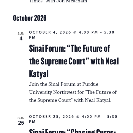
i
Times" with Jon Meacham.
v
o
i
October 2026
n
g
OCTOBER 4, 2026 @ 4:00 PM
-
5:30
SUN
a
4
PM
Sinai Forum: “The Future of
t
i
the Supreme Court” with Neal
o
Katyal
n
Join the Sinai Forum at Purdue
University Northwest for "The Future of
the Supreme Court" with Neal Katyal.
OCTOBER 25, 2026 @ 4:00 PM
-
5:30
SUN
25
PM
Sinai Forum: “Chasing Cures: