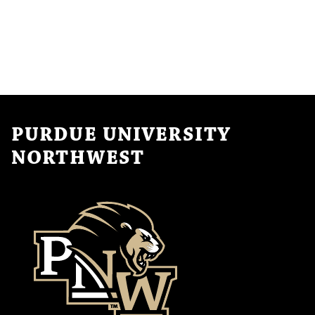
PURDUE UNIVERSITY
NORTHWEST