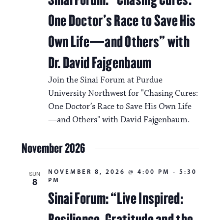
One Doctor’s Race to Save His
Own Life—and Others” with
Dr. David Fajgenbaum
Join the Sinai Forum at Purdue
University Northwest for "Chasing Cures:
One Doctor’s Race to Save His Own Life
—and Others" with David Fajgenbaum.
November 2026
NOVEMBER 8, 2026 @ 4:00 PM
-
5:30
SUN
8
PM
Sinai Forum: “Live Inspired:
Resilience, Gratitude and the