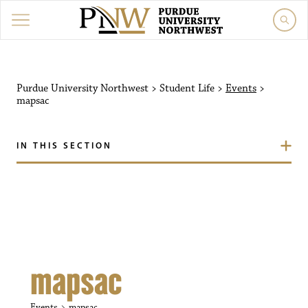
Purdue University Northw
Purdue University Northwest
>
Student Life
>
Events
>
mapsac
IN THIS SECTION
mapsac
Events
mapsac