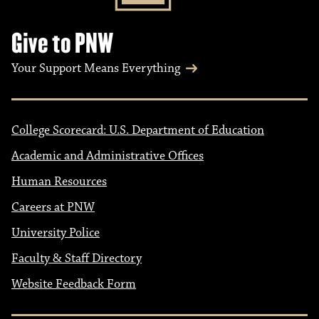
Give to PNW
Your Support Means Everything
College Scorecard: U.S. Department of Education
Academic and Administrative Offices
Human Resources
Careers at PNW
University Police
Faculty & Staff Directory
Website Feedback Form