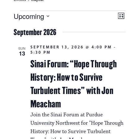
Events
V
E
Upcoming
L
i
S
v
i
e
September 2026
s
e
e
l
t
e
w
n
SEPTEMBER 13, 2026 @ 4:00 PM
-
c
SUN
13
5:30 PM
s
t
t
d
Sinai Forum: “Hope Through
N
a
V
t
History: How to Survive
a
i
e
.
v
Turbulent Times” with Jon
e
i
w
Meacham
g
s
Join the Sinai Forum at Purdue
a
N
University Northwest for "Hope Through
t
History: How to Survive Turbulent
a