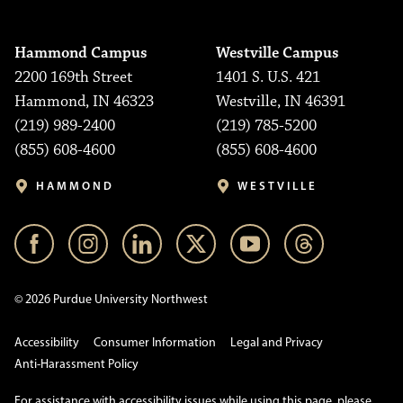
Hammond Campus
Westville Campus
2200 169th Street
1401 S. U.S. 421
Hammond, IN 46323
Westville, IN 46391
(219) 989-2400
(219) 785-5200
(855) 608-4600
(855) 608-4600
HAMMOND
WESTVILLE
© 2026 Purdue University Northwest
Accessibility
Consumer Information
Legal and Privacy
Anti-Harassment Policy
For assistance with accessibility issues while using this page, please