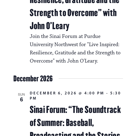
Strength to Overcome” with
John O’Leary
Join the Sinai Forum at Purdue
University Northwest for "Live Inspired:
Resilience, Gratitude and the Strength to
Overcome" with John O'Leary.
December 2026
DECEMBER 6, 2026 @ 4:00 PM
-
5:30
SUN
6
PM
Sinai Forum: “The Soundtrack
of Summer: Baseball,
Broadcasting and the Stories