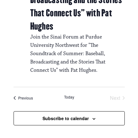
That Connect Us” with Pat
Hughes
Join the Sinai Forum at Purdue
University Northwest for "The
Soundtrack of Summer: Baseball,
Broadcasting and the Stories That
Connect Us" with Pat Hughes.
Today
Next
Events
Previous
Events
Subscribe to calendar