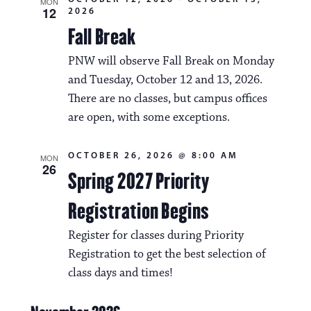
MON
12
2026
Fall Break
PNW will observe Fall Break on Monday
and Tuesday, October 12 and 13, 2026.
There are no classes, but campus offices
are open, with some exceptions.
OCTOBER 26, 2026 @ 8:00 AM
MON
26
Spring 2027 Priority
Registration Begins
Register for classes during Priority
Registration to get the best selection of
class days and times!