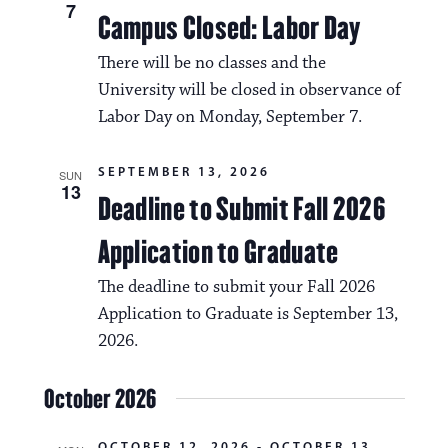
N
7
Campus Closed: Labor Day
t
a
i
There will be no classes and the
v
o
University will be closed in observance of
i
Labor Day on Monday, September 7.
n
g
SEPTEMBER 13, 2026
a
SUN
13
Deadline to Submit Fall 2026
t
Application to Graduate
i
o
The deadline to submit your Fall 2026
Application to Graduate is September 13,
n
2026.
October 2026
OCTOBER 12, 2026
-
OCTOBER 13,