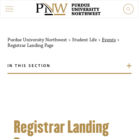
Purdue University Northw
Purdue University Northwest
>
Student Life
>
Events
>
Registrar Landing Page
IN THIS SECTION
Registrar Landing