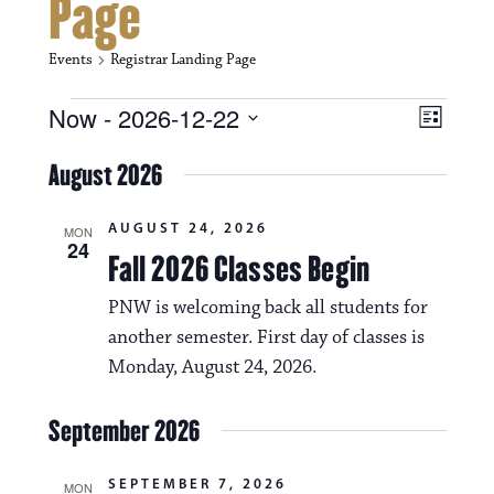
Page
Events
Registrar Landing Page
Events
V
E
Now
 - 
2026-12-22
L
i
S
v
i
e
August 2026
s
e
e
l
t
e
w
n
AUGUST 24, 2026
c
MON
24
s
t
Fall 2026 Classes Begin
t
d
N
a
V
PNW is welcoming back all students for
t
a
another semester. First day of classes is
i
e
.
Monday, August 24, 2026.
v
e
i
w
September 2026
g
s
a
SEPTEMBER 7, 2026
MON