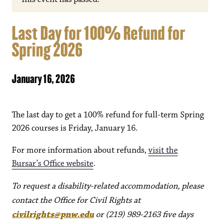
Last Day for 100% Refund for
Spring 2026
January 16, 2026
The last day to get a 100% refund for full-term Spring
2026 courses is Friday, January 16.
For more information about refunds,
visit the
Bursar’s Office website
.
To request a disability-related accommodation, please
contact the Office for Civil Rights at
civilrights@pnw.edu
or (219) 989-2163 five days