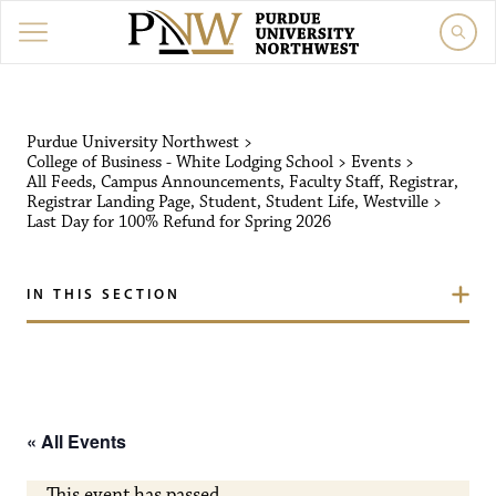
Purdue University Northw
Purdue University Northwest
>
College of Business - White Lodging School
>
Events
>
All Feeds
,
Campus Announcements
,
Faculty Staff
,
Registrar
,
Registrar Landing Page
,
Student
,
Student Life
,
Westville
>
Last Day for 100% Refund for Spring 2026
IN THIS SECTION
« All Events
This event has passed.