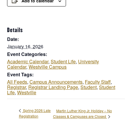
Add to calendar
Details
Date:
January 16, 2026
Event Categories:
Academic Calendar
,
Student Life
,
University
Calendar
,
Westville Campus
Event Tags:
All Feeds
,
Campus Announcements
,
Faculty Staff
,
Registrar
,
Registrar Landing Page
,
Student
,
Student
Life
,
Westville
Spring 2026 Late
Martin Luther King Jr. Holiday – No
Registration
Classes & Campuses are Closed