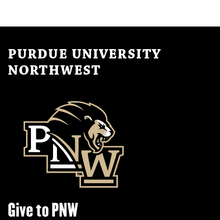
PURDUE UNIVERSITY
NORTHWEST
Give to PNW