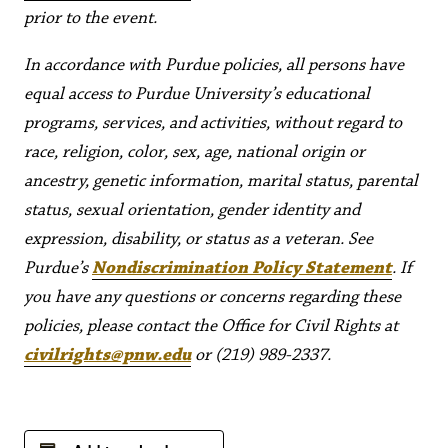
prior to the event.
In accordance with Purdue policies, all persons have
equal access to Purdue University’s educational
programs, services, and activities, without regard to
race, religion, color, sex, age, national origin or
ancestry, genetic information, marital status, parental
status, sexual orientation, gender identity and
expression, disability, or status as a veteran. See
Purdue’s
Nondiscrimination Policy Statement
. If
you have any questions or concerns regarding these
policies, please contact the Office for Civil Rights at
civilrights@pnw.edu
or (219) 989-2337.