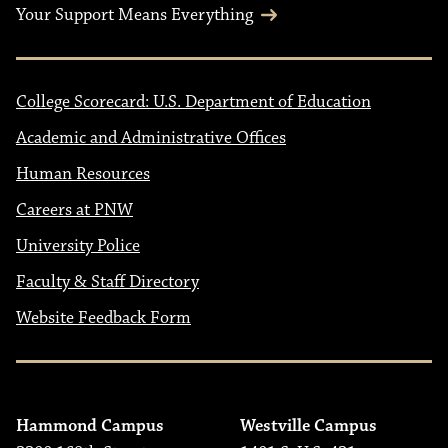
Your Support Means Everything
College Scorecard: U.S. Department of Education
Academic and Administrative Offices
Human Resources
Careers at PNW
University Police
Faculty & Staff Directory
Website Feedback Form
Hammond Campus
Westville Campus