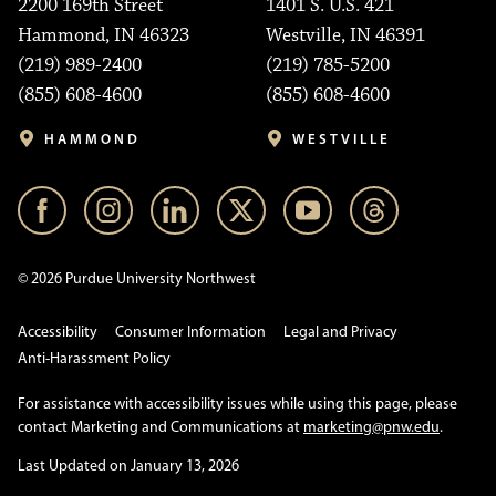
2200 169th Street
1401 S. U.S. 421
Hammond, IN 46323
Westville, IN 46391
(219) 989-2400
(219) 785-5200
(855) 608-4600
(855) 608-4600
HAMMOND
WESTVILLE
© 2026 Purdue University Northwest
Accessibility
Consumer Information
Legal and Privacy
Anti-Harassment Policy
For assistance with accessibility issues while using this page, please
contact Marketing and Communications at
marketing@pnw.edu
.
Last Updated on January 13, 2026