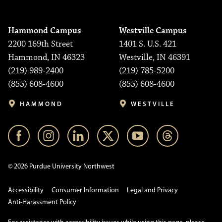
Hammond Campus
Westville Campus
2200 169th Street
1401 S. U.S. 421
Hammond, IN 46323
Westville, IN 46391
(219) 989-2400
(219) 785-5200
(855) 608-4600
(855) 608-4600
HAMMOND
WESTVILLE
© 2026 Purdue University Northwest
Accessibility
Consumer Information
Legal and Privacy
Anti-Harassment Policy