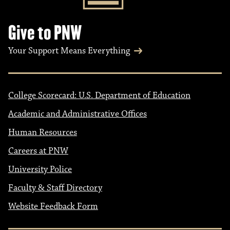
Give to PNW
Your Support Means Everything
College Scorecard: U.S. Department of Education
Academic and Administrative Offices
Human Resources
Careers at PNW
University Police
Faculty & Staff Directory
Website Feedback Form