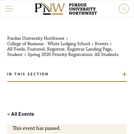
Purdue University Northw
Purdue University Northwest
>
College of Business - White Lodging School
>
Events
>
All Feeds
,
Featured
,
Registrar
,
Registrar Landing Page
,
Student
>
Spring 2026 Priority Registration: All Students
IN THIS SECTION
« All Events
This event has passed.