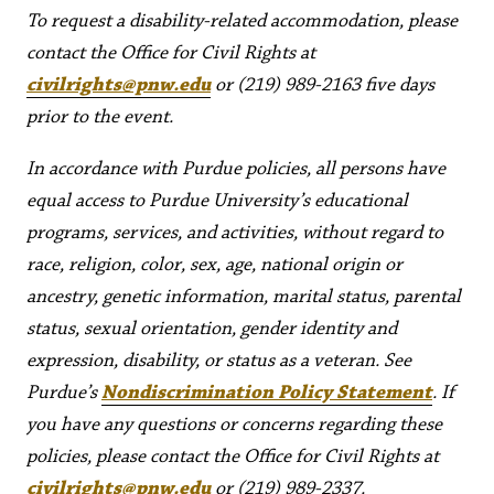
To request a disability-related accommodation, please
contact the Office for Civil Rights at
civilrights@pnw.edu
or (219) 989-2163 five days
prior to the event.
In accordance with Purdue policies, all persons have
equal access to Purdue University’s educational
programs, services, and activities, without regard to
race, religion, color, sex, age, national origin or
ancestry, genetic information, marital status, parental
status, sexual orientation, gender identity and
expression, disability, or status as a veteran. See
Purdue’s
Nondiscrimination Policy Statement
. If
you have any questions or concerns regarding these
policies, please contact the Office for Civil Rights at
civilrights@pnw.edu
or (219) 989-2337.