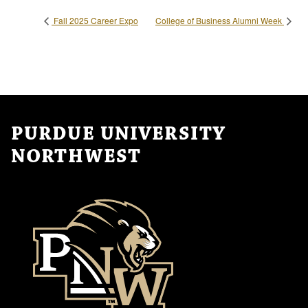
Fall 2025 Career Expo
College of Business Alumni Week
PURDUE UNIVERSITY
NORTHWEST