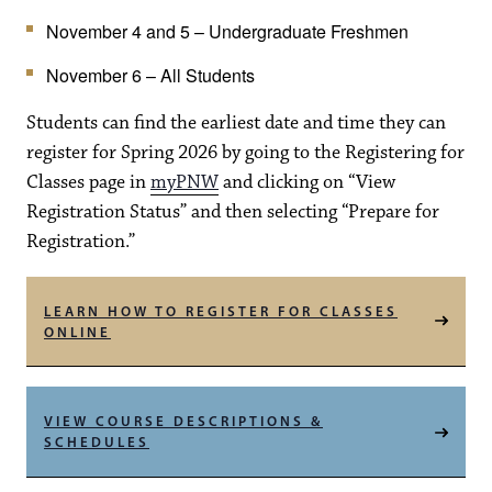
November 4 and 5 – Undergraduate Freshmen
November 6 – All Students
Students can find the earliest date and time they can
register for Spring 2026 by going to the Registering for
Classes page in
myPNW
and clicking on “View
Registration Status” and then selecting “Prepare for
Registration.”
LEARN HOW TO REGISTER FOR CLASSES
ONLINE
VIEW COURSE DESCRIPTIONS &
SCHEDULES