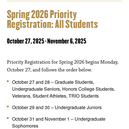
Spring 2026 Priority
Registration: All Students
October 27, 2025
-
November 6, 2025
Priority Registration for Spring 2026 begins Monday,
October 27, and follows the order below.
October 27 and 28 – Graduate Students,
Undergraduate Seniors, Honors College Students,
Veterans, Student Athletes, TRIO Students
October 29 and 30 – Undergraduate Juniors
October 31 and November 1 – Undergraduate
Sophomores