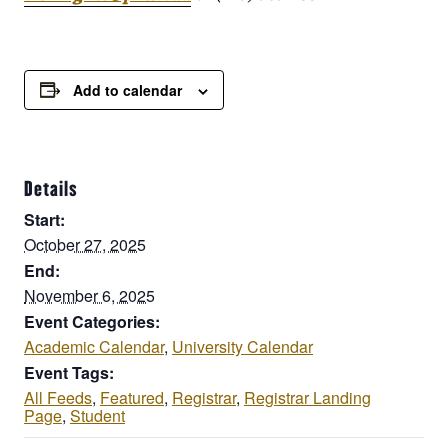
Add to calendar
Details
Start:
October 27, 2025
End:
November 6, 2025
Event Categories:
Academic Calendar
,
University Calendar
Event Tags:
All Feeds
,
Featured
,
Registrar
,
Registrar Landing
Page
,
Student