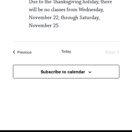
Due to the Thanksgiving holiday, there
will be no classes from Wednesday,
November 22, through Saturday,
November 25.
Today
Next
Events
Previous
Events
Subscribe to calendar