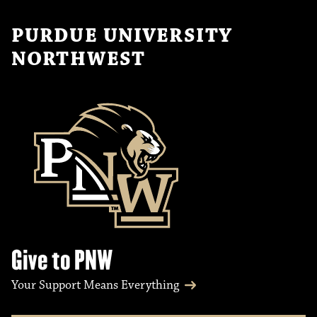
PURDUE UNIVERSITY
NORTHWEST
Give to PNW
Your Support Means Everything