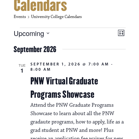
Calendars
Events
University College Calendars
Events
V
E
Upcoming
L
i
S
v
i
e
September 2026
s
e
e
l
t
e
w
n
SEPTEMBER 1, 2026 @ 7:00 AM
-
c
TUE
1
8:00 AM
s
t
t
d
PNW Virtual Graduate
N
a
V
t
Programs Showcase
a
i
e
.
v
Attend the PNW Graduate Programs
e
Showcase to learn about all the PNW
i
w
gradaute programs, how to apply, life as a
g
s
grad student at PNW and more! Plus
a
receive an application fee waiver for new