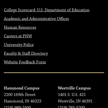
College Scorecard: U.S. Department of Education
Academic and Administrative Offices
Human Resources
Careers at PNW
University Police
Faculty & Staff Directory
Website Feedback Form
Hammond Campus
Westville Campus
2200 169th Street
1401 S. U.S. 421
Hammond, IN 46323
Westville, IN 46391
(219) 989-2400
(219) 785-5200