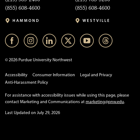
(855) 608-4600
(855) 608-4600
HAMMOND
WESTVILLE
© 2026 Purdue University Northwest
Accessibility
Consumer Information
Legal and Privacy
Anti-Harassment Policy
For assistance with accessibility issues while using this page, please
contact Marketing and Communications at
marketing@pnw.edu
.
Last Updated on July 29, 2026