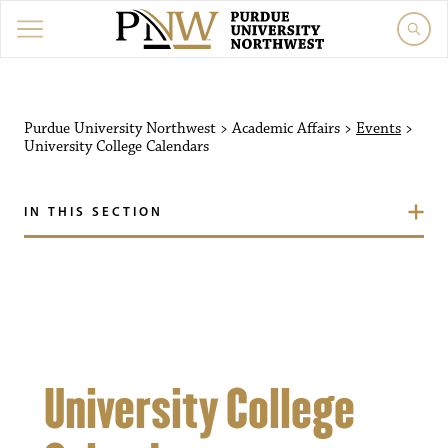
Purdue University Northw
Purdue University Northwest
>
Academic Affairs
>
Events
>
University College Calendars
IN THIS SECTION
University College