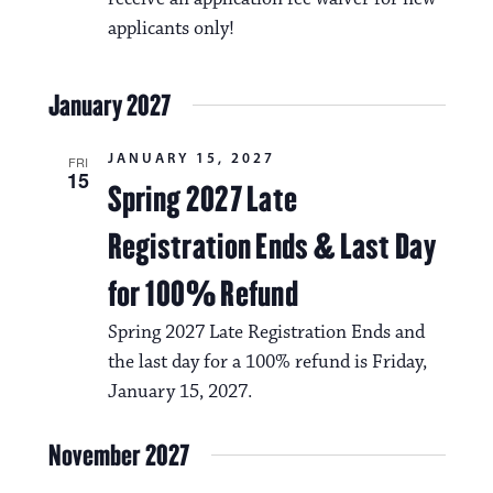
N
t
applicants only!
a
i
v
o
January 2027
i
n
g
JANUARY 15, 2027
FRI
15
Spring 2027 Late
a
t
Registration Ends & Last Day
i
for 100% Refund
o
Spring 2027 Late Registration Ends and
n
the last day for a 100% refund is Friday,
January 15, 2027.
November 2027