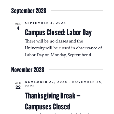
September 2028
SEPTEMBER 4, 2028
MON
4
Campus Closed: Labor Day
There will be no classes and the
University will be closed in observance of
Labor Day on Monday, September 4.
November 2028
NOVEMBER 22, 2028
-
NOVEMBER 25,
WED
22
2028
Thanksgiving Break –
Campuses Closed