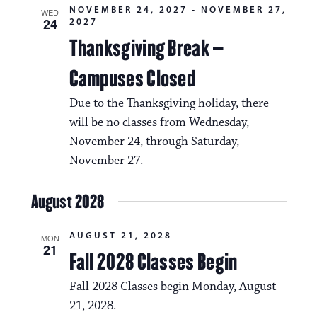
NOVEMBER 24, 2027
-
NOVEMBER 27,
WED
24
2027
Thanksgiving Break –
Campuses Closed
Due to the Thanksgiving holiday, there
will be no classes from Wednesday,
November 24, through Saturday,
November 27.
August 2028
AUGUST 21, 2028
MON
21
Fall 2028 Classes Begin
Fall 2028 Classes begin Monday, August
21, 2028.